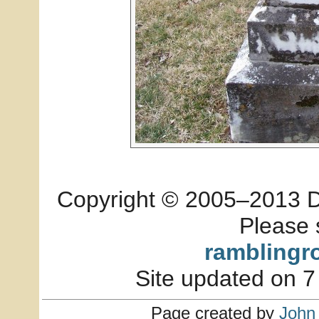
Copyright © 2005–2013 Dia
Please 
ramblingr
Site updated on 7
Page created by
John 