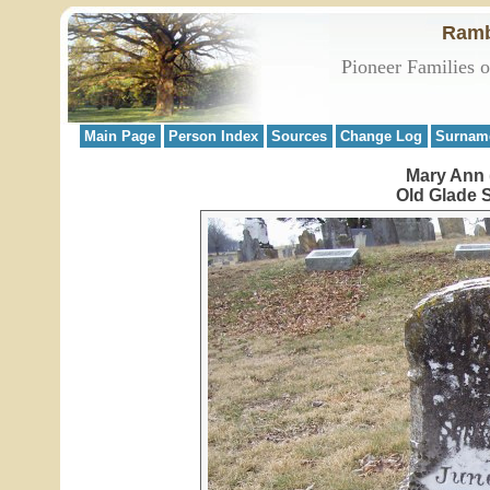
Ramb
Pioneer Families 
Main Page
Person Index
Sources
Change Log
Surnam
Mary Ann 
Old Glade 