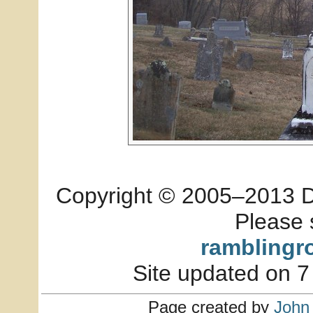
Copyright © 2005–2013 Dia
Please 
ramblingr
Site updated on 7
Page created by
John 