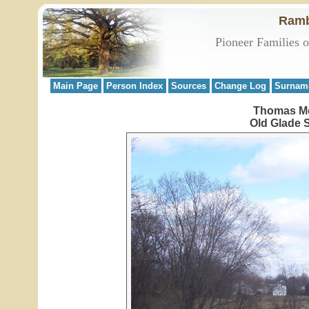
Ramb
Pioneer Families 
Main Page
Person Index
Sources
Change Log
Surnam
Thomas Mc
Old Glade 