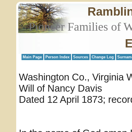
Rambli
Pioneer Families of 
E
Main Page
Person Index
Sources
Change Log
Surnam
Washington Co., Virginia W
Will of Nancy Davis
Dated 12 April 1873; reco