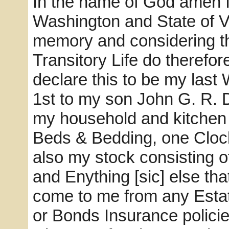
In the name of God amen I
Washington and State of V
memory and considering the
Transitory Life do therefo
declare this to be my last 
1st to my son John G. R. D
my household and kitchen f
Beds & Bedding, one Cloc
also my stock consisting 
and Enything [sic] else tha
come to me from any Esta
or Bonds Insurance policie