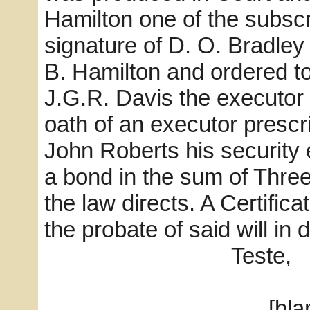
Hamilton one of the subscr
signature of D. O. Bradley
B. Hamilton and ordered t
J.G.R. Davis the executor 
oath of an executor prescr
John Roberts his security
a bond in the sum of Three
the law directs. A Certifica
the probate of said will in 
Teste,
[blank] C