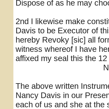
Dispose of as he may choo
2nd I likewise make const
Davis to be Executor of th
hereby Revoky [sic] all fo
witness whereof I have h
affixed my seal this the 12
Nancy D
The above written Instrum
Nancy Davis in our Prese
each of us and she at the