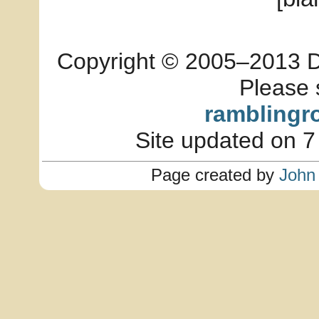
Copyright © 2005–2013 Dia
Please 
ramblingr
Site updated on 7
Page created by
John 