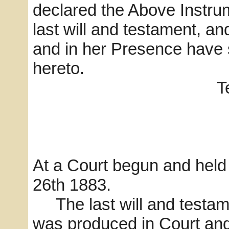
declared the Above Instru
last will and testament, a
and in her Presence have
hereto.
Teste
D.O. Br
J. B. Ha
At a Court begun and held
26th 1883.
The last will and testam
was produced in Court and