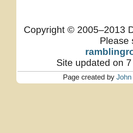
Copyright © 2005–2013 Dia
Please 
ramblingr
Site updated on 7
Page created by
John 