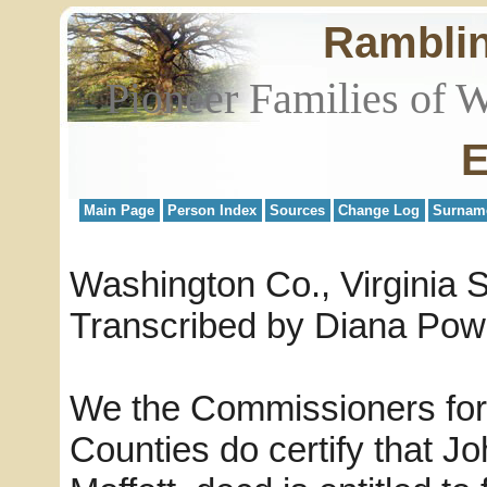
Rambli
Pioneer Families of 
E
Main Page
Person Index
Sources
Change Log
Surnam
Washington Co., Virginia 
Transcribed by Diana Pow
We the Commissioners for 
Counties do certify that J