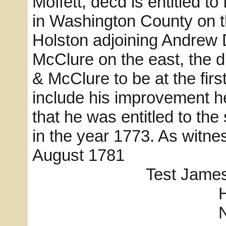
Moffett, decd is entitled to
in Washington County on th
Holston adjoining Andrew 
McClure on the east, the d
& McClure to be at the fir
include his improvement h
that he was entitled to th
in the year 1773. As witne
August 1781
Test James Reed,
Harry I
N. _ab