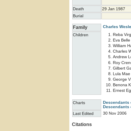
Death
29 Jan 1987
Burial
Charles Wesl
Family
Reba Virg
Children
Eva Bell
William 
Charles 
Andrew 
Roy Cre
Gilbert G
Lula Ma
George V
Benona K
Ernest E
Descendants 
Charts
Descendants o
30 Nov 2006
Last Edited
Citations