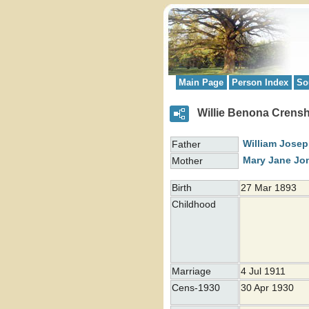
Main Page
Person Index
So
Willie Benona Crens
William Jose
Father
Mary Jane
Jo
Mother
Birth
27 Mar 1893
Childhood
Marriage
4 Jul 1911
Cens-1930
30 Apr 1930