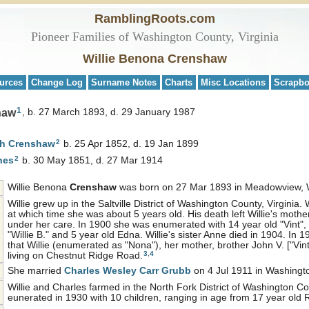
RamblingRoots.com
Pioneer Families of Washington County, Virginia
Willie Benona Crenshaw
urces
Change Log
Surname Notes
Charts
Misc Locations
Scrapb
1
haw
b. 27 March 1893, d. 29 January 1987
2
ph
Crenshaw
b. 25 Apr 1852, d. 19 Jan 1899
2
nes
b. 30 May 1851, d. 27 Mar 1914
Willie Benona
Crenshaw
was born on 27 Mar 1893 in Meadowview, W
Willie grew up in the Saltville District of Washington County, Virginia. 
at which time she was about 5 years old. His death left Willie's mother,
under her care. In 1900 she was enumerated with 14 year old "Vint", 
"Willie B." and 5 year old Edna. Willie's sister Anne died in 1904. In 
that Willie (enumerated as "Nona"), her mother, brother John V. ["Vint
3
,
4
living on Chestnut Ridge Road.
She married
Charles Wesley Carr
Grubb
on 4 Jul 1911 in Washingto
Willie and Charles farmed in the North Fork District of Washington 
eunerated in 1930 with 10 children, ranging in age from 17 year old