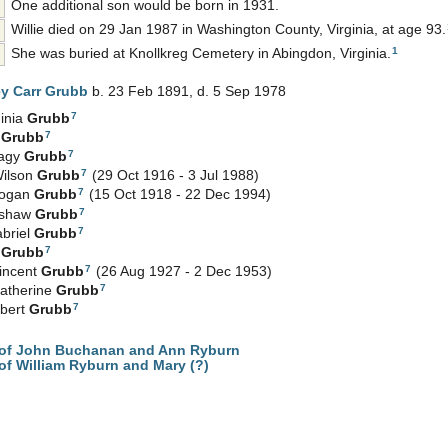
One additional son would be born in 1931.
Willie died on 29 Jan 1987 in Washington County, Virginia, at age 93.
1
She was buried at Knollkreg Cemetery in Abingdon, Virginia.
ey Carr
Grubb
b. 23 Feb 1891, d. 5 Sep 1978
7
inia
Grubb
7
e
Grubb
7
Hagy
Grubb
7
Wilson
Grubb
(29 Oct 1916 - 3 Jul 1988)
7
Logan
Grubb
(15 Oct 1918 - 22 Dec 1994)
7
nshaw
Grubb
7
abriel
Grubb
7
e
Grubb
7
incent
Grubb
(26 Aug 1927 - 2 Dec 1953)
7
atherine
Grubb
7
gbert
Grubb
of John Buchanan and Ann Ryburn
f William Ryburn and Mary (?)