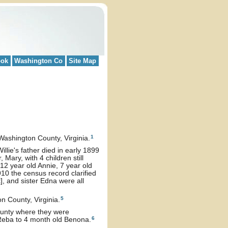
ook
Washington Co
Site Map
1
ashington County, Virginia.
Willie's father died in early 1899
 Mary, with 4 children still
12 year old Annie, 7 year old
1910 the census record clarified
], and sister Edna were all
5
n County, Virginia.
County where they were
6
 Reba to 4 month old Benona.