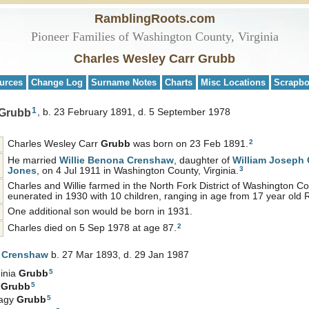
RamblingRoots.com
Pioneer Families of Washington County, Virginia
Charles Wesley Carr Grubb
urces
Change Log
Surname Notes
Charts
Misc Locations
Scrapb
1
 Grubb
b. 23 February 1891, d. 5 September 1978
2
Charles Wesley Carr
Grubb
was born on 23 Feb 1891.
He married
Willie Benona
Crenshaw
, daughter of
William Joseph
3
Jones
, on 4 Jul 1911 in Washington County, Virginia.
Charles and Willie farmed in the North Fork District of Washington 
eunerated in 1930 with 10 children, ranging in age from 17 year old
One additional son would be born in 1931.
2
Charles died on 5 Sep 1978 at age 87.
a
Crenshaw
b. 27 Mar 1893, d. 29 Jan 1987
5
inia
Grubb
5
e
Grubb
5
Hagy
Grubb