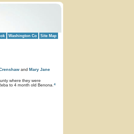
ook
Washington Co
Site Map
Crenshaw
and
Mary Jane
County where they were
4
 Reba to 4 month old Benona.