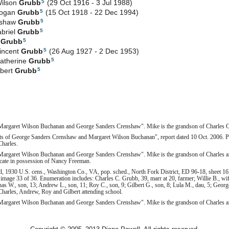
5
Wilson
Grubb
(29 Oct 1916 - 3 Jul 1988)
5
Logan
Grubb
(15 Oct 1918 - 22 Dec 1994)
5
nshaw
Grubb
5
abriel
Grubb
5
e
Grubb
5
incent
Grubb
(26 Aug 1927 - 2 Dec 1953)
5
atherine
Grubb
5
gbert
Grubb
Margaret Wilson Buchanan and George Sanders Crenshaw". Mike is the grandson of Charles 
ts of George Sanders Crenshaw and Margaret Wilson Buchanan", report dated 10 Oct. 2006. Peg
Charles.
Margaret Wilson Buchanan and George Sanders Crenshaw". Mike is the grandson of Charles a
ficate in possession of Nancy Freeman.
, 1930 U.S. cens., Washington Co., VA, pop. sched., North Fork District, ED 96-18, sheet 16
image 33 of 36. Enumeration includes: Charles C. Grubb, 39, marr at 20, farmer; Willie B., wif
has W., son, 13; Andrew L., son, 11; Roy C., son, 9; Gilbert G., son, 8; Lula M., dau, 5; George
Charles, Andrew, Roy and Gilbert attending school.
Margaret Wilson Buchanan and George Sanders Crenshaw". Mike is the grandson of Charles 