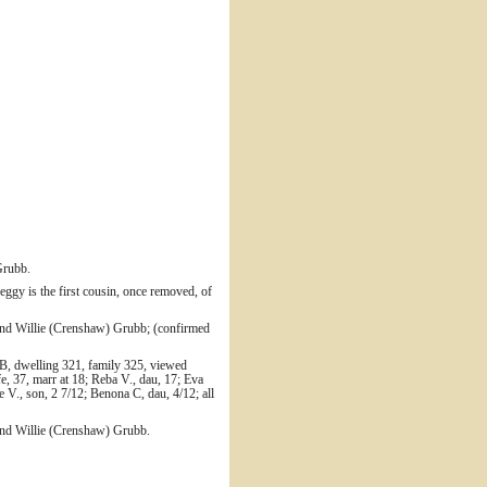
Grubb.
gy is the first cousin, once removed, of
nd Willie (Crenshaw) Grubb; (confirmed
B, dwelling 321, family 325, viewed
e, 37, marr at 18; Reba V., dau, 17; Eva
 V., son, 2 7/12; Benona C, dau, 4/12; all
and Willie (Crenshaw) Grubb.