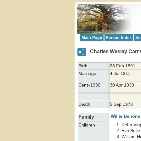
Main Page
Person Index
So
Charles Wesley Carr
Birth
23 Feb 1891
Marriage
4 Jul 1911
Cens-1930
30 Apr 1930
Death
5 Sep 1978
Willie Benon
Family
Reba Virg
Children
Eva Bell
William 