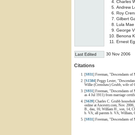
Charles 
Andrew 
Roy Cre
Gilbert G
Lula Ma
George V
Benona K
Ernest E
30 Nov 2006
Last Edited
Citations
[
S931
] Freeman, "Descendants of 
[
S1584
] Peggy Lester, "Descendan
Willie (Crenshaw) Grubb, wife of 
[
S931
] Freeman, "Descendants of 
as 4 Jul 1911) from marriage certi
[
S639
] Charles C. Grubb household
online at Ancestry.com, Nov. 2006, 
B., dau, 16; William H., son, 14; C
b. VA; all parents b. VA; William, 
[
S931
] Freeman, "Descendants of 