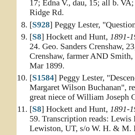
17; Edna V., dau, 15; all b. VA;
Ridge Rd.
[
S928
] Peggy Lester, "Question
[
S8
] Hockett and Hunt,
1891-1
24. Geo. Sanders Crenshaw, 23
Crenshaw, farmer AND Smith, B
Mar 1899.
[
S1584
] Peggy Lester, "Desce
Margaret Wilson Buchanan", rep
great niece of William Joseph
[
S8
] Hockett and Hunt,
1891-1
59. Transcription reads: Lewis
Lewiston, UT, s/o W. H. & M.