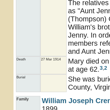
The relatives
as "Aunt Jenn
(Thompson) 
William's br
Jenny. In ord
members refe
and Aunt Jen
Mary died on
Death
27 Mar 1914
3
,
2
at age 62.
She was buri
Burial
County, Virgi
William Joseph
Cre
Family
1899