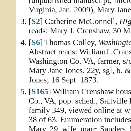
(unpublished manuscript; micro
Virginia, Jan. 2009), Mary Jan
[
S2
] Catherine McConnell,
Hig
reads: Mary J. Crenshaw, 30 M
[
S6
] Thomas Colley,
Washingt
Abstract reads: WilliamJ. Crans
Washington Co. VA, farmer, s
Mary Jane Jones, 22y, sgl, b.
Jones; 16 Sept. 1873.
[
S165
] William Crenshaw hous
Co., VA, pop. sched., Saltville
family 349, viewed online at 
38 of 63. Enumeration includes
Mary, 29, wife, marr; Sanders, 5