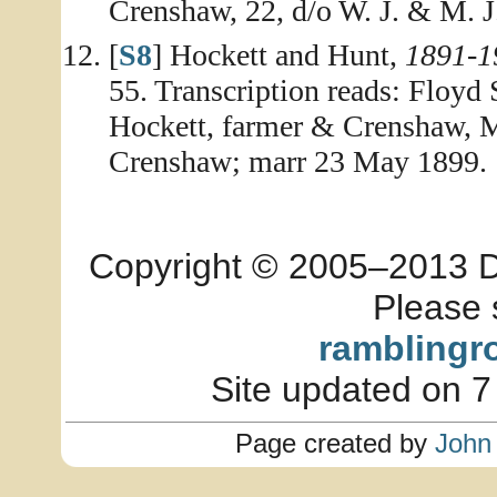
Crenshaw, 22, d/o W. J. & M. 
[
S8
] Hockett and Hunt,
1891-1
55. Transcription reads: Floyd 
Hockett, farmer & Crenshaw, 
Crenshaw; marr 23 May 1899.
Copyright © 2005–2013 Dia
Please 
ramblingr
Site updated on 7
Page created by
John 