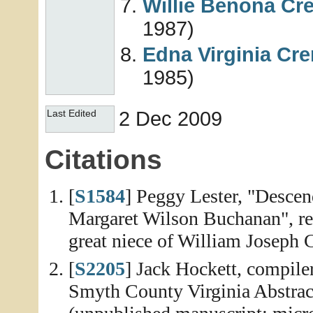
Willie Benona
Cr
1987)
Edna Virginia
Cr
1985)
2 Dec 2009
Last Edited
Citations
[
S1584
] Peggy Lester, "Desce
Margaret Wilson Buchanan", rep
great niece of William Joseph
[
S2205
] Jack Hockett, compile
Smyth County Virginia Abstra