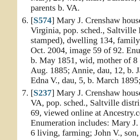
parents b. VA.
[
S574
] Mary J. Crenshaw house
Virginia, pop. sched., Saltville
stamped), dwelling 134, famil
Oct. 2004, image 59 of 92. Enu
b. May 1851, wid, mother of 8 ch
Aug. 1885; Annie, dau, 12, b. J
Edna V., dau, 5, b. March 1895; 
[
S237
] Mary J. Crenshaw house
VA, pop. sched., Saltville dist
69, viewed online at Ancestry.
Enumeration includes: Mary J. 
6 living, farming; John V., son, 