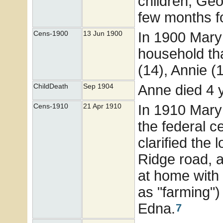
children, Geo
few months fo
In 1900 Mary
Cens-1900
13 Jun 1900
household tha
(14), Annie (1
Anne died 4 ye
ChildDeath
Sep 1904
In 1910 Mary
Cens-1910
21 Apr 1910
the federal c
clarified the
Ridge road, a
at home with
as "farming"
Edna.
7