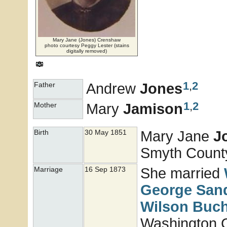
Mary Jane (Jones) Crenshaw
photo courtesy Peggy Lester (stains
digitally removed)
1
,
2
Andrew
Jones
Father
1
,
2
Mary
Jamison
Mother
Mary Jane
J
Birth
30 May 1851
Smyth County,
She married
Marriage
16 Sep 1873
George San
Wilson
Buc
Washington 