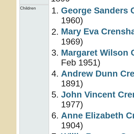
George Sanders
Children
1960)
Mary Eva
Crensh
1969)
Margaret Wilson
Feb 1951)
Andrew Dunn
Cr
1891)
John Vincent
Cre
1977)
Anne Elizabeth
C
1904)