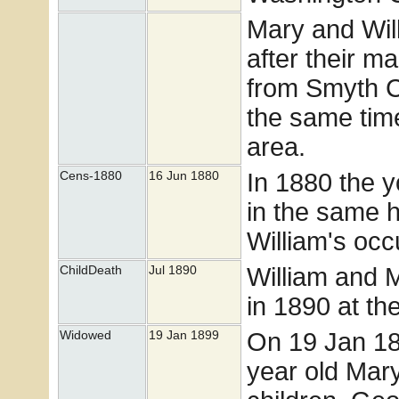
Mary and Wil
after their m
from Smyth C
the same time
area.
In 1880 the 
Cens-1880
16 Jun 1880
in the same h
William's occ
William and 
ChildDeath
Jul 1890
in 1890 at th
On 19 Jan 189
Widowed
19 Jan 1899
year old Mary