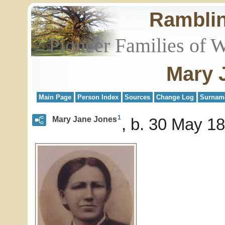
Rambli
Pioneer Families of 
Mary 
Main Page
Person Index
Sources
Change Log
Surnam
1
Mary Jane Jones
b. 30 May 18