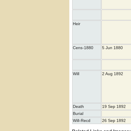
Heir
Cens-1880
5 Jun 1880
Will
2 Aug 1892
Death
19 Sep 1892
Burial
Will-Recd
26 Sep 1892