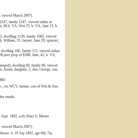
: viewed March 2007).
1247, family 1247, viewed online at
nn, 68 b. VA; Wm 25, b. VA; Jane 21, b.
52, dwelling 1130, family 1085, viewed
 William, 35, farmer; Jane 29, spinster;
 dwelling 106, family 111, viewed online
 & pers prop of $500; Jane, 42, b. VA;
amped), dwelling 69, family 69, viewed
; Annie, daughter, 2, dau; George, son,
1861.
h Co., res WCV, farmer, son of Wm & Ann
ier emails.
6 Sept. 1892; wife Mary E. Moore
: viewed March 2007).
 Moore: d. 19 Sep 1892, age 69y 7m,