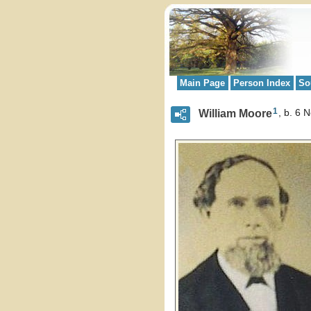
Main Page
Person Index
So
1
William Moore
b. 6 