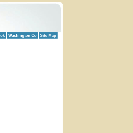
ook
Washington Co
Site Map