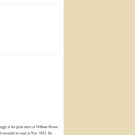
ggy is the great niece of William Moore.
d recorded in court in Nov. 1853. He