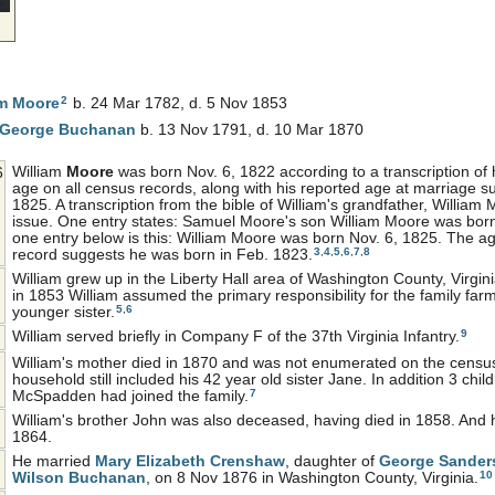
2
am
Moore
b. 24 Mar 1782, d. 5 Nov 1853
 George
Buchanan
b. 13 Nov 1791, d. 10 Mar 1870
William
Moore
was born Nov. 6, 1822 according to a transcription of
6
age on all census records, along with his reported age at marriage 
1825. A transcription from the bible of William's grandfather, William
issue. One entry states: Samuel Moore's son William Moore was bo
one entry below is this: William Moore was born Nov. 6, 1825. The ag
3
,
4
,
5
,
6
,
7
,
8
record suggests he was born in Feb. 1823.
William grew up in the Liberty Hall area of Washington County, Virgini
in 1853 William assumed the primary responsibility for the family far
5
,
6
younger sister.
9
William served briefly in Company F of the 37th Virginia Infantry.
William's mother died in 1870 and was not enumerated on the census 
household still included his 42 year old sister Jane. In addition 3 child
7
McSpadden had joined the family.
William's brother John was also deceased, having died in 1858. And 
1864.
He married
Mary Elizabeth
Crenshaw
, daughter of
George Sande
10
Wilson
Buchanan
, on 8 Nov 1876 in Washington County, Virginia.