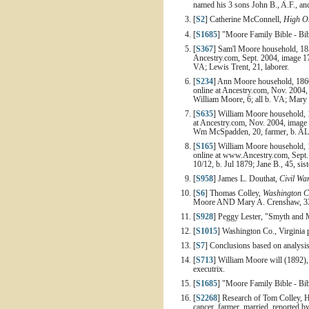
named his 3 sons John B., A.F., an
[
S2
] Catherine McConnell,
High On
[
S1685
] "Moore Family Bible - Bib
[
S367
] Sam'l Moore household, 185
Ancestry.com, Sept. 2004, image 17
VA; Lewis Trent, 21, laborer.
[
S234
] Ann Moore household, 1860 
online at Ancestry.com, Nov. 2004, 
William Moore, 6; all b. VA; Mary J
[
S635
] William Moore household, 1
at Ancestry.com, Nov. 2004, image 
Wm McSpadden, 20, farmer, b. AL; 
[
S165
] William Moore household, 
online at www.Ancestry.com, Sept. 
10/12, b. Jul 1879; Jane B., 45, sis
[
S958
] James L. Douthat,
Civil Wa
[
S6
] Thomas Colley,
Washington C
Moore AND Mary A. Crenshaw, 33y,
[
S928
] Peggy Lester, "Smyth and M
[
S1015
] Washington Co., Virginia
[
S7
] Conclusions based on analysi
[
S713
] William Moore will (1892)
executrix.
[
S1685
] "Moore Family Bible - Bib
[
S2268
] Research of Tom Colley, H
cancer, farmer, married, reported 