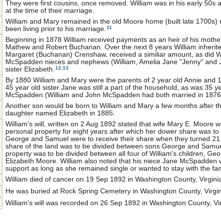
They were first cousins, once removed. William was in his early 50s 
at the time of their marriage.
William and Mary remained in the old Moore home (built late 1700s) 
11
been living prior to his marriage.
Beginning in 1878 William received payments as an heir of his mothe
Mathew and Robert Buchanan. Over the next 8 years William inherite
Margaret (Buchanan) Crenshaw, received a similiar amount, as did Wi
McSpadden nieces and nephews (William, Amelia Jane "Jenny" and J
12
,
13
sister Elizabeth.
By 1880 William and Mary were the parents of 2 year old Annie and 
45 year old sister Jane was still a part of the household, as was 35 y
McSpadden (William and John McSpadden had both married in 1876
Another son would be born to William and Mary a few months after t
daughter named Elizabeth in 1885.
William's will, written on 2 Aug 1892 stated that wife Mary E. Moore w
personal property for eight years after which her dower share was to b
George and Samuel were to receive their share when they turned 21.
share of the land was to be divided between sons George and Samuel
property was to be divided between all four of William's children, G
Elizabeth Moore. William also noted that his niece Jane McSpadden
support as long as she remained single or wanted to stay with the fam
William died of cancer on 19 Sep 1892 in Washington County, Virgini
He was buried at Rock Spring Cemetery in Washington County, Virgin
William's will was recorded on 26 Sep 1892 in Washington County, Vir