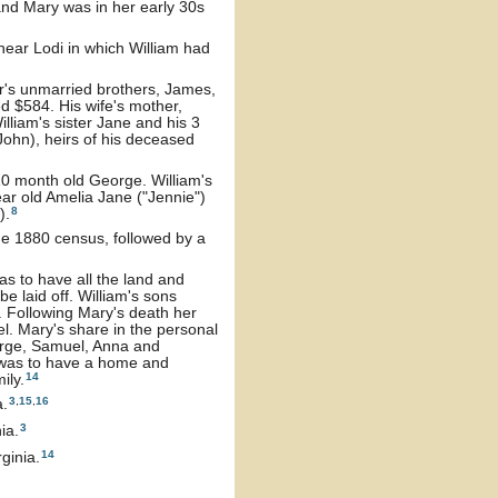
and Mary was in her early 30s
near Lodi in which William had
r's unmarried brothers, James,
d $584. His wife's mother,
lliam's sister Jane and his 3
ohn), heirs of his deceased
10 month old George. William's
ear old Amelia Jane ("Jennie")
8
).
he 1880 census, followed by a
as to have all the land and
e laid off. William's sons
 Following Mary's death her
. Mary's share in the personal
eorge, Samuel, Anna and
 was to have a home and
14
ily.
3
,
15
,
16
a.
3
ia.
14
ginia.