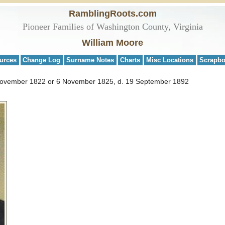
RamblingRoots.com
Pioneer Families of Washington County, Virginia
William Moore
urces
Change Log
Surname Notes
Charts
Misc Locations
Scrapb
November 1822 or 6 November 1825, d. 19 September 1892