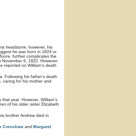
 his headstone, however, his
suggest he was born in 1824 or
 Moore, further complicates the
rn November 6, 1822. However,
e reported on William's death
a. Following his father's death
m, caring for his mother and
that year. However, William's
ren of his older sister Elizabeth
his brother Andrew died in
rs
Crenshaw
and
Margaret