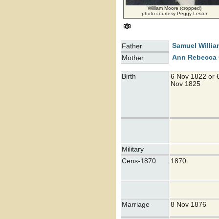
William Moore (cropped)
photo courtesy Peggy Lester
Samuel Willi
Father
Ann Rebecca
Mother
Birth
6 Nov 1822 or 
Nov 1825
Military
Cens-1870
1870
Marriage
8 Nov 1876