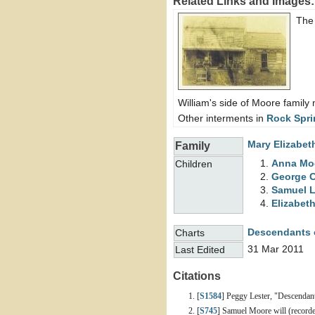
Related Links and Images:
The
William's side of Moore famil
Other interments in
Rock Spri
Mary Elizabe
Family
Anna
Mo
Children
George 
Samuel 
Elizabet
Descendants 
Charts
31 Mar 2011
Last Edited
Citations
[
S1584
] Peggy Lester, "Descendan
[
S745
] Samuel Moore will (recorde