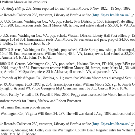
d William Moore as his executors.
 A Windy Hill
, p. 209. Stone reported to read: William Moore, 6 Nov. 1822 - 19 Sept. 1892.
le Records Collection 28", transcript,
Library of Virginia online
(
http://ajax.lva.lib.va.us/
0 U.S. Census, Washington Co., VA, pop. sched., 67th District, p. 153b (stamped), dwelling 
2 of 289. Enumeration reads: Sam'l Moore, 68, farmer, real estate valued at $5,000, b. VA; A
U.S. cens, Washington Co., VA, pop. sched., Western District; Liberty Hall Post office, p. 1
image 154 of 361. Enumeration reads: Ann Moore, 68, real estate and pers. prop of $4,000 each;
. Bailey, 17, tea com school, b. TN.
870 U.S. cens, Washington Co., Virginia, pop. sched., Glade Spring township, p. 61 stamped,
15 of 49. Enumeration reports: William Moore, 46, b. VA, farmer, owns land valued at $2,200
Amelia, 24, b. AL; John, 17, b. AL.
1880 U.S. Census, Washington Co., VA, pop. sched., Holston District, ED 100, page 245A (st
2004, image 9 of 54. Enumeration reports: William Moore, 56, farmer, marr; Mary M., 36, wife
ter; Amelia J. McSpadden, niece, 35 b. Alabama; all others b. VA; all parents b. VA.
r Records of Washington Co., Virginia
, p. 11; states that William Moore was discharged Sept. 
o. VA Marriages 1853-1880
, p. 254. Transcription states: William Moore 52y, sgl, b. Smyt
 sgl, b. & resid WCV, d/o George & Mgt Crenshaw; marr by J.C. Carson 8 Nov. 1876.
oore Family," e-mail to D. Powell, 9 Nov. 2006. Peggy also discussed the Moore home in earl
 probate records for James, Mathew and Robert Buchanan.
s of James Buchanan probate papers.
, Washington Co., Virginia Will Book 24: 237. The will was dated 2 Aug. 1892 and recorded 2
le Records Collection 28", transcript,
Library of Virginia online
(
http://ajax.lva.lib.va.us/
anceville, Alabama; Mr. Colley cites the Washington County Death Register entry for William
by wife, Mrs. M. E. Moore.