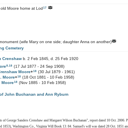
17
 old Moore home at Lod
y monument (wife Mary on one side; daughter Anna on another)
ng Cemetery
th
Crenshaw
b. 2 Feb 1845, d. 25 Feb 1920
8
,
18
ore
(17 Jul 1877 - 24 Sep 1908)
18
Crenshaw
Moore
+
(30 Jul 1879 - 1961)
18
L.
Moore
+
(18 Oct 1881 - 10 Feb 1958)
18
h
Moore
(Nov 1885 - 10 Feb 1958)
of John Buchanan and Ann Ryburn
ts of George Sanders Crenshaw and Margaret Wilson Buchanan", report dated 10 Oct. 2006. Pe
d 1853), Washington Co., Virginia Will Book 13: 84. Samuel's will was dated 28 Oct. 1851 an