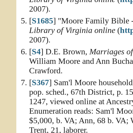
2007).
[
S1685
] "Moore Family Bible -
Library of Virginia online
(
http
2007).
[
S4
] D.E. Brown,
Marriages o
William Moore and Ann Buchan
Crawford.
[
S367
] Sam'l Moore household
pop. sched., 67th District, p. 
1247, viewed online at Ancestr
Enumeration reads: Sam'l Moore,
$5,000, b. VA; Ann, 68 b. VA;
Trent, 21, laborer.