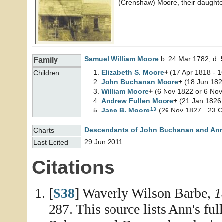
(Crenshaw) Moore, their daughte
Samuel William
Moore
b. 24 Mar 1782, d.
Family
Elizabeth S.
Moore
+
(17 Apr 1818 - 
Children
John Buchanan
Moore
+
(18 Jun 182
William
Moore
+
(6 Nov 1822 or 6 Nov
Andrew Fullen
Moore
+
(21 Jan 1826 
13
Jane B.
Moore
(26 Nov 1827 - 23 O
Descendants of John Buchanan and An
Charts
29 Jun 2011
Last Edited
Citations
[
S38
] Waverly Wilson Barbe,
1
287. This source lists Ann's fu