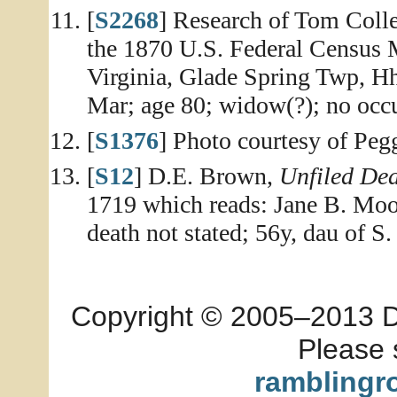
[
S2268
] Research of Tom Colle
the 1870 U.S. Federal Census 
Virginia, Glade Spring Twp, Hh
Mar; age 80; widow(?); no occu
[
S1376
] Photo courtesy of Peg
[
S12
] D.E. Brown,
Unfiled De
1719 which reads: Jane B. Moor
death not stated; 56y, dau of 
Copyright © 2005–2013 Dia
Please 
ramblingr