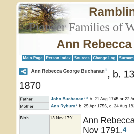
Rambli
Pioneer Families of 
Ann Rebecca
Main Page
Person Index
Sources
Change Log
Surnam
1
Ann Rebecca George Buchanan
b. 1
1870
2
,
3
John
Buchanan
b. 21 Aug 1745 or 22 A
Father
2
Ann
Ryburn
b. 25 Apr 1756, d. 24 Aug 18
Mother
Ann Rebecc
Birth
13 Nov 1791
Nov 1791.
4