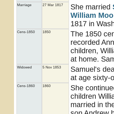
She married
Marriage
27 Mar 1817
William
Moo
1817 in Wash
The 1850 cen
Cens-1850
1850
recorded Ann
children, Will
at home. Sam
Samuel's deat
Widowed
5 Nov 1853
at age sixty-
She continue
Cens-1860
1860
children Will
married in th
son Andrew h