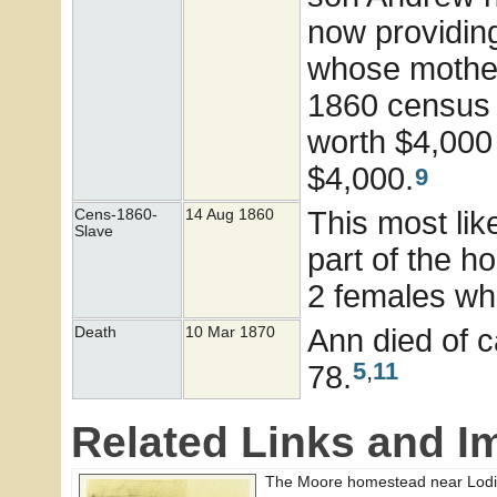
now providin
whose mother 
1860 census 
worth $4,000
$4,000.
9
This most lik
Cens-1860-
14 Aug 1860
Slave
part of the h
2 females wh
Ann died of 
Death
10 Mar 1870
5
,
11
78.
Related Links and I
The Moore homestead near Lodi 