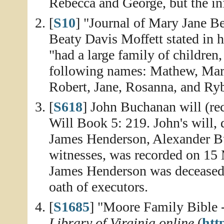
Rebecca and George, but the inf
[
S10
] "Journal of Mary Jane Be
Beaty Davis Moffett stated in 
"had a large family of children
following names: Mathew, Marg
Robert, Jane, Rosanna, and Ry
[
S618
] John Buchanan will (re
Will Book 5: 219. John's will,
James Henderson, Alexander B
witnesses, was recorded on 15 
James Henderson was decease
oath of executors.
[
S1685
] "Moore Family Bible -
Library of Virginia online
(
http