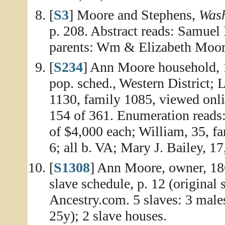
[
S3
] Moore and Stephens,
Wash
p. 208. Abstract reads: Samuel 
parents: Wm & Elizabeth Moor
[
S234
] Ann Moore household, 
pop. sched., Western District; L
1130, family 1085, viewed onl
154 of 361. Enumeration reads:
of $4,000 each; William, 35, f
6; all b. VA; Mary J. Bailey, 1
[
S1308
] Ann Moore, owner, 186
slave schedule, p. 12 (original 
Ancestry.com. 5 slaves: 3 male
25y); 2 slave houses.