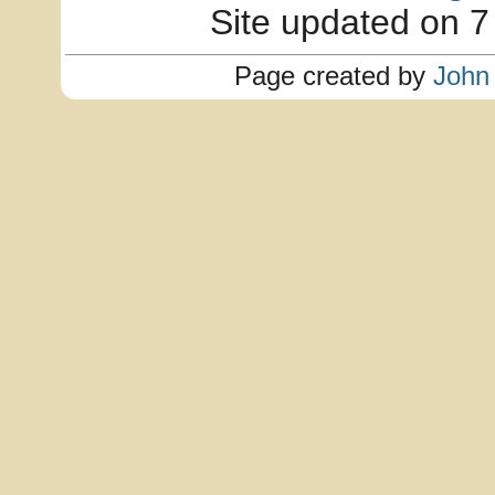
Site updated on 7
Page created by
John 