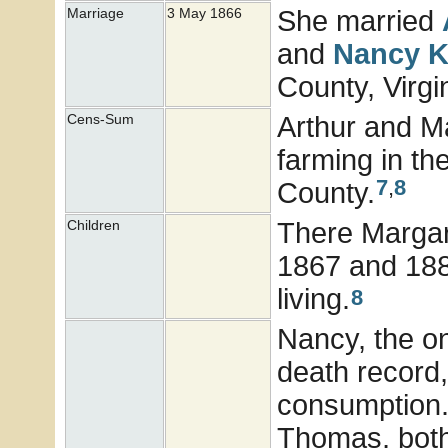
She married
Marriage
3 May 1866
and
Nancy
K
County, Virgi
Arthur and Ma
Cens-Sum
farming in th
7
,
8
County.
There Margare
Children
1867 and 1885
living.
8
Nancy, the on
death record,
consumption. 
Thomas, both 