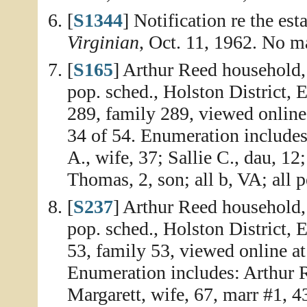
[
S1344
] Notification re the es
Virginian
, Oct. 11, 1962. No m
[
S165
] Arthur Reed household
pop. sched., Holston District,
289, family 289, viewed onlin
34 of 54. Enumeration includes
A., wife, 37; Sallie C., dau, 12
Thomas, 2, son; all b, VA; all 
[
S237
] Arthur Reed household,
pop. sched., Holston District, 
53, family 53, viewed online a
Enumeration includes: Arthur R
Margarett, wife, 67, marr #1, 43