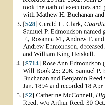
took the oath of executors and
with Mathew H. Buchanan and W
[
S28
] Gerald H. Clark,
Guardia
Samuel P. Edmondson named gua
F., Rosanna M., Andrew F. an
Andrew Edmondson, deceased. 
and William King Heiskell.
[
S714
] Rose Ann Edmondson (r
Will Book 25: 206. Samuel P
Buchanan and Benjamin Reed we
Jan. 1894 and recorded 18 Apr
[
S2
] Catherine McConnell,
Hig
Reed, w/o Arthur Reed, 30 Oct