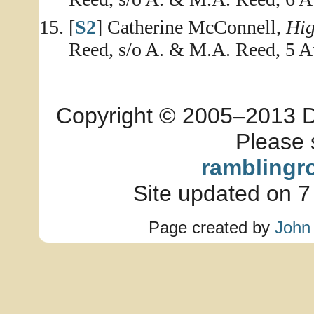
[
S2
] Catherine McConnell,
Hig
Reed, s/o A. & M.A. Reed, 5 A
Copyright © 2005–2013 Dia
Please 
ramblingr
Site updated on 7
Page created by
John 