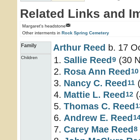
Related Links and I
Margaret's headstone
Other interments in
Rock Spring Cemetery
Arthur
Reed
b. 17 Oc
Family
Sallie
Reed
(30 N
Children
9
Rosa Ann
Reed
10
Nancy C.
Reed
(
11
Mattie L.
Reed
(
12
Thomas C.
Reed
1
Andrew E.
Reed
1
Carey Mae
Reed
8