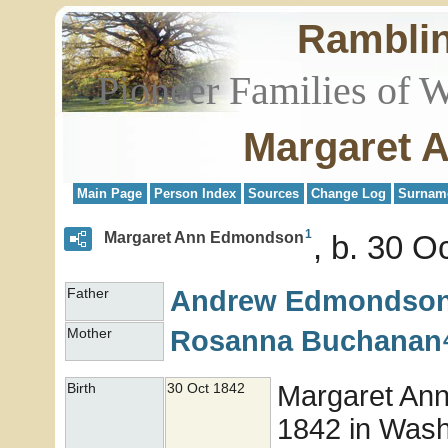
Rambli
Pioneer Families of 
Margaret 
Main Page
Person Index
Sources
Change Log
Surnam
1
Margaret Ann Edmondson
b. 30 O
Andrew
Edmondso
Father
Rosanna
Buchanan
Mother
Margaret An
Birth
30 Oct 1842
1842 in Washi