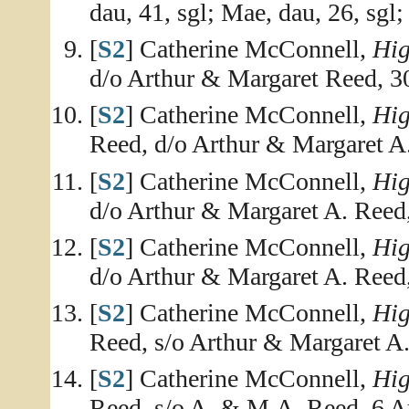
dau, 41, sgl; Mae, dau, 26, sgl; 
[
S2
] Catherine McConnell,
Hig
d/o Arthur & Margaret Reed, 
[
S2
] Catherine McConnell,
Hig
Reed, d/o Arthur & Margaret A.
[
S2
] Catherine McConnell,
Hig
d/o Arthur & Margaret A. Reed
[
S2
] Catherine McConnell,
Hig
d/o Arthur & Margaret A. Reed
[
S2
] Catherine McConnell,
Hig
Reed, s/o Arthur & Margaret A
[
S2
] Catherine McConnell,
Hig
Reed, s/o A. & M.A. Reed, 6 A