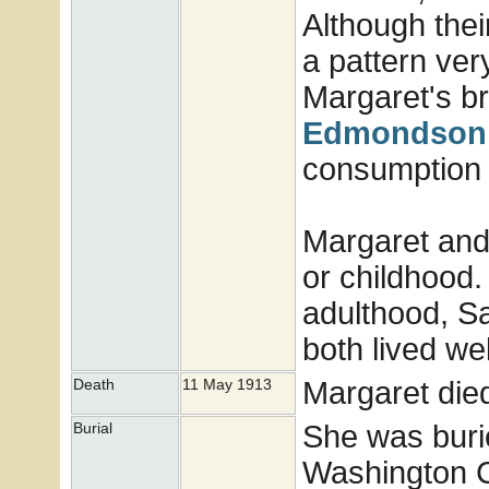
Although thei
a pattern very
Margaret's b
Edmondson
consumption i
Margaret and 
or childhood.
adulthood, Sa
both lived wel
Margaret die
Death
11 May 1913
She was buri
Burial
Washington Co