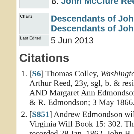
John McClure
Re
Descendants of Jo
Charts
Descendants of Jo
5 Jun 2013
Last Edited
Citations
[
S6
] Thomas Colley,
Washingt
Arthur Reed, 23y, sgl, b. & r
AND Margaret Ann Edmondson, 
& R. Edmondson; 3 May 1866
[
S851
] Andrew Edmondson will
Virginia Will Book 15: 302. Th
recorded 28 Jan. 1862. John 