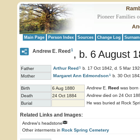
Ramb
Pioneer Families o
An
Main Page
Person Index
Sources
Change Log
Surnam
1
Andrew E. Reed
b. 6 August 
1
Arthur
Reed
b. 17 Oct 1842, d. 5 Mar 19
Father
1
Margaret Ann
Edmondson
b. 30 Oct 184
Mother
Andrew E.
Reed
was born 
Birth
6 Aug 1880
Andrew died on 24 Oct 188
Death
24 Oct 1884
He was buried at Rock Spr
Burial
Related Links and Images:
Andrew's headstone
Other interments in
Rock Spring Cemetery