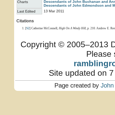
Descendants of John Buchanan and An
Charts
Descendants of John Edmondson and M
13 Mar 2011
Last Edited
Citations
[
S2
] Catherine McConnell,
High On A Windy Hill
, p. 210. Andrew E. Re
Copyright © 2005–2013 Dia
Please 
ramblingr
Site updated on 7
Page created by
John 