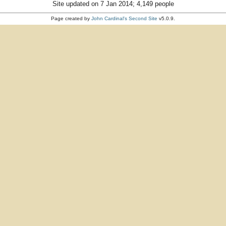
Site updated on 7 Jan 2014; 4,149 people
Page created by
John Cardinal's
Second Site
v5.0.9.