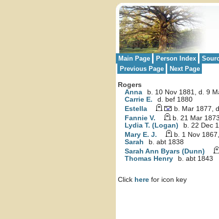
Main Page
Person Index
Sour
Previous Page
Next Page
Rogers
Anna
b. 10 Nov 1881, d. 9 
Carrie E.
d. bef 1880
Estella
b. Mar 1877, 
Fannie V.
b. 21 Mar 1873
Lydia T. (Logan)
b. 22 Dec 1
Mary E. J.
b. 1 Nov 1867,
Sarah
b. abt 1838
Sarah Ann Byars (Dunn)
Thomas Henry
b. abt 1843
Click
here
for icon key