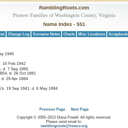
RamblingRoots.com
Pioneer Families of Washington County, Virginia
Name Index - 551
ces
Change Log
Surname Notes
Charts
Misc Locations
Scrapbook
May 1945
d. 10 Feb 1942
, d. 7 Sep 1895
854, d. 26 Oct 1881
 d. 29 Apr 1884
b. 19 Sep 1841, d. 6 May 1884
Previous Page
Next Page
Copyright © 2005–2013 Diana Powell. All rights reserved.
Please send email to:
ramblingroots@hswcv.org