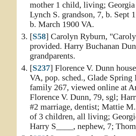
mother 1 child, living; Georgia
Lynch S. grandson, 7, b. Sept
b. March 1900 VA.
[
S58
] Carolyn Ryburn, "Caroly
provided. Harry Buchanan Dun
grandparents.
[
S237
] Florence V. Dunn house
VA, pop. sched., Glade Spring 
family 267, viewed online at A
Florence V. Dunn, 79, sgl; Har
#2 marriage, dentist; Mattie M.
of 3 children, all living; Georg
Harry S____, nephew, 7; Thomas