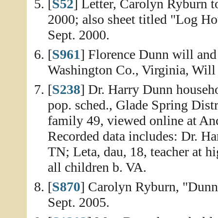
[
S52
] Letter, Carolyn Ryburn 
2000; also sheet titled "Log 
Sept. 2000.
[
S961
] Florence Dunn will and 
Washington Co., Virginia, Will
[
S238
] Dr. Harry Dunn househo
pop. sched., Glade Spring Distr
family 49, viewed online at An
Recorded data includes: Dr. Har
TN; Leta, dau, 18, teacher at h
all children b. VA.
[
S870
] Carolyn Ryburn, "Dunn
Sept. 2005.