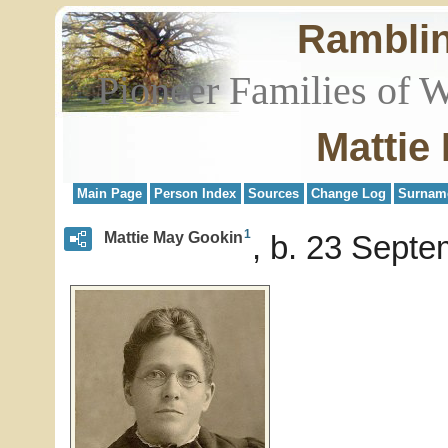
Rambli
Pioneer Families of 
Mattie
Main Page
Person Index
Sources
Change Log
Surnam
1
Mattie May Gookin
b. 23 Septe