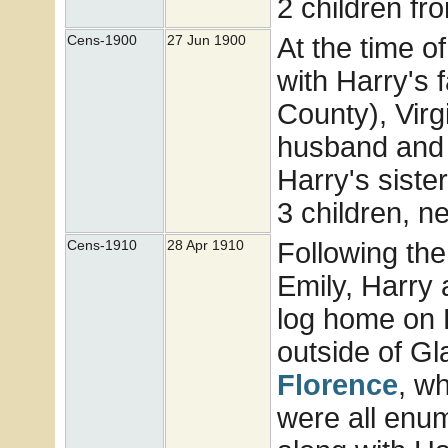
2 children fr
At the time o
Cens-1900
27 Jun 1900
with Harry's 
County), Virg
husband and 2
Harry's siste
3 children, 
Following the
Cens-1910
28 Apr 1910
Emily, Harry
log home on F
outside of Gl
Florence
, wh
were all enu