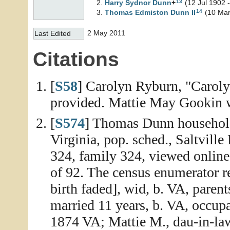
13
Harry Sydnor
Dunn
+
(12 Jul 1902 
14
Thomas Edmiston
Dunn
II
(10 Mar
2 May 2011
Last Edited
Citations
[
S58
] Carolyn Ryburn, "Caroly
provided. Mattie May Gookin 
[
S574
] Thomas Dunn household
Virginia, pop. sched., Saltvill
324, family 324, viewed onlin
of 92. The census enumerator 
birth faded], wid, b. VA, parent
married 11 years, b. VA, occupat
1874 VA; Mattie M., dau-in-law