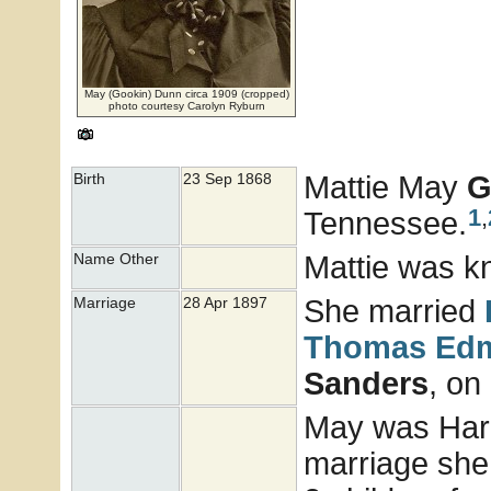
May (Gookin) Dunn circa 1909 (cropped)
photo courtesy Carolyn Ryburn
Mattie May
G
Birth
23 Sep 1868
1
,
Tennessee.
Mattie was k
Name Other
She married
Marriage
28 Apr 1897
Thomas Ed
Sanders
, on
May was Harry
marriage she 