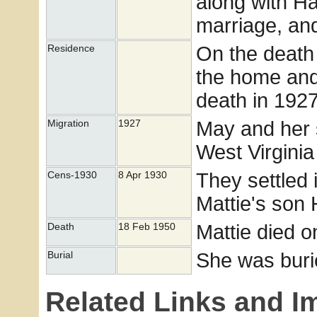
along with Ha
marriage, and
On the death 
Residence
the home and 
death in 1927
May and her s
Migration
1927
West Virgini
They settled 
Cens-1930
8 Apr 1930
Mattie's son 
Mattie died o
Death
18 Feb 1950
She was buri
Burial
Related Links and I