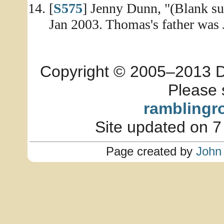
[
S575
] Jenny Dunn, "(Blank sub
Jan 2003. Thomas's father was J
Copyright © 2005–2013 Dia
Please 
ramblingr
Site updated on 7
Page created by
John 