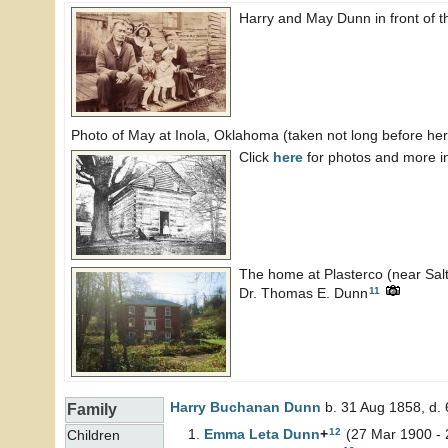
Harry and May Dunn in front of 
Photo of May at Inola, Oklahoma (taken not long before her
Click
here
for photos and more i
The home at Plasterco (near Saltv
11
Dr. Thomas E. Dunn
Harry Buchanan
Dunn
b. 31 Aug 1858, d.
Family
12
Emma Leta
Dunn
+
(27 Mar 1900 - 
Children