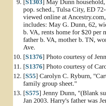
[
S1303
] May Dunn household, 
pop. sched., Tulsa City, ED 72-
viewed online at Ancestry.com,
includes: May G. Dunn, 62, wid
b. VA, rents home for $20 per 
father b. VA, mother b. TN, wo
Ave.
[
S1376
] Photo courtesy of Je
[
S1376
] Photo courtesy of Car
[
S55
] Carolyn C. Ryburn, "C
family group sheet."
[
S575
] Jenny Dunn, "(Blank sub
Jan 2003. Harry's father was Je