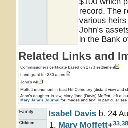
$100 which p
record. The r
various heirs
John's asset
in the Bank o
Related Links and I
Commissioners certificate based on 1773 settlement
Land grant for 330 acres.
John's will
Moffett monument in East Hill Cemetery (distant view and c
John's daughter-in-law, Mary Jane (Davis) Moffett, left a jo
Mary Jane's Journal
for images and text. In particular see 
Isabel
Davis
b. 24 Au
Family
33
,
3
Mary
Moffett
+
Children