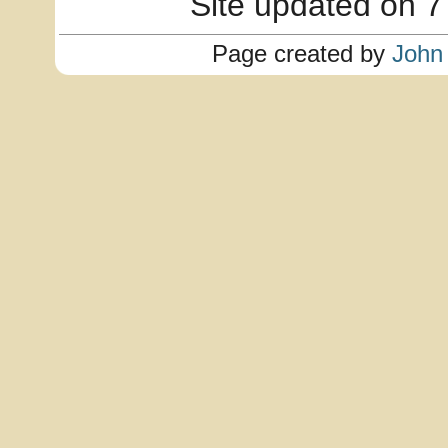
Site updated on 7
Page created by
John 