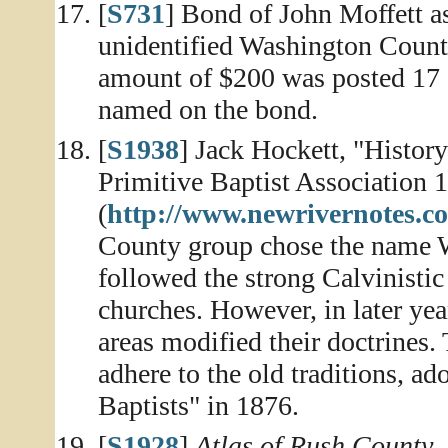
[
S731
] Bond of John Moffett a
unidentified Washington County,
amount of $200 was posted 17 
named on the bond.
[
S1938
] Jack Hockett, "Histor
Primitive Baptist Association 
(
http://www.newrivernotes.
County group chose the name W
followed the strong Calvinistic 
churches. However, in later ye
areas modified their doctrines
adhere to the old traditions, a
Baptists" in 1876.
[
S1928
]
Atlas of Rush County,