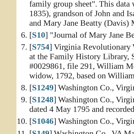
family group sheet". This data
1835), grandson of John and Is
and Mary Jane Beatty (Davis) M
[
S10
] "Journal of Mary Jane Be
[
S754
] Virginia Revolutionary
at the Family History Library, 
#0029861, file 291, William Mo
widow, 1792, based on William's
[
S1249
] Washington Co., Virg
[
S1248
] Washington Co., Virgi
dated 4 May 1795 and recorded
[
S1046
] Washington Co., Virg
[
S149
] Washington Co., VA Mar