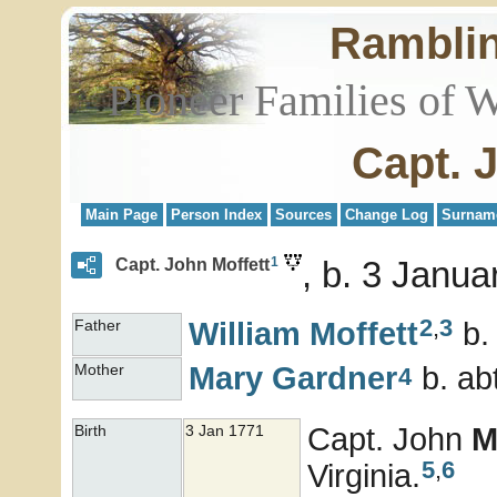
Rambli
Pioneer Families of 
Capt. 
Main Page
Person Index
Sources
Change Log
Surnam
1
b. 3 Janua
Capt. John Moffett
2
,
3
William
Moffett
b.
Father
Mary
Gardner
b. ab
Mother
4
Capt. John
M
Birth
3 Jan 1771
5
,
6
Virginia.