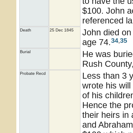
to have the u
$100. John ad
referenced lan
John died on 
Death
25 Dec 1845
34
,
35
age 74.
He was buried
Burial
Rush County,
Less than 3 
Probate Recd
wrote his wil
of his childr
Hence the pr
their heirs i
and Abraham 