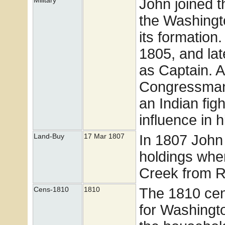
John joined t
Military
the Washingto
its formatio
1805, and lat
as Captain. A
Congressman
an Indian fig
influence in 
In 1807 John
Land-Buy
17 Mar 1807
holdings whe
Creek from R
The 1810 cens
Cens-1810
1810
for Washingto