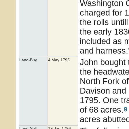
Washington C
charged for 
the rolls unti
the early 183
included as m
and harness.
John bought t
Land-Buy
4 May 1795
the headwater
North Fork o
Davison and 
1795. One tra
of 68 acres.
9
acres abutte
Land-Sell
19 Jan 1796