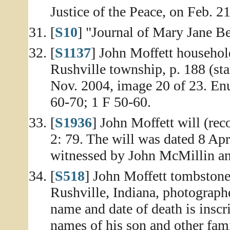
Justice of the Peace, on Feb. 21
[
S10
] "Journal of Mary Jane Be
[
S1137
] John Moffett househol
Rushville township, p. 188 (st
Nov. 2004, image 20 of 23. En
60-70; 1 F 50-60.
[
S1936
] John Moffett will (re
2: 79. The will was dated 8 Apr
witnessed by John McMillin an
[
S518
] John Moffett tombstone,
Rushville, Indiana, photograp
name and date of death is insc
names of his son and other fa