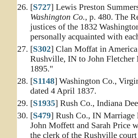
[
S727
] Lewis Preston Summer
Washington Co.
, p. 480. The R
justices of the 1832 Washingto
personally acquainted with eac
[
S302
] Clan Moffat in America 
Rushville, IN to John Fletcher
1895."
[
S1148
] Washington Co., Virg
dated 4 April 1837.
[
S1935
] Rush Co., Indiana Dee
[
S479
] Rush Co., IN Marriage R
John Moffett and Sarah Price w
the clerk of the Rushville cou