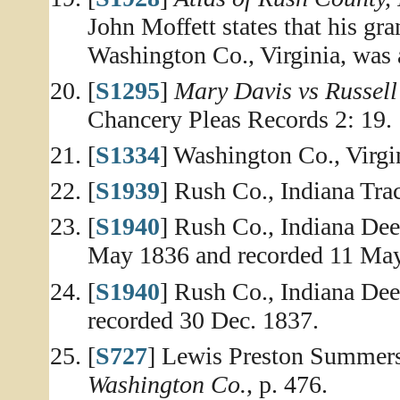
John Moffett states that his gr
Washington Co., Virginia, was a
[
S1295
]
Mary Davis vs Russell 
Chancery Pleas Records 2: 19.
[
S1334
] Washington Co., Virg
[
S1939
] Rush Co., Indiana Tr
[
S1940
] Rush Co., Indiana De
May 1836 and recorded 11 Ma
[
S1940
] Rush Co., Indiana De
recorded 30 Dec. 1837.
[
S727
] Lewis Preston Summer
Washington Co.
, p. 476.