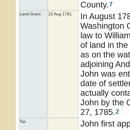
County.
7
In August 17
Land-Grant
22 Aug 1781
Washington Co
law to Willia
of land in th
as on the wat
adjoining An
John was enti
date of settl
actually con
John by the 
27, 1785.
2
John first ap
Tax