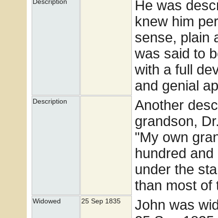
He was descr
Description
knew him pers
sense, plain
was said to b
with a full d
and genial a
Another descr
Description
grandson, Dr.
"My own gran
hundred and e
under the st
than most of 
John was wid
Widowed
25 Sep 1835