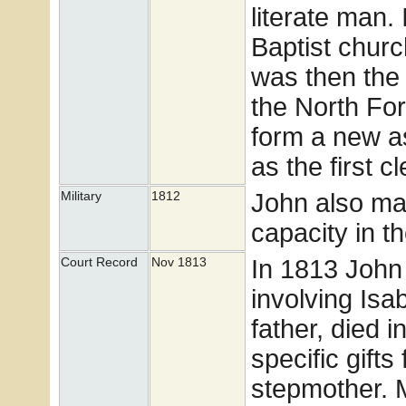
literate man.
Baptist churc
was then the 
the North Fo
form a new as
as the first cl
John also ma
Military
1812
capacity in t
In 1813 John 
Court Record
Nov 1813
involving Isab
father, died i
specific gifts
stepmother. 