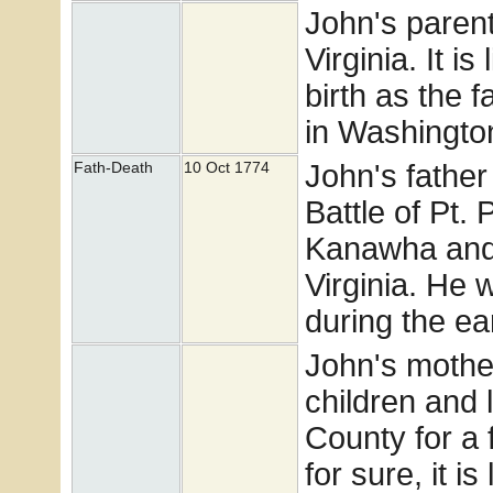
John's paren
Virginia. It i
birth as the 
in Washingto
John's father
Fath-Death
10 Oct 1774
Battle of Pt. 
Kanawha and 
Virginia. He 
during the ea
John's mothe
children and 
County for a 
for sure, it i