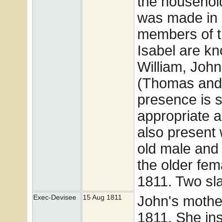
the househol
was made in 
members of t
Isabel are kn
William, Joh
(Thomas and 
presence is s
appropriate 
also present 
old male and 
the older fe
1811. Two sl
John's mother
Exec-Devisee
15 Aug 1811
1811. She ins