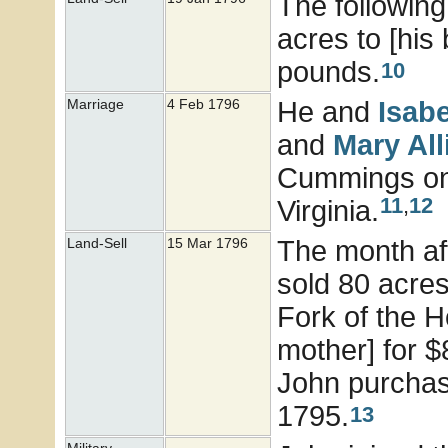
The following
acres to [his
pounds.
10
He and
Isab
Marriage
4 Feb 1796
and
Mary
Al
Cummings on 
11
,
12
Virginia.
The month aft
Land-Sell
15 Mar 1796
sold 80 acres
Fork of the H
mother] for $
John purchas
1795.
13