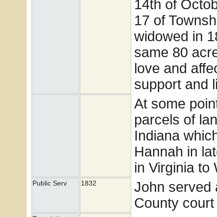
14th of Octo
17 of Townsh
widowed in 18
same 80 acres
love and affec
support and li
At some poin
parcels of la
Indiana which
Hannah in lat
in Virginia t
John served a
Public Serv
1832
County court 