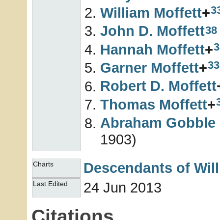
3
William
Moffett
+
John D.
Moffett
38
3
Hannah
Moffett
+
33
Garner
Moffett
+
Robert D.
Moffett
Thomas
Moffett
+
Abraham Gobble
1903)
Descendants of Wil
Charts
24 Jun 2013
Last Edited
Citations