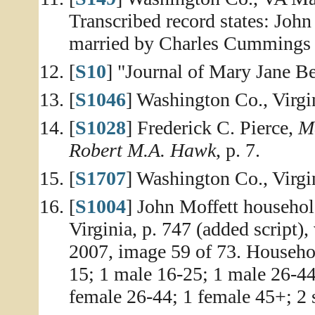
Transcribed record states: John
married by Charles Cummings o
[
S10
] "Journal of Mary Jane Be
[
S1046
] Washington Co., Virg
[
S1028
] Frederick C. Pierce,
Me
Robert M.A. Hawk
, p. 7.
[
S1707
] Washington Co., Virgi
[
S1004
] John Moffett househol
Virginia, p. 747 (added script)
2007, image 59 of 73. Househol
15; 1 male 16-25; 1 male 26-44
female 26-44; 1 female 45+; 2 