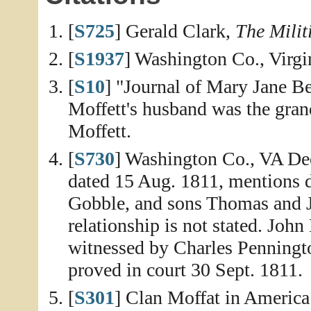
[
S725
] Gerald Clark,
The Milit
[
S1937
] Washington Co., Virgin
[
S10
] "Journal of Mary Jane Be
Moffett's husband was the gra
Moffett.
[
S730
] Washington Co., VA De
dated 15 Aug. 1811, mentions
Gobble, and sons Thomas and J
relationship is not stated. Joh
witnessed by Charles Penningt
proved in court 30 Sept. 1811.
[
S301
] Clan Moffat in America