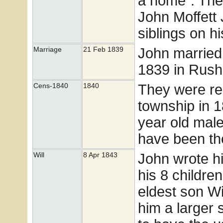
a home". The 
John Moffett J
siblings on h
John marrie
Marriage
21 Feb 1839
1839 in Rush
They were rec
Cens-1840
1840
township in 
year old mal
have been th
John wrote his
Will
8 Apr 1843
his 8 children
eldest son Wi
him a larger 