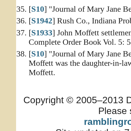
[
S10
] "Journal of Mary Jane Be
[
S1942
] Rush Co., Indiana Prob
[
S1933
] John Moffett settleme
Complete Order Book Vol. 5: 5
[
S10
] "Journal of Mary Jane Be
Moffett was the daughter-in-la
Moffett.
Copyright © 2005–2013 Dia
Please 
ramblingr