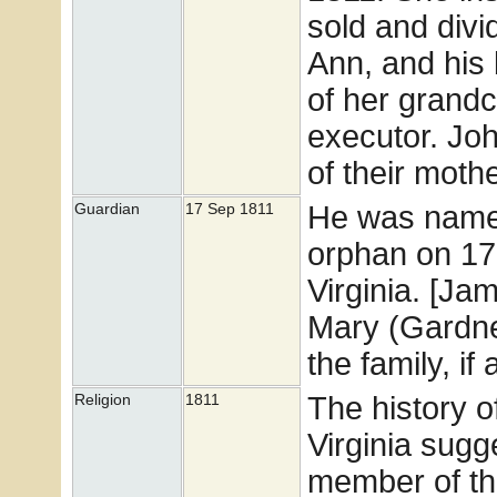
sold and divi
Ann, and his 
of her grand
executor. Joh
of their mothe
He was named
Guardian
17 Sep 1811
orphan on 17
Virginia. [J
Mary (Gardner)
the family, if
The history o
Religion
1811
Virginia sugg
member of tha