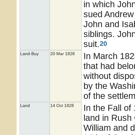
in which Joh
sued Andrew 
John and Isab
siblings. Joh
suit.
20
In March 182
Land-Buy
20 Mar 1828
that had bel
without dispos
by the Washi
of the settlem
In the Fall o
Land
14 Oct 1828
land in Rush
William and d