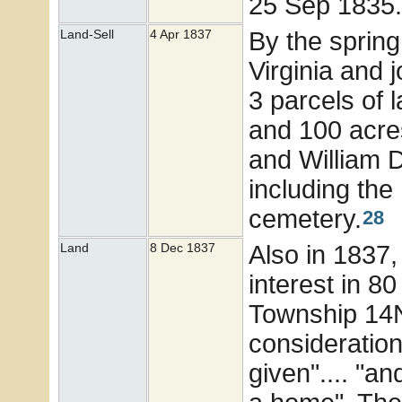
25 Sep 1835
By the spring
Land-Sell
4 Apr 1837
Virginia and j
3 parcels of 
and 100 acre
and William D
including the
cemetery.
28
Also in 1837, 
Land
8 Dec 1837
interest in 80
Township 14N
consideration
given".... "a