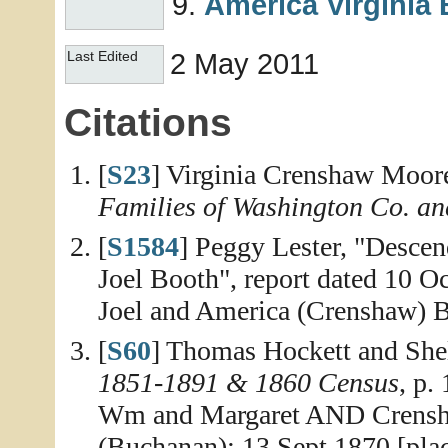
America Virginia
2 May 2011
Last Edited
Citations
[
S23
] Virginia Crenshaw Moor
Families of Washington Co. an
[
S1584
] Peggy Lester, "Desce
Joel Booth", report dated 10 Oc
Joel and America (Crenshaw) 
[
S60
] Thomas Hockett and She
1851-1891 & 1860 Census
, p.
Wm and Margaret AND Crensha
(Buchanan); 13 Sept 1870 [pla