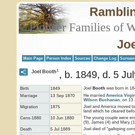
Rambli
Pioneer Families of 
Jo
Main Page
Person Index
Sources
Change Log
Surnam
1
Joel Booth
b. 1849, d. 5 Ju
Joel
Booth
was born in 184
Birth
1849
He married
America Virgi
Marriage
13 Sep 1870
Wilson
Buchanan
, on 13
Joel and America moved to 
Migration
1875
land which he cleared befo
The young couple were enum
Cens-1880
10 Jun 1880
(9), James (4) and Mary (1)
Joel died of "galloping co
Death
5 Jul 1889