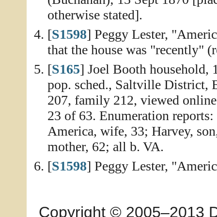
otherwise stated].
[
S1598
] Peggy Lester, "Ameri
that the house was "recently" (r
[
S165
] Joel Booth household,
pop. sched., Saltville District
207, family 212, viewed onlin
23 of 63. Enumeration reports: 
America, wife, 33; Harvey, son,
mother, 62; all b. VA.
[
S1598
] Peggy Lester, "Ameri
Copyright © 2005–2013 Dia