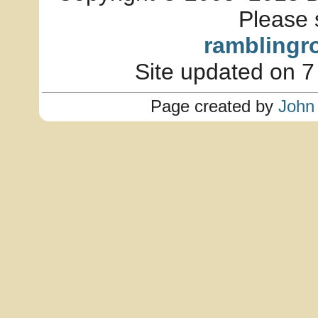
Please 
ramblingr
Site updated on 7
Page created by
John 