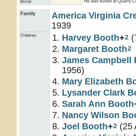
He was buried at Quarry Ce
Burial
America Virginia
Cr
Family
1939
Harvey
Booth
+
(
Children
2
Margaret
Booth
2
James Campbell
1956)
Mary Elizabeth
B
Lysander Clark
B
Sarah Ann
Booth
Nancy Wilson
Bo
Joel
Booth
+
(25 
2