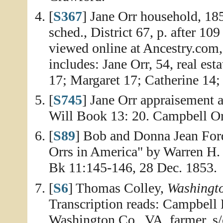
[
S367
] Jane Orr household, 18
sched., District 67, p. after 1
viewed online at Ancestry.com
includes: Jane Orr, 54, real es
17; Margaret 17; Catherine 14; 
[
S745
] Jane Orr appraisement 
Will Book 13: 20. Campbell Orr
[
S89
] Bob and Donna Jean Ford
Orrs in America" by Warren H.
Bk 11:145-146, 28 Dec. 1853.
[
S6
] Thomas Colley,
Washingt
Transcription reads: Campbell 
Washington Co., VA, farmer, 