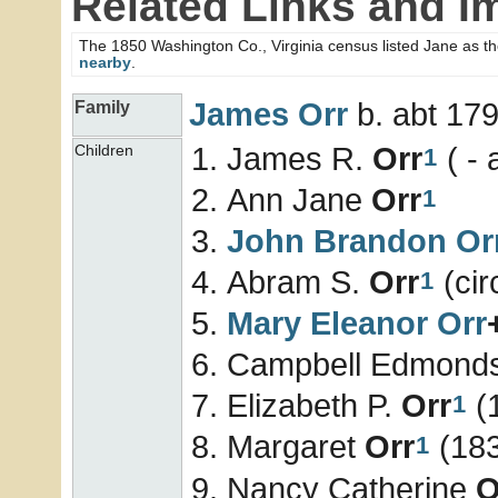
Related Links and I
The 1850 Washington Co., Virginia census listed Jane as t
nearby
.
James
Orr
b. abt 179
Family
James R.
Orr
( - 
Children
1
Ann Jane
Orr
1
John Brandon
Or
Abram S.
Orr
(cir
1
Mary Eleanor
Orr
Campbell Edmond
Elizabeth P.
Orr
(1
1
Margaret
Orr
(183
1
Nancy Catherine
O