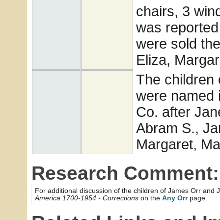
chairs, 3 win
was reported 
were sold th
Eliza, Marga
The children
were named in
Co. after Jan
Abram S., Jam
Margaret, Ma
Research Comment:
For additional discussion of the children of James Orr a
America 1700-1954 - Corrections
on the
Any Orr
page.