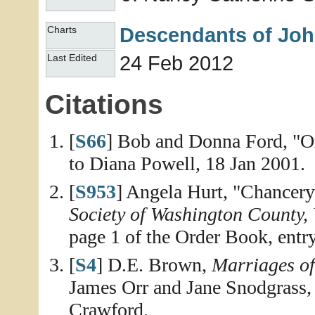
Descendants of Joh
Charts
24 Feb 2012
Last Edited
Citations
[
S66
] Bob and Donna Ford, "Or
to Diana Powell, 18 Jan 2001.
[
S953
] Angela Hurt, "Chancer
Society of Washington County, 
page 1 of the Order Book, entry
[
S4
] D.E. Brown,
Marriages o
James Orr and Jane Snodgrass,
Crawford.