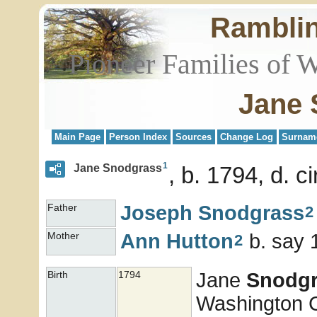
Rambli
Pioneer Families of 
Jane 
Main Page
Person Index
Sources
Change Log
Surnam
1
Jane Snodgrass
b. 1794, d. c
Joseph
Snodgrass
Father
2
Ann
Hutton
b. say 
Mother
2
Jane
Snodgr
Birth
1794
Washington Co