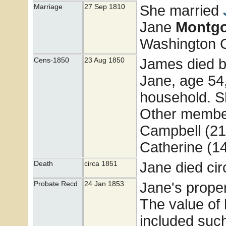
She married
Marriage
27 Sep 1810
Jane
Montg
Washington 
James died b
Cens-1850
23 Aug 1850
Jane, age 54
household. S
Other member
Campbell (21)
Catherine (1
Jane died ci
Death
circa 1851
Jane's prope
Probate Recd
24 Jan 1853
The value of 
included suc