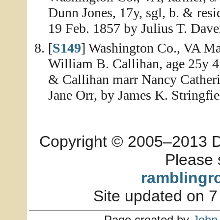
Dunn Jones, 17y, sgl, b. & re
19 Feb. 1857 by Julius T. Dave
[
S149
] Washington Co., VA Mar
William B. Callihan, age 25y 
& Callihan marr Nancy Catheri
Jane Orr, by James K. Stringfie
Copyright © 2005–2013 Dia
Please 
ramblingr
Site updated on 7
Page created by
John 