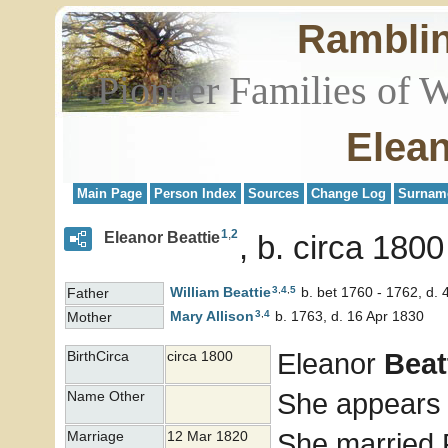
Rambli
Pioneer Families of 
Elean
Main Page
Person Index
Sources
Change Log
Surnam
1
,
2
Eleanor Beattie
b. circa 1800
3
,
4
,
5
William
Beattie
b. bet 1760 - 1762, d. 
Father
3
,
4
Mary
Allison
b. 1763, d. 16 Apr 1830
Mother
Eleanor
Beat
BirthCirca
circa 1800
She appears 
Name Other
She married
Marriage
12 Mar 1820