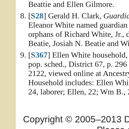
Beattie and Ellen Gilmore.
[
S28
] Gerald H. Clark,
Guardia
Eleanor White named guardian 
orphans of Richard White, Jr., 
Beatie, Josiah N. Beatie and Wi
[
S367
] Ellen White household
pop. sched., District 67, p. 296
2122, viewed online at Ancest
Household includes: Ellen Whit
24, laborer; Ellen, 22; Wm B., 
Copyright © 2005–2013 Dia