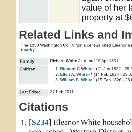
value of her 
property at $
Related Links and I
The 1850 Washington Co., Virginia census listed Eleanor a
nearby
.
Richard
White
Jr. d. bef 19 Apr 1831
Family
3
Richard C
White
(21 Jun 1822 - 29 
Children
3
Ellen A.
White
+
(14 Feb 1824 - 29 J
3
William B.
White
(15 Feb 1826 - 28 
27 Feb 2011
Last Edited
Citations
[
S234
] Eleanor White househol
pop. sched., Western District, p