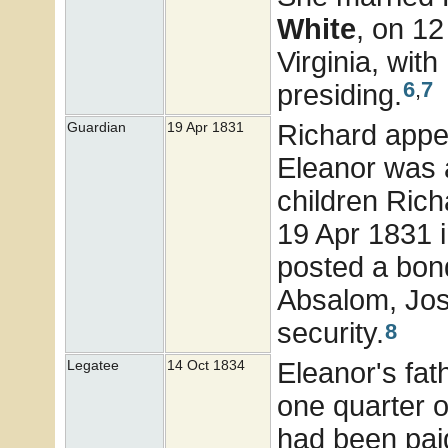
White
, on 1
Virginia, wi
6
,
7
presiding.
Richard appe
Guardian
19 Apr 1831
Eleanor was a
children Rich
19 Apr 1831 
posted a bond
Absalom, Jos
security.
8
Eleanor's fath
Legatee
14 Oct 1834
one quarter of
had been paid