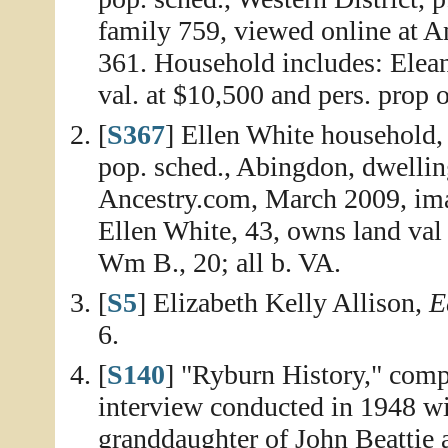
family 759, viewed online at 
361. Household includes: Elea
val. at $10,500 and pers. prop 
[
S367
] Ellen White household
pop. sched., Abingdon, dwellin
Ancestry.com, March 2009, ima
Ellen White, 43, owns land val 
Wm B., 20; all b. VA.
[
S5
] Elizabeth Kelly Allison,
E
6.
[
S140
] "Ryburn History," compi
interview conducted in 1948 wi
granddaughter of John Beattie 