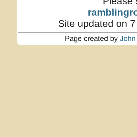
Please 
ramblingr
Site updated on 7
Page created by
John 