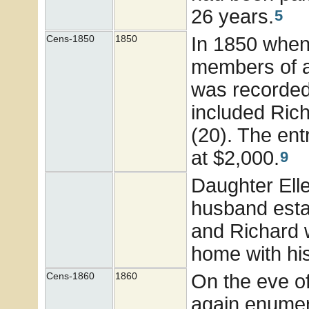
26 years.
5
In 1850 when 
Cens-1850
1850
members of a
was recorded
included Rich
(20). The ent
at $2,000.
9
Daughter Ell
husband esta
and Richard 
home with hi
On the eve of
Cens-1860
1860
again enumer