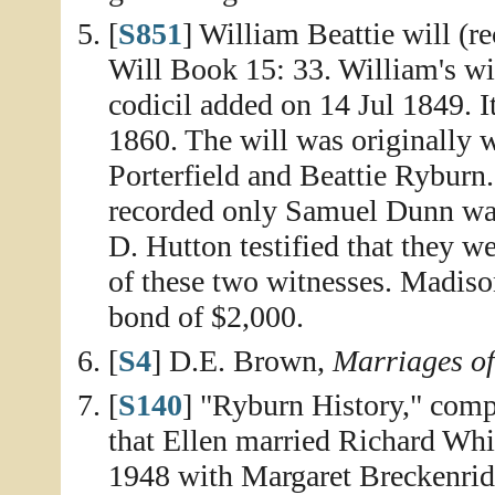
[
S851
] William Beattie will (r
Will Book 15: 33. William's wi
codicil added on 14 Jul 1849. I
1860. The will was originally
Porterfield and Beattie Ryburn
recorded only Samuel Dunn was 
D. Hutton testified that they w
of these two witnesses. Madison
bond of $2,000.
[
S4
] D.E. Brown,
Marriages o
[
S140
] "Ryburn History," compi
that Ellen married Richard Whi
1948 with Margaret Breckenrid