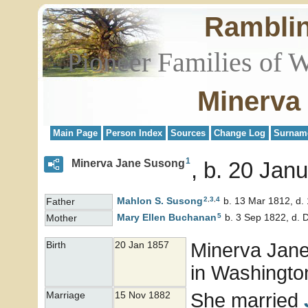
Rambli
Pioneer Families of 
Minerva
Main Page
Person Index
Sources
Change Log
Surnam
1
Minerva Jane Susong
b. 20 Janu
2
,
3
,
4
Mahlon S.
Susong
b. 13 Mar 1812, d.
Father
5
Mary Ellen
Buchanan
b. 3 Sep 1822, d. 
Mother
Minerva Jan
Birth
20 Jan 1857
in Washington
She married
Marriage
15 Nov 1882