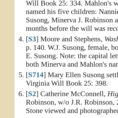
Will Book 25: 334. Mahlon's wi
named his five children: Nanni
Susong, Minerva J. Robinson a
months before the will was rec
[
S3
] Moore and Stephens,
Wash
p. 140. W.J. Susong, female, b
E. Susong. Note: the capital le
both Minerva and Mahlon's na
[
S714
] Mary Ellen Susong sett
Virginia Will Book 25: 398.
[
S2
] Catherine McConnell,
Hig
Robinson, w/o J.R. Robinson, 
Stone viewed and photographe