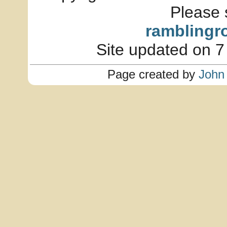
Please 
ramblingr
Site updated on 7
Page created by
John 