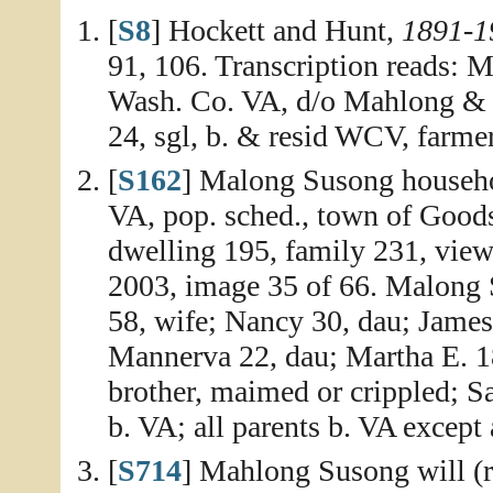
[
S8
] Hockett and Hunt,
1891-1
91, 106. Transcription reads: M
Wash. Co. VA, d/o Mahlong &
24, sgl, b. & resid WCV, farme
[
S162
] Malong Susong househo
VA, pop. sched., town of Good
dwelling 195, family 231, vie
2003, image 35 of 66. Malong S
58, wife; Nancy 30, dau; James
Mannerva 22, dau; Martha E. 18
brother, maimed or crippled; Sar
b. VA; all parents b. VA except 
[
S714
] Mahlong Susong will (r