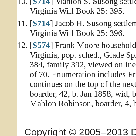
[
S714
] Mahlon S. Susong settl
Virginia Will Book 25: 395.
[
S714
] Jacob H. Susong settle
Virginia Will Book 25: 396.
[
S574
] Frank Moore household
Virginia, pop. sched., Glade Sp
384, family 392, viewed onlin
of 70. Enumeration includes F
continues on the top of the ne
boarder, 42, b. Jan 1858, wid, 
Mahlon Robinson, boarder, 4, b
Copyright © 2005–2013 Dia