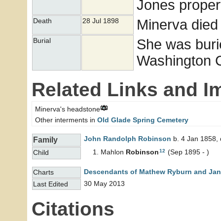
Jones proper
Minerva died 
Death
28 Jul 1898
She was buri
Burial
Washington Co
Related Links and I
Minerva's headstone
Other interments in
Old Glade Spring Cemetery
John Randolph
Robinson
b. 4 Jan 1858, 
Family
12
Mahlon
Robinson
(Sep 1895 - )
Child
Descendants of Mathew Ryburn and Jane
Charts
30 May 2013
Last Edited
Citations