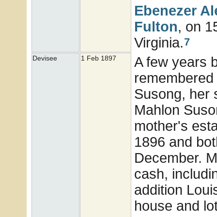
Ebenezer A
Fulton
, on 
Virginia.
7
A few years 
Devisee
1 Feb 1897
remembered in
Susong, her s
Mahlon Suson
mother's esta
1896 and both
December. Mi
cash, includin
addition Louis
house and lot