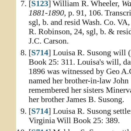
[
S123
] William R. Wheeler,
Wa
1881-1890
, p. 91, 106. Transc
sgl, b. and resid Wash. Co. V
R. Robinson, 24, sgl, b. & res
J.C. Carson.
[
S714
] Louisa R. Susong will 
Book 25: 311. Louisa's will, d
1896 was witnessed by Geo A.C
named her brother-in-law John 
remembered her sisters Minerv
her brother James B. Susong.
[
S714
] Louisa R. Susong settl
Virginia Will Book 25: 389.