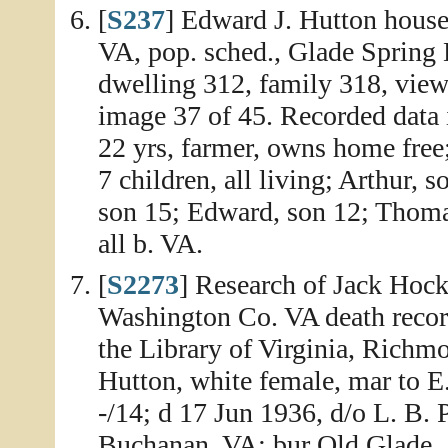
[
S237
] Edward J. Hutton house
VA, pop. sched., Glade Spring 
dwelling 312, family 318, view
image 37 of 45. Recorded data i
22 yrs, farmer, owns home free
7 children, all living; Arthur, s
son 15; Edward, son 12; Thomas
all b. VA.
[
S2273
] Research of Jack Hock
Washington Co. VA death record
the Library of Virginia, Richm
Hutton, white female, mar to E
-/14; d 17 Jun 1936, d/o L. B. 
Buchanan, VA; bur Old Glade.