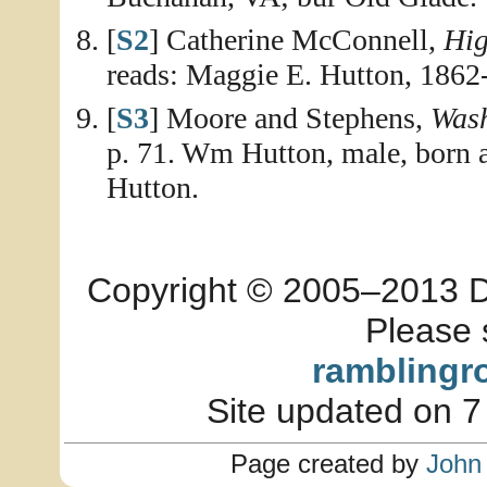
[
S2
] Catherine McConnell,
Hig
reads: Maggie E. Hutton, 1862
[
S3
] Moore and Stephens,
Wash
p. 71. Wm Hutton, male, born a
Hutton.
Copyright © 2005–2013 Dia
Please 
ramblingr
Site updated on 7
Page created by
John 