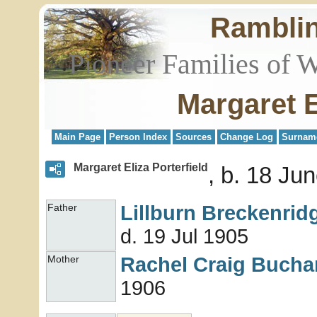
Rambli
Pioneer Families of 
Margaret E
Main Page
Person Index
Sources
Change Log
Surnam
Margaret Eliza Porterfield
b. 18 Ju
Lillburn Breckenri
Father
d. 19 Jul 1905
Rachel Craig
Bucha
Mother
1906