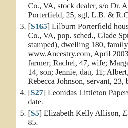
Co., VA, stock dealer, s/o Dr
Porterfield, 25, sgl, L.B. & R.
[
S165
] Lilburn Porterfield ho
Co., VA, pop. sched., Glade Sp
stamped), dwelling 180, family
www.Ancestry.com, April 2003, 
farmer; Rachel, 47, wife; Marge
14, son; Jennie, dau, 11; Albert
Rebecca Johnson, servant, 23, b
[
S27
] Leonidas Littleton Paper
date.
[
S5
] Elizabeth Kelly Allison,
E
85.