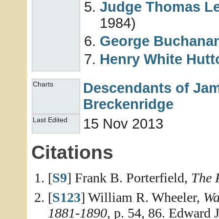
Judge Thomas L
1984)
George Buchana
Henry White
Hutt
Descendants of Jame
Charts
Breckenridge
15 Nov 2013
Last Edited
Citations
[
S9
] Frank B. Porterfield,
The 
[
S123
] William R. Wheeler,
Wa
1881-1890
, p. 54, 86. Edward 