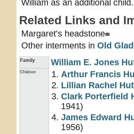
William as an additional child.
Related Links and I
Margaret's headstone
Other interments in
Old Glad
William E. Jones
Hu
Family
Arthur Francis
Hu
Children
Lillian Rachel
Hut
Clark Porterfield
1941)
James Edward
Hu
1956)