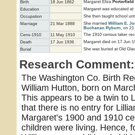
Margaret Eliza
Porterfield
Birth
18 Jun 1862
Margaret was educated at
Education
She then taught school unti
Occupation
She married
William E. J
Marriage
21 Mar 1888
Buchanan
Ryburn
, on 21
The 1910 census taker reco
Cens-1910
11 May 1910
Margaret died on 17 Jun 1
Death
17 Jun 1936
She was buried at Old Glad
Burial
Research Comment:
The Washington Co. Birth Regi
William Hutton, born on Marc
This appears to be a twin to 
that there is no entry for Lilli
Margaret's 1900 and 1910 cens
children were living. Hence, 