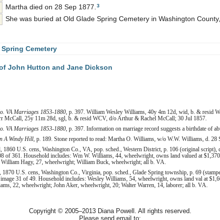
3
Martha died on 28 Sep 1877.
She was buried at Old Glade Spring Cemetery in Washington County, 
 Spring Cemetery
of John Hutton and Jane Dickson
o. VA Marriages 1853-1880
, p. 397. William Wesley Williams, 40y 4m 12d, wid, b. & resid
 McCall, 25y 11m 28d, sgl, b. & resid WCV, d/o Arthur & Rachel McCall; 30 Jul 1857.
o. VA Marriages 1853-1880
, p. 397. Information on marriage record suggests a birthdate of a
 A Windy Hill
, p. 189. Stone reported to read: Martha O. Williams, w/o W.W. Williams, d. 28 
1860 U.S. cens, Washington Co., VA, pop. sched., Western District, p. 106 (original script), 
8 of 361. Household includes: Wm W. Williams, 44, wheelwright, owns land valued at $1,370 
; William Hagy, 27, wheelwright; William Buck, wheelwright; all b. VA.
 1870 U.S. cens, Washington Co., Virginia, pop. sched., Glade Spring township, p. 69 (stamp
 image 31 of 49. Household includes: Wesley Williams, 54, wheelwright, owns land val at $1,6
liams, 22, wheelwright; John Aker, wheelwright, 20; Walter Warren, 14, laborer; all b. VA.
Copyright © 2005–2013 Diana Powell. All rights reserved.
Please send email to: