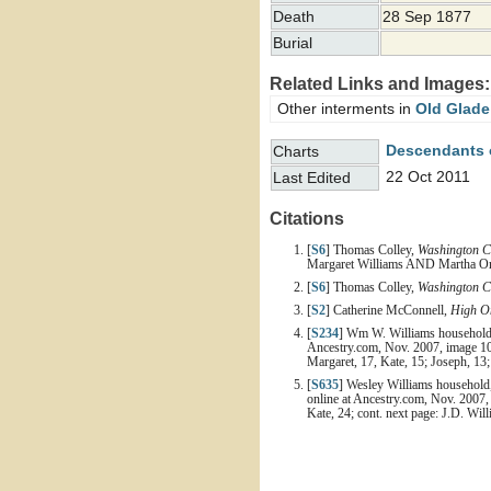
Death
28 Sep 1877
Burial
Related Links and Images:
Other interments in
Old Glade
Descendants 
Charts
22 Oct 2011
Last Edited
Citations
[
S6
] Thomas Colley,
Washington C
Margaret Williams AND Martha Orr
[
S6
] Thomas Colley,
Washington C
[
S2
] Catherine McConnell,
High On
[
S234
] Wm W. Williams household, 
Ancestry.com, Nov. 2007, image 10
Margaret, 17, Kate, 15; Joseph, 13
[
S635
] Wesley Williams household,
online at Ancestry.com, Nov. 2007,
Kate, 24; cont. next page: J.D. Wil