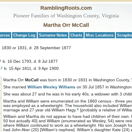
RamblingRoots.com
Pioneer Families of Washington County, Virginia
Martha Orr McCall
urces
Change Log
Surname Notes
Charts
Misc Locations
Scrapb
. 1830 or 1831, d. 28 September 1877
1
b. 16 Dec 1793, d. 8 Jul 1877
1
n
b. 15 Apr 1811, d. 9 Apr 1900
Martha Orr
McCall
was born in 1830 or 1831 in Washington County, V
She married
William Wesley
Williams
on 30 Jul 1857 in Washington
She was about 27 and he was in his early 40s; a widower with 3 chil
Martha and William were enumerated on the 1860 census - three years
was employed as a wheelwright. The household also included William's
4
marriage and 27 year old William Hagy.
[probably a relative of Willia
William and Martha do not appear to have had children of their own
50 but actually 40] and William (enumerated as Wesley, 54) were res
where William continued to work as a wheelwright. His son Joseph ha
had John Aker (20) [William's nephew]. William's daughter Kate (24)