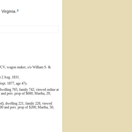
3
Virginia.
 WCV, wagon maker, s/o William S. &
bt 2 Aug. 1831.
Sept. 1877, age 47y.
dwelling 765, family 742, viewed online at
and pers. prop of $600; Martha, 29;
ed), dwelling 221, family 228, viewed
00 and pers. prop of $200; Martha, 50;