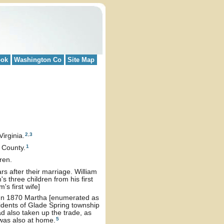
ook
Washington Co
Site Map
2
,
3
irginia.
1
 County.
dren.
 after their marriage. William
 three children from his first
m's first wife]
. In 1870 Martha [enumerated as
idents of Glade Spring township
d also taken up the trade, as
5
 was also at home.