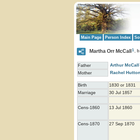
Main Page
Person Index
So
1
Martha Orr McCall
b
Arthur
McCall
Father
Rachel
Hutto
Mother
Birth
1830 or 1831
Marriage
30 Jul 1857
Cens-1860
13 Jul 1860
Cens-1870
27 Sep 1870