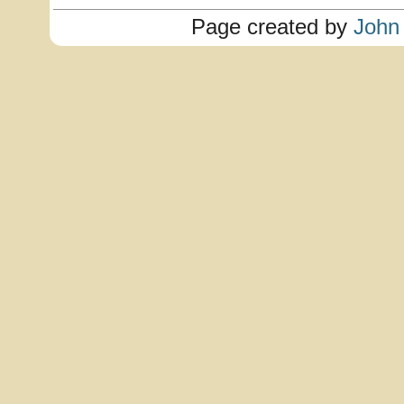
Page created by
John 