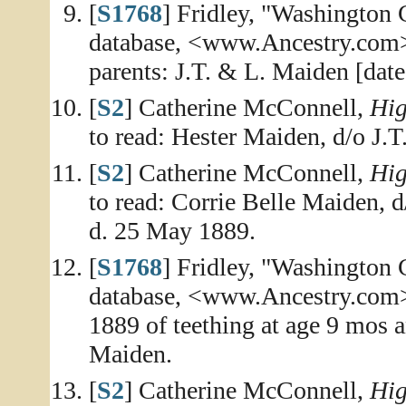
[
S1768
] Fridley, "Washington
database, <www.Ancestry.com>
parents: J.T. & L. Maiden [date
[
S2
] Catherine McConnell,
Hig
to read: Hester Maiden, d/o J.
[
S2
] Catherine McConnell,
Hig
to read: Corrie Belle Maiden, 
d. 25 May 1889.
[
S1768
] Fridley, "Washington
database, <www.Ancestry.com>,
1889 of teething at age 9 mos 
Maiden.
[
S2
] Catherine McConnell,
Hig