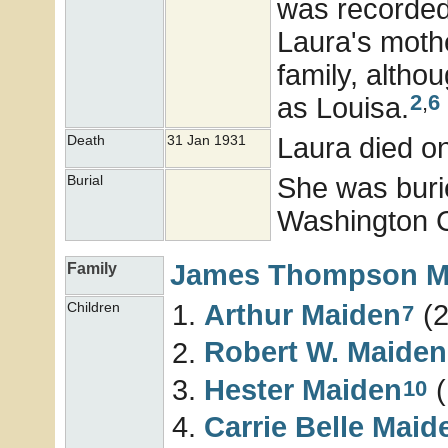
was recorded 
Laura's moth
family, altho
2
,
6
as Louisa.
Laura died o
Death
31 Jan 1931
She was buri
Burial
Washington Co
James Thompson
M
Family
Arthur
Maiden
(2
Children
7
Robert W.
Maiden
Hester
Maiden
(
10
Carrie Belle
Maid