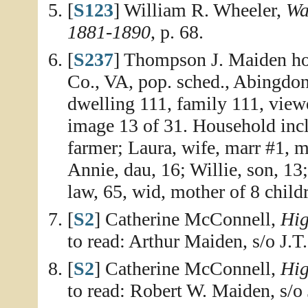
[
S123
] William R. Wheeler,
Wa
1881-1890
, p. 68.
[
S237
] Thompson J. Maiden ho
Co., VA, pop. sched., Abingdon
dwelling 111, family 111, view
image 13 of 31. Household inc
farmer; Laura, wife, marr #1, ma
Annie, dau, 16; Willie, son, 13
law, 65, wid, mother of 8 childr
[
S2
] Catherine McConnell,
Hig
to read: Arthur Maiden, s/o J.T
[
S2
] Catherine McConnell,
Hig
to read: Robert W. Maiden, s/o