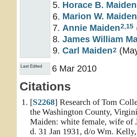
Horace B.
Maiden
Marion W.
Maiden
2
,
15
Annie
Maiden
James William
Ma
Carl
Maiden
(May
2
6 Mar 2010
Last Edited
Citations
[
S2268
] Research of Tom Colle
the Washington County, Virginia
Maiden: white female, wife of 
d. 31 Jan 1931, d/o Wm. Kelly