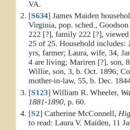
VA.
[
S634
] James Maiden househol
Virginia, pop. sched., Goodson
222 [?], family 222 [?], viewe
25 of 25. Household includes: 
yrs, farmer; Laura, wife, 34, Ja
4 are living; Mariren [?], son, 
Willie, son, 3, b. Oct. 1896; C
mother-in-law, 55, b. Dec. 1844
[
S123
] William R. Wheeler,
Wa
1881-1890
, p. 60.
[
S2
] Catherine McConnell,
Hig
to read: Laura V. Maiden, 11 J