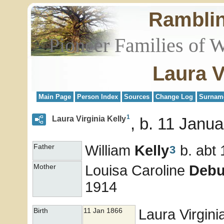
Rambli
Pioneer Families of 
Laura V
Main Page
Person Index
Sources
Change Log
Surnam
1
Laura Virginia Kelly
b. 11 Janua
William
Kelly
b. abt
Father
3
Louisa Caroline
Debu
Mother
1914
Laura Virgini
Birth
11 Jan 1866