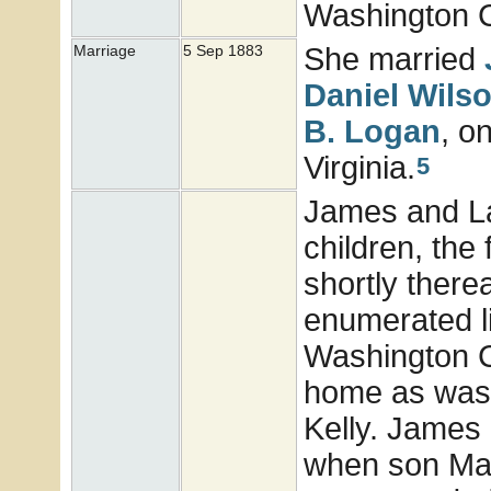
Washington Co
She married
Marriage
5 Sep 1883
Daniel Wils
B.
Logan
, o
Virginia.
5
James and Lau
children, the 
shortly there
enumerated li
Washington C
home as was 
Kelly. James 
when son Mari