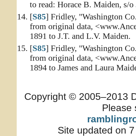
to read: Horace B. Maiden, s/o
[
S85
] Fridley, "Washington Co
from original data, <www.Ance
1891 to J.T. and L.V. Maiden.
[
S85
] Fridley, "Washington Co
from original data, <www.Ance
1894 to James and Laura Maid
Copyright © 2005–2013 Dia
Please 
ramblingr
Site updated on 7