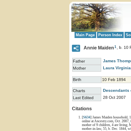
Main Page
Person Index
So
1
Annie Maiden
b. 10
James Thom
Father
Laura Virgini
Mother
Birth
10 Feb 1894
Descendants 
Charts
28 Oct 2007
Last Edited
Citations
[
S634
] James Maiden household, 19
online at Ancestry.com, Oct. 2007, 
mother of 9 children, 4 are living; 
mother-in-law, 55, b. Dec. 1844, wi