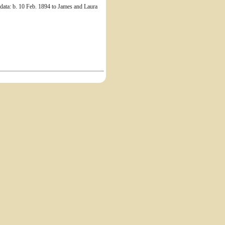
ata: b. 10 Feb. 1894 to James and Laura