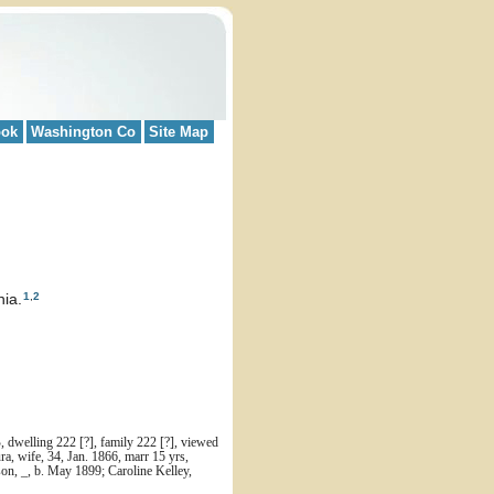
ook
Washington Co
Site Map
1
,
2
ia.
 dwelling 222 [?], family 222 [?], viewed
a, wife, 34, Jan. 1866, marr 15 yrs,
 son, _, b. May 1899; Caroline Kelley,