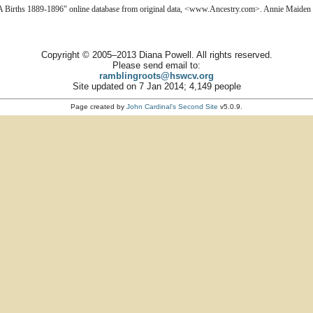
A Births 1889-1896" online database from original data, <www.Ancestry.com>. Annie Maiden d
Copyright © 2005–2013 Diana Powell. All rights reserved.
Please send email to:
ramblingroots@hswcv.org
Site updated on 7 Jan 2014; 4,149 people
Page created by
John Cardinal's
Second Site
v5.0.9.