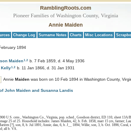
RamblingRoots.com
Pioneer Families of Washington County, Virginia
Annie Maiden
urces
Change Log
Surname Notes
Charts
Misc Locations
Scrapb
 February 1894
1
,
2
pson
Maiden
b. 7 Feb 1859, d. 4 May 1936
1
,
2
a
Kelly
b. 11 Jan 1866, d. 31 Jan 1931
Annie
Maiden
was born on 10 Feb 1894 in Washington County, Virgin
of John Maiden and Susanna Landis
00 U.S. cens., Washington Co., Virginia, pop. sched., Goodson district, ED 110, sheet 13A/B,
image 25 of 25. Household includes: James Maiden, 42, b. Feb. 1858, marr 15 yrs, farmer; Laur
Mariren [?], son, 8, b. Jul 1891; Annie, dau, 6, b. J__ 1894; Willie, son, 3, b. Oct. 1896; Coral,
d; all b. VA.