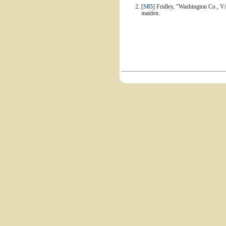
[
S85
] Fridley, "Washington Co., V
maiden.