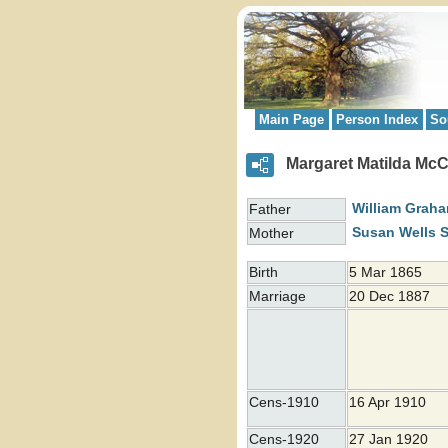
Main Page
Person Index
So
Margaret Matilda Mc
William Grah
Father
Susan Wells 
Mother
Birth
5 Mar 1865
Marriage
20 Dec 1887
Cens-1910
16 Apr 1910
Cens-1920
27 Jan 1920