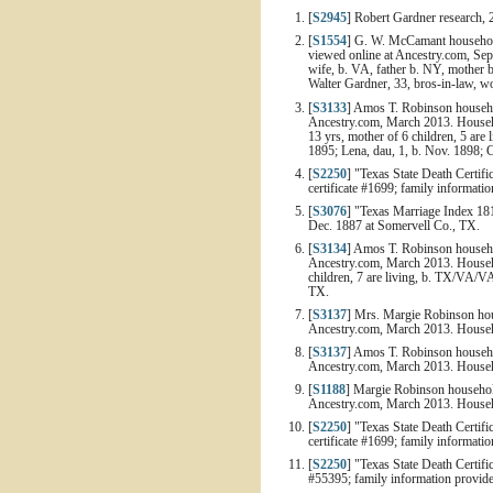
[
S2945
] Robert Gardner research, 
[
S1554
] G. W. McCamant household,
viewed online at Ancestry.com, Sep
wife, b. VA, father b. NY, mother b
Walter Gardner, 33, bros-in-law, w
[
S3133
] Amos T. Robinson househol
Ancestry.com, March 2013. Househo
13 yrs, mother of 6 children, 5 are 
1895; Lena, dau, 1, b. Nov. 1898; C
[
S2250
] "Texas State Death Certifi
certificate #1699; family informati
[
S3076
] "Texas Marriage Index 1
Dec. 1887 at Somervell Co., TX.
[
S3134
] Amos T. Robinson househol
Ancestry.com, March 2013. Househo
children, 7 are living, b. TX/VA/VA
TX.
[
S3137
] Mrs. Margie Robinson hous
Ancestry.com, March 2013. Househo
[
S3137
] Amos T. Robinson househol
Ancestry.com, March 2013. Househo
[
S1188
] Margie Robinson household
Ancestry.com, March 2013. Househol
[
S2250
] "Texas State Death Certifi
certificate #1699; family informat
[
S2250
] "Texas State Death Certifi
#55395; family information provid