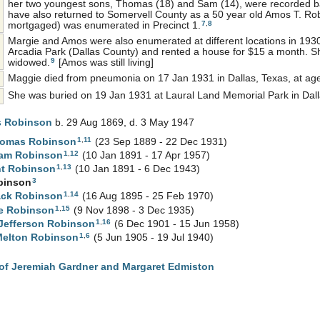
her two youngest sons, Thomas (18) and Sam (14), were recorded 
have also returned to Somervell County as a 50 year old Amos T. Rob
7
,
8
mortgaged) was enumerated in Precinct 1.
Margie and Amos were also enumerated at different locations in 1930.
Arcadia Park (Dallas County) and rented a house for $15 a month. S
9
widowed.
[Amos was still living]
Maggie died from pneumonia on 17 Jan 1931 in Dallas, Texas, at ag
She was buried on 19 Jan 1931 at Laural Land Memorial Park in Dall
s
Robinson
b. 29 Aug 1869, d. 3 May 1947
1
,
11
homas
Robinson
(23 Sep 1889 - 22 Dec 1931)
1
,
12
iam
Robinson
(10 Jan 1891 - 17 Apr 1957)
1
,
13
nt
Robinson
(10 Jan 1891 - 6 Dec 1943)
3
binson
1
,
14
ack
Robinson
(16 Aug 1895 - 25 Feb 1970)
1
,
15
ae
Robinson
(9 Nov 1898 - 3 Dec 1935)
1
,
16
Jefferson
Robinson
(6 Dec 1901 - 15 Jun 1958)
1
,
6
Melton
Robinson
(5 Jun 1905 - 19 Jul 1940)
of Jeremiah Gardner and Margaret Edmiston