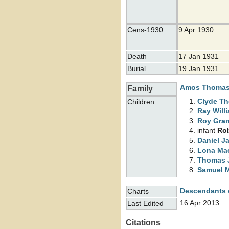
Cens-1930
9 Apr 1930
Death
17 Jan 1931
Burial
19 Jan 1931
Amos Thoma
Family
Clyde T
Children
Ray Will
Roy Gra
infant
Ro
Daniel J
Lona M
Thomas 
Samuel 
Descendants 
Charts
16 Apr 2013
Last Edited
Citations