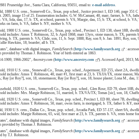
2881 Pruneridge Ave., Santa Clara, California, 95051, email to:
e-mail address
.
 1880 U.S. cens., Somervell Co., Texas, pop sched., Justice precinct 1, ED 146, page 351 C 
t. 2005, image 15 of 25. Enumeration includes: G.W. McCamant, 40, marr, farmer, b. VA, fath
. VA; Iola, dau, 17, b. TX, at school, parents b. VA; Margie, dau, 15, b. TX, at school, b. VA
orks on farm, b. VA, father b. NY, mother b. VA.
d, 1900 U.S. cens., Somervell Co., Texas, pop. sched., Precinct 1, ED 138, sheet 18B, dwelli
ld includes: Amos T. Robinson, 32, b. April 1868, marr 13yrs, stone mason, b. TX, parents b
living, b. TX, parents b. VA; Clide, son, 11, b. Sept. 1888; Ray, son 9, b. Jan. 1891; Roy, son, 
ullie Hawkins, 18, boarder; all b. TX.
cates", database with digital images,
FamilySearch
(
http://www.familysearch.org
: access
on provided by Thomas J. Robinson. Year of birth entered as 1863.
814-1909, 1966-2002",
Ancestry.com
(
http://www.ancestry.com
). Accessed April, 2013; 
d, 1910 U.S. cens., Stonewall Co., Texas, pop. sched., Aspermont, ED 255, sheet 2A, dwellin
ld includes: Amos T. Robinson, 40, marr #1, first marr at 23, b. TX/IA/TX, stone mason; Mar
; Ray [or Roy?], son, 18, stonemason; Ray [or Roy?], son, 18, house plaster; Lona M., dau, 11;
ehold, 1920 U.S. cens., Somervell Co., Texas, pop. sched., Glen Rose, ED 79, sheet 10B, dwe
ld includes: Mrs. Margie Robinson, 51, married, b. TX/VA/TX; Tomas [sic], son, 18, Chaffeu
d, 1920 U.S. cens., Somervell Co., Texas, pop. sched., Precinct 1, ED 80, sheet 7B, dwelling
ld includes: Amos T. Robinson, 50, marr, owns farm, is mortgaged, b. TX, father b. KY, moth
, 1930 U.S. cens., Dallas Co., Texas, pop. sched., Arcadia Park, ED 57-137, sheet 9A, dwelli
d includes: Margie Robinson, 65, wid, first marr at 23, b. TX, parents b. VA, rents home fo
cates", database with digital images,
FamilySearch
(
http://www.familysearch.org
: access
ion provided by Thomas J. Robinson.
cates", database with digital images,
FamilySearch
(
http://www.familysearch.org
: accesse
ed by T.J. Robinson.