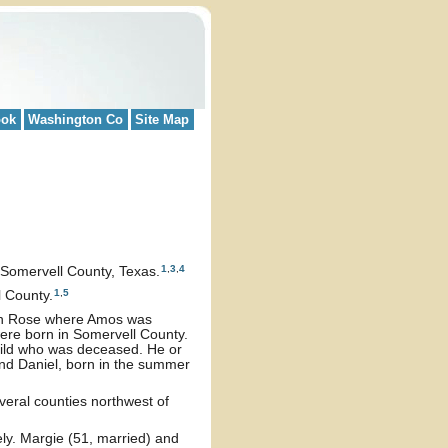
ook
Washington Co
Site Map
1
,
3
,
4
Somervell County, Texas.
1
,
5
 County.
Glen Rose where Amos was
were born in Somervell County.
hild who was deceased. He or
and Daniel, born in the summer
veral counties northwest of
y. Margie (51, married) and