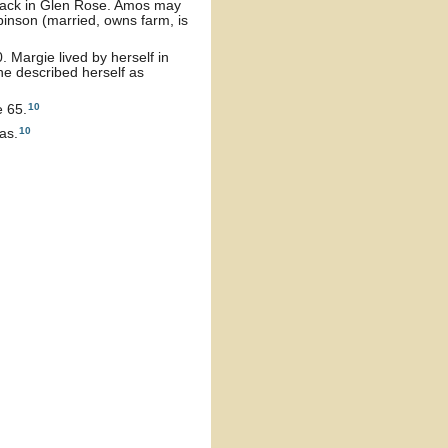
back in Glen Rose. Amos may
inson (married, owns farm, is
 Margie lived by herself in
he described herself as
10
e 65.
10
as.