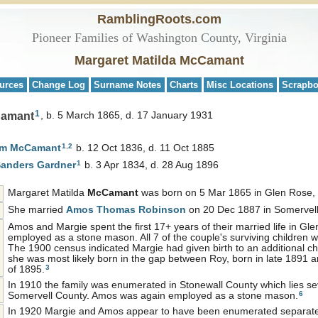
RamblingRoots.com
Pioneer Families of Washington County, Virginia
Margaret Matilda McCamant
urces
Change Log
Surname Notes
Charts
Misc Locations
Scrapb
1
Camant
b. 5 March 1865, d. 17 January 1931
1
,
2
am
McCamant
b. 12 Oct 1836, d. 11 Oct 1885
1
Sanders
Gardner
b. 3 Apr 1834, d. 28 Aug 1896
Margaret Matilda
McCamant
was born on 5 Mar 1865 in Glen Rose, 
She married
Amos Thomas
Robinson
on 20 Dec 1887 in Somervell
Amos and Margie spent the first 17+ years of their married life in 
employed as a stone mason. All 7 of the couple's surviving children 
The 1900 census indicated Margie had given birth to an additional c
she was most likely born in the gap between Roy, born in late 1891 
3
of 1895.
In 1910 the family was enumerated in Stonewall County which lies se
6
Somervell County. Amos was again employed as a stone mason.
In 1920 Margie and Amos appear to have been enumerated separatel