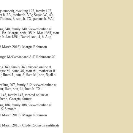
(stamped), dwelling 127, family 127,
er b. PA, mother b. VA; Susan W., 40,
; Thomas, 8, son, b. TX, parents b. VA;
ng 340, family 340, viewed online at
. PA; Margie, wife, 35, b. Mar 1865, marr
9, b. Jan 1891; Daniel, son, 4, b. Aug.
ed March 2013). Margie Robinson
Margie McCamant and A.T. Robinson: 20
g 340, family 340, viewed online at
gie M., wife, 40, marr #1, mother of 8
 Jhnas J., son, 8; Sam M., son, 5; all b.
lling 207, family 212, viewed online at
r; Sam, son, 14, both b. TX.
 145, family 145, viewed online at
er b. Georgia, farmer.
ng 186, family 188, viewed online at
r $15 month.
ed March 2013). Margie Robinson
d March 2013). Clyde Robinson certificate