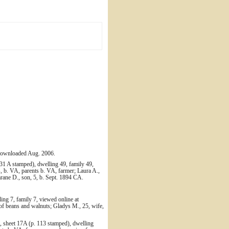
 downloaded Aug. 2006.
31 A stamped), dwelling 49, family 49,
 b. VA, parents b. VA, farmer; Laura A.,
arane D., son, 5, b. Sept. 1894 CA.
ing 7, family 7, viewed online at
of beans and walnuts; Gladys M., 25, wife,
, sheet 17A (p. 113 stamped), dwelling