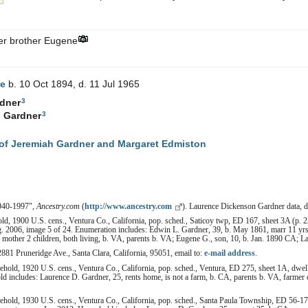
der brother Eugene
e
b. 10 Oct 1894, d. 11 Jul 1965
3
dner
3
.
Gardner
of Jeremiah Gardner and Margaret Edmiston
1940-1997",
Ancestry.com
(
http://www.ancestry.com
). Laurence Dickenson Gardner data,
d, 1900 U.S. cens., Ventura Co., California, pop. sched., Saticoy twp, ED 167, sheet 3A (p. 2
. 2006, image 5 of 24. Enumeration includes: Edwin L. Gardner, 39, b. May 1861, marr 11 yrs,
, mother 2 children, both living, b. VA, parents b. VA; Eugene G., son, 10, b. Jan. 1890 CA; L
2881 Pruneridge Ave., Santa Clara, California, 95051, email to:
e-mail address
.
hold, 1920 U.S. cens., Ventura Co., California, pop. sched., Ventura, ED 275, sheet 1A, dwell
 includes: Laurence D. Gardner, 25, rents home, is not a farm, b. CA, parents b. VA, farmer 
hold, 1930 U.S. cens., Ventura Co., California, pop. sched., Santa Paula Township, ED 56-17