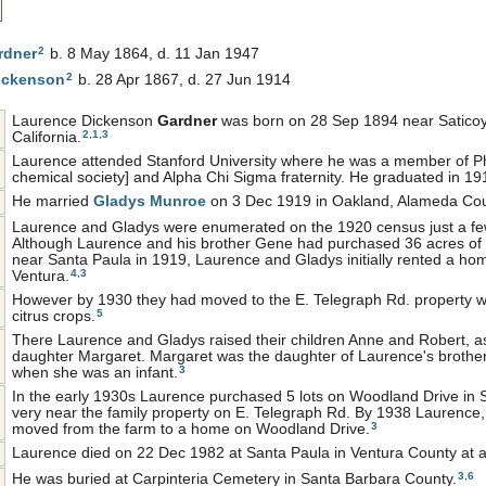
2
rdner
b. 8 May 1864, d. 11 Jan 1947
2
ickenson
b. 28 Apr 1867, d. 27 Jun 1914
Laurence Dickenson
Gardner
was born on 28 Sep 1894 near Saticoy
2
,
1
,
3
California.
Laurence attended Stanford University where he was a member of P
chemical society] and Alpha Chi Sigma fraternity. He graduated in 19
He married
Gladys
Munroe
on 3 Dec 1919 in Oakland, Alameda Coun
Laurence and Gladys were enumerated on the 1920 census just a few
Although Laurence and his brother Gene had purchased 36 acres of 
near Santa Paula in 1919, Laurence and Gladys initially rented a home
4
,
3
Ventura.
However by 1930 they had moved to the E. Telegraph Rd. property
5
citrus crops.
There Laurence and Gladys raised their children Anne and Robert, as
daughter Margaret. Margaret was the daughter of Laurence's brother
3
when she was an infant.
In the early 1930s Laurence purchased 5 lots on Woodland Drive in 
very near the family property on E. Telegraph Rd. By 1938 Laurence,
3
moved from the farm to a home on Woodland Drive.
Laurence died on 22 Dec 1982 at Santa Paula in Ventura County at 
3
,
6
He was buried at Carpinteria Cemetery in Santa Barbara County.