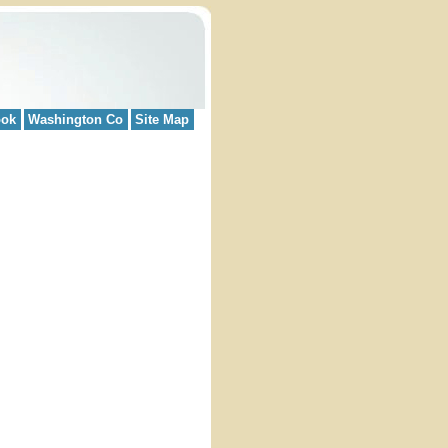
ook
Washington Co
Site Map