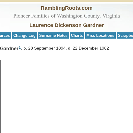
RamblingRoots.com
Pioneer Families of Washington County, Virginia
Laurence Dickenson Gardner
urces
Change Log
Surname Notes
Charts
Misc Locations
Scrapb
1
 Gardner
b. 28 September 1894, d. 22 December 1982