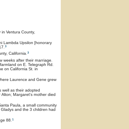
 in Ventura County,
hi Lambda Upsilon [honorary
3
17.
3
ty, California.
 weeks after their marriage.
farmland on E. Telegraph Rd.
 on California St. in
 where Laurence and Gene grew
 well as their adopted
 Alton; Margaret's mother died
Santa Paula, a small community
 Gladys and the 3 children had
1
age 88.