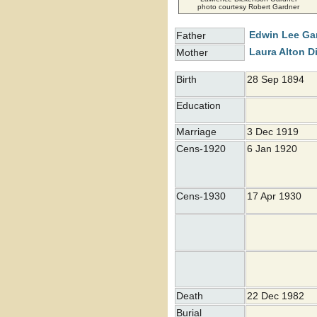
photo courtesy Robert Gardner
Edwin Lee
Ga
Father
Laura Alton
D
Mother
Birth
28 Sep 1894
Education
Marriage
3 Dec 1919
Cens-1920
6 Jan 1920
Cens-1930
17 Apr 1930
Death
22 Dec 1982
Burial