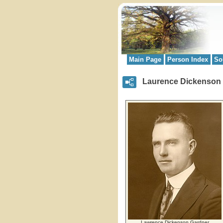
Main Page
Person Index
So
Laurence Dickenson
Lawrence Dickenson Gardner