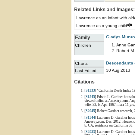
Related Links and Images:
Lawrence as an infant with ol
Lawrence as a young child
Gladys
Munro
Family
Anne
Gar
Children
Robert M
Descendants 
Charts
30 Aug 2013
Last Edited
Citations
[
S1333
] "California Death Index 
[
S1545
] Edwin L. Gardner househol
viewed online at Ancestry.com, Aug
wife, 33, b. Apr. 1867, marr 11 yrs
[
S2945
] Robert Gardner research, 
[
S1544
] Laurence D. Gardner house
Ancestry.com, Dec. 2012. Household
b. CA; residence on California St.
[
S2953
] Laurence D. Gardner house