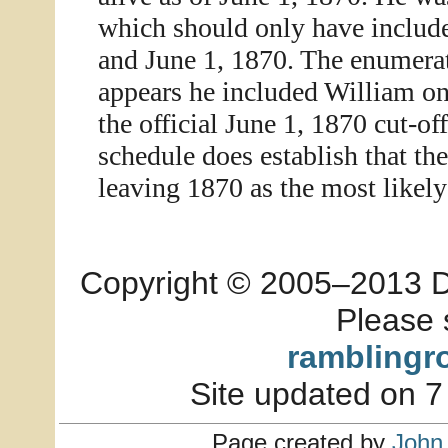
which should only have includ
and June 1, 1870. The enumerato
appears he included William on 
the official June 1, 1870 cut-of
schedule does establish that t
leaving 1870 as the most likely
Copyright © 2005–2013 Dia
Please 
ramblingr
Site updated on 7
Page created by
John 