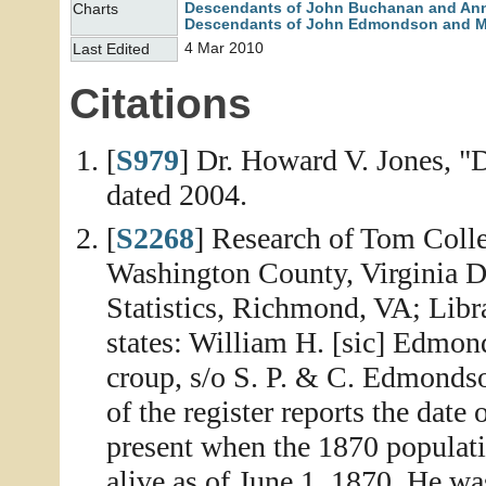
Descendants of John Buchanan and An
Charts
Descendants of John Edmondson and M
4 Mar 2010
Last Edited
Citations
[
S979
] Dr. Howard V. Jones, "
dated 2004.
[
S2268
] Research of Tom Colle
Washington County, Virginia D
Statistics, Richmond, VA; Libr
states: William H. [sic] Edmon
croup, s/o S. P. & C. Edmondso
of the register reports the date
present when the 1870 populati
alive as of June 1, 1870. He wa