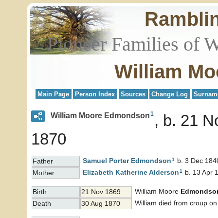
Rambli
Pioneer Families of 
William M
Main Page
Person Index
Sources
Change Log
Surnam
1
William Moore Edmondson
b. 21 N
1870
1
Samuel Porter
Edmondson
b. 3 Dec 184
Father
1
Elizabeth Katherine
Alderson
b. 13 Apr 
Mother
William Moore
Edmondso
Birth
21 Nov 1869
William died from croup o
Death
30 Aug 1870