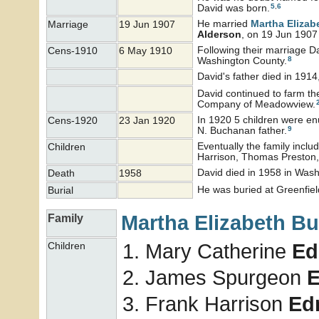
5
,
6
David was born.
He married
Martha Elizab
Marriage
19 Jun 1907
Alderson
, on 19 Jun 1907 
Following their marriage Da
Cens-1910
6 May 1910
8
Washington County.
David's father died in 1914
David continued to farm th
Company of Meadowview.
In 1920 5 children were en
Cens-1920
23 Jan 1920
9
N. Buchanan father.
Eventually the family incl
Children
Harrison, Thomas Preston,
David died in 1958 in Wash
Death
1958
He was buried at Greenfiel
Burial
Martha Elizabeth
Bu
Family
Mary Catherine
Ed
Children
James Spurgeon
Frank Harrison
Ed