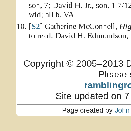
son, 7; David H. Jr., son, 1 7/
wid; all b. VA.
[
S2
] Catherine McConnell,
Hig
to read: David H. Edmondson, 
Copyright © 2005–2013 Dia
Please 
ramblingr
Site updated on 7
Page created by
John 