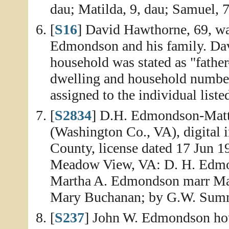
dau; Matilda, 9, dau; Samuel, 7
[
S16
] David Hawthorne, 69, wa
Edmondson and his family. Davi
household was stated as "fathe
dwelling and household number
assigned to the individual list
[
S2834
] D.H. Edmondson-Matt
(Washington Co., VA), digital 
County, license dated 17 Jun 1
Meadow View, VA: D. H. Edmon
Martha A. Edmondson marr Mart
Mary Buchanan; by G.W. Summe
[
S237
] John W. Edmondson hou