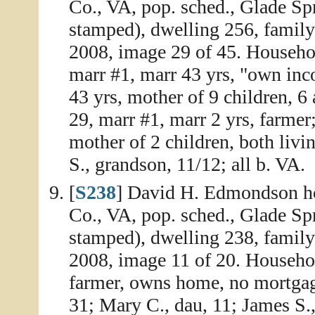
Co., VA, pop. sched., Glade Spr
stamped), dwelling 256, family
2008, image 29 of 45. Househo
marr #1, marr 43 yrs, "own inc
43 yrs, mother of 9 children, 6 
29, marr #1, marr 2 yrs, farmer
mother of 2 children, both liv
S., grandson, 11/12; all b. VA.
[
S238
] David H. Edmondson ho
Co., VA, pop. sched., Glade Sp
stamped), dwelling 238, family
2008, image 11 of 20. Househo
farmer, owns home, no mortgage
31; Mary C., dau, 11; James S.,