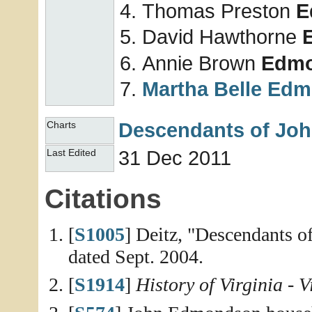
Thomas Preston
E
David Hawthorne
Annie Brown
Edm
Martha Belle
Edm
Descendants of Jo
Charts
31 Dec 2011
Last Edited
Citations
[
S1005
] Deitz, "Descendants 
dated Sept. 2004.
[
S1914
]
History of Virginia - 