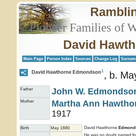
Rambli
Pioneer Families of 
David Hawt
Main Page
Person Index
Sources
Change Log
Surnam
1
David Hawthorne Edmondson
b. Ma
John W.
Edmondso
Father
Martha Ann
Hawtho
Mother
1917
David Hawthorne
Edmond
Birth
May 1880
He was no doubt named for