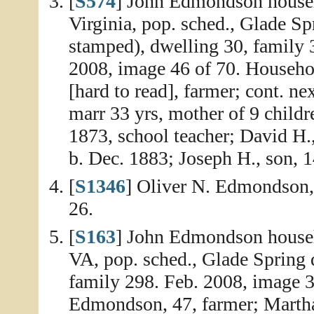
[
S574
] John Edmondson househ
Virginia, pop. sched., Glade Sp
stamped), dwelling 30, family 
2008, image 46 of 70. Househo
[hard to read], farmer; cont. ne
marr 33 yrs, mother of 9 childre
1873, school teacher; David H.
b. Dec. 1883; Joseph H., son, 1
[
S1346
] Oliver N. Edmondson
26.
[
S163
] John Edmondson househ
VA, pop. sched., Glade Spring d
family 298. Feb. 2008, image 3
Edmondson, 47, farmer; Martha,