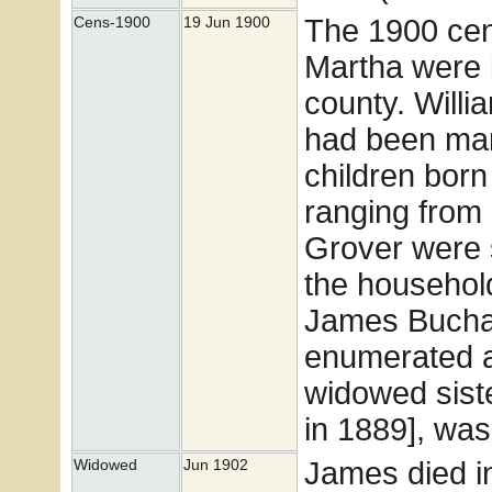
The 1900 cens
Cens-1900
19 Jun 1900
Martha were li
county. Will
had been marr
children born 
ranging from 
Grover were s
the househol
James Buchan
enumerated a
widowed sist
in 1889], was
James died i
Widowed
Jun 1902