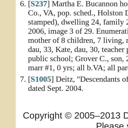
[
S237
] Martha E. Bucannon ho
Co., VA, pop. sched., Holston D
stamped), dwelling 24, family 
2006, image 3 of 29. Enumerat
mother of 8 children, 7 living,
dau, 33, Kate, dau, 30, teacher
public school; Grover C., son, 2
marr #1, 0 yrs; all b.VA; all pa
[
S1005
] Deitz, "Descendants 
dated Sept. 2004.
Copyright © 2005–2013 Dia
Please 