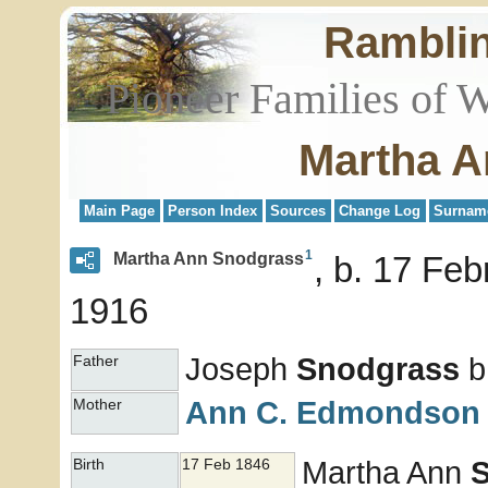
Rambli
Pioneer Families of 
Martha A
Main Page
Person Index
Sources
Change Log
Surnam
1
Martha Ann Snodgrass
b. 17 Feb
1916
Joseph
Snodgrass
b
Father
Ann C.
Edmondson
Mother
Martha Ann
Birth
17 Feb 1846