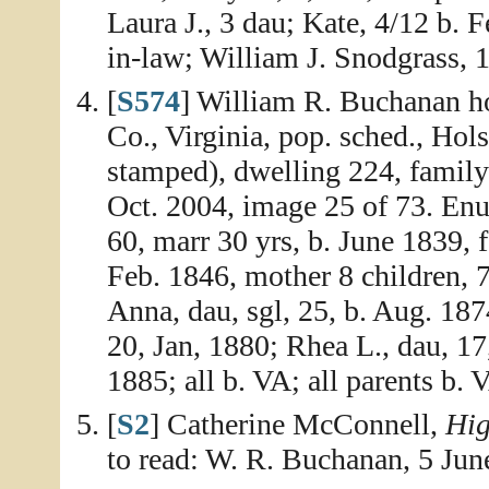
Laura J., 3 dau; Kate, 4/12 b. 
in-law; William J. Snodgrass, 1
[
S574
] William R. Buchanan h
Co., Virginia, pop. sched., Hol
stamped), dwelling 224, famil
Oct. 2004, image 25 of 73. En
60, marr 30 yrs, b. June 1839, 
Feb. 1846, mother 8 children, 7
Anna, dau, sgl, 25, b. Aug. 187
20, Jan, 1880; Rhea L., dau, 17
1885; all b. VA; all parents b. 
[
S2
] Catherine McConnell,
Hig
to read: W. R. Buchanan, 5 Jun