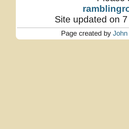
ramblingr
Site updated on 7
Page created by
John 