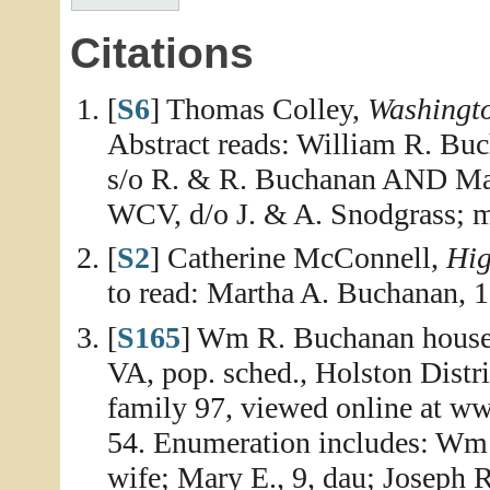
Citations
[
S6
] Thomas Colley,
Washingt
Abstract reads: William R. Buc
s/o R. & R. Buchanan AND Mart
WCV, d/o J. & A. Snodgrass; m
[
S2
] Catherine McConnell,
Hig
to read: Martha A. Buchanan, 
[
S165
] Wm R. Buchanan house
VA, pop. sched., Holston Distr
family 97, viewed online at w
54. Enumeration includes: Wm 
wife; Mary E., 9, dau; Joseph R.