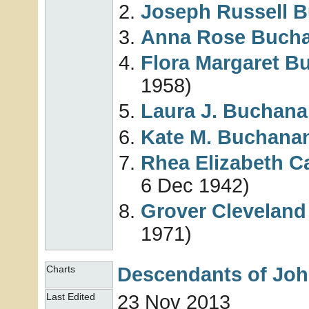
Joseph Russell
B
Anna Rose
Buch
Flora Margaret
B
1958)
Laura J.
Buchana
Kate M.
Buchana
Rhea Elizabeth 
6 Dec 1942)
Grover Clevelan
1971)
Descendants of Jo
Charts
23 Nov 2013
Last Edited