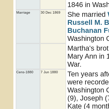
1846 in Washi
She married
Marriage
30 Dec 1869
Russell M.
B
Buchanan
F
Washington Co
Martha's brot
Mary Ann in 1
War.
Ten years aft
Cens-1880
7 Jun 1880
were recorded
Washington C
(9), Joseph (
Kate (4 mont