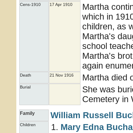
Martha conti
Cens-1910
17 Apr 1910
which in 1910
children, as 
Martha's dau
school teach
Martha's bro
again enumer
Martha died 
Death
21 Nov 1916
She was buri
Burial
Cemetery in 
William Russell
Buc
Family
Mary Edna
Bucha
Children