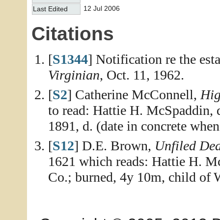
12 Jul 2006
Last Edited
Citations
[
S1344
] Notification re the es
Virginian
, Oct. 11, 1962.
[
S2
] Catherine McConnell,
Hig
to read: Hattie H. McSpaddin,
1891, d. (date in concrete when 
[
S12
] D.E. Brown,
Unfiled De
1621 which reads: Hattie H. M
Co.; burned, 4y 10m, child of