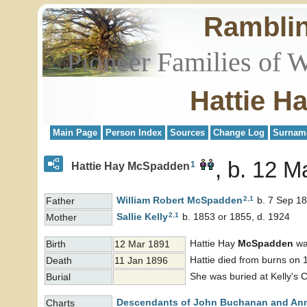
Rambli
Pioneer Families of 
Hattie H
Main Page
Person Index
Sources
Change Log
Surnam
b. 12 M
1
Hattie Hay McSpadden
2
,
1
William Robert
McSpadden
b. 7 Sep 18
Father
2
,
1
Sallie
Kelly
b. 1853 or 1855, d. 1924
Mother
Hattie Hay
McSpadden
wa
Birth
12 Mar 1891
Hattie died from burns on 
Death
11 Jan 1896
She was buried at Kelly's 
Burial
Descendants of John Buchanan and An
Charts