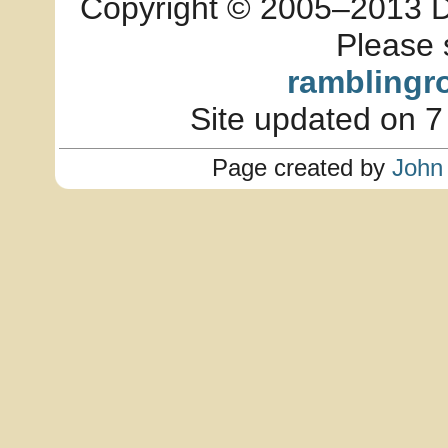
Copyright © 2005–2013 Dia
Please 
ramblingr
Site updated on 7
Page created by
John 