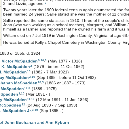
7
3, and Lizzie, age one.
Twenty years later the 1900 federal census again enumerated the fami
been married 24 years; Sallie stated she was the mother of 11 childr
Sallie reported the same statistics in 1910. Three of the couple's child
Jean (who was working as a school teacher), Margaret, and William Jr.
himself as a farmer and reported that he owned his farm and it was 
William died on 7 Jul 1919 in Washington County, Virginia, at age 68.
He was buried at Kelly's Chapel Cemetery in Washington County, Virg
1853 or 1855, d. 1924
9
,
10
,
3
 Victor
McSpadden
(May 1877 - 1918)
3
h K.
McSpadden
(1879 - before 11 Oct 1962)
10
M.
McSpadden
(1882 - 7 Mar 1921)
3
,
10
Kay
McSpadden
(Sep 1885 - before 11 Oct 1962)
10
,
3
chanan
McSpadden
(1886 or 1887 - 1973)
10
,
3
t
McSpadden
(1889 - 1975)
3
,
10
Spadden
(Mar 1891 - )
11
,
10
ay
McSpadden
(12 Mar 1891 - 11 Jan 1896)
12
McSpadden
(24 Aug 1893 - 7 Sep 1893)
3
,
10
R.
McSpadden
Jr.
(Sep 1895 - )
of John Buchanan and Ann Ryburn