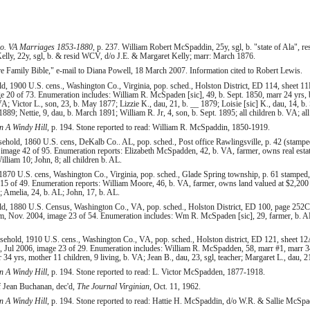
o. VA Marriages 1853-1880
, p. 237. William Robert McSpaddin, 25y, sgl, b. "state of Ala", 
lly, 22y, sgl, b. & resid WCV, d/o J.E. & Margaret Kelly; marr: March 1876.
Family Bible," e-mail to Diana Powell, 18 March 2007. Information cited to Robert Lewis.
1900 U.S. cens., Washington Co., Virginia, pop. sched., Holston District, ED 114, sheet 11
 20 of 73. Enumeration includes: William R. McSpaden [sic], 49, b. Sept. 1850, marr 24 yrs, b
VA; Victor L., son, 23, b. May 1877; Lizzie K., dau, 21, b. __ 1879; Loisie [sic] K., dau, 14, b.
889; Nettie, 9, dau, b. March 1891; William R. Jr, 4, son, b. Sept. 1895; all children b. VA; al
 A Windy Hill
, p. 194. Stone reported to read: William R. McSpaddin, 1850-1919.
hold, 1860 U.S. cens, DeKalb Co.. AL, pop. sched., Post office Rawlingsville, p. 42 (stampe
 image 42 of 95. Enumeration reports: Elizabeth McSpadden, 42, b. VA, farmer, owns real esta
lliam 10; John, 8; all children b. AL.
870 U.S. cens, Washington Co., Virginia, pop. sched., Glade Spring township, p. 61 stamped,
15 of 49. Enumeration reports: William Moore, 46, b. VA, farmer, owns land valued at $2,200
Amelia, 24, b. AL; John, 17, b. AL.
 1880 U.S. Census, Washington Co., VA, pop. sched., Holston District, ED 100, page 252C 
 Nov. 2004, image 23 of 54. Enumeration includes: Wm R. McSpaden [sic], 29, farmer, b. AL,
hold, 1910 U.S. cens., Washington Co., VA, pop. sched., Holston district, ED 121, sheet 12A
, Jul 2006, image 23 of 29. Enumeration includes: William R. McSpadden, 58, marr #1, marr 3
r 34 yrs, mother 11 children, 9 living, b. VA; Jean B., dau, 23, sgl, teacher; Margaret L., dau, 21
 A Windy Hill
, p. 194. Stone reported to read: L. Victor McSpadden, 1877-1918.
 of Jean Buchanan, dec'd,
The Journal Virginian
, Oct. 11, 1962.
 A Windy Hill
, p. 194. Stone reported to read: Hattie H. McSpaddin, d/o W.R. & Sallie McSpad