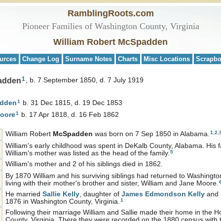
RamblingRoots.com
Pioneer Families of Washington County, Virginia
William Robert McSpadden
urces
Change Log
Surname Notes
Charts
Misc Locations
Scrapb
1
padden
b. 7 September 1850, d. 7 July 1919
1
dden
b. 31 Dec 1815, d. 19 Dec 1853
1
oore
b. 17 Apr 1818, d. 16 Feb 1862
1
,
2
,
William Robert
McSpadden
was born on 7 Sep 1850 in Alabama.
William's early childhood was spent in DeKalb County, Alabama. His f
5
William's mother was listed as the head of the family.
William's mother and 2 of his siblings died in 1862.
By 1870 William and his surviving siblings had returned to Washingto
living with their mother's brother and sister, William and Jane Moore.
He married
Sallie
Kelly
, daughter of
James Edmondson
Kelly
and
1
1876 in Washington County, Virginia.
Following their marriage William and Sallie made their home in the Ho
County, Virginia. There they were recorded on the 1880 census with the