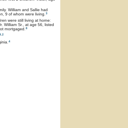
ly. William and Sallie had
3
en, 9 of whom were living.
ren were still living at home:
 William Sr., at age 56, listed
8
not mortgaged.
4
,
2
4
inia.