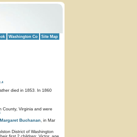
ook
Washington Co
Site Map
3
,
4
ather died in 1853. In 1860
n County, Virginia and were
6
Margaret
Buchanan
, in Mar
lston District of Washington
ir first 2 children: Victor, age