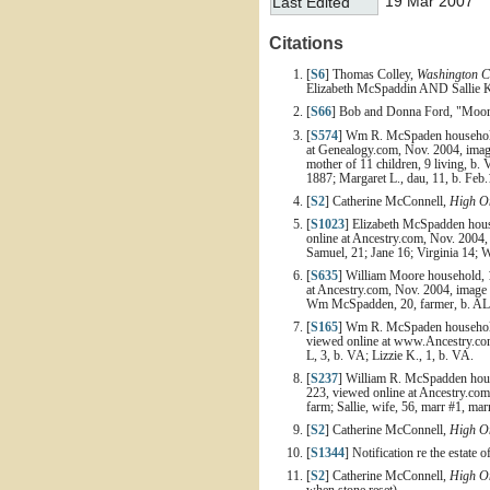
19 Mar 2007
Last Edited
Citations
[
S6
] Thomas Colley,
Washington C
Elizabeth McSpaddin AND Sallie Ke
[
S66
] Bob and Donna Ford, "Moore 
[
S574
] Wm R. McSpaden household, 
at Genealogy.com, Nov. 2004, image
mother of 11 children, 9 living, b. 
1887; Margaret L., dau, 11, b. Feb.1
[
S2
] Catherine McConnell,
High On
[
S1023
] Elizabeth McSpadden house
online at Ancestry.com, Nov. 2004,
Samuel, 21; Jane 16; Virginia 14; Wi
[
S635
] William Moore household, 1
at Ancestry.com, Nov. 2004, image 
Wm McSpadden, 20, farmer, b. AL; 
[
S165
] Wm R. McSpaden household,
viewed online at www.Ancestry.com,
L, 3, b. VA; Lizzie K., 1, b. VA.
[
S237
] William R. McSpadden house
223, viewed online at Ancestry.com
farm; Sallie, wife, 56, marr #1, mar
[
S2
] Catherine McConnell,
High On
[
S1344
] Notification re the estate
[
S2
] Catherine McConnell,
High On