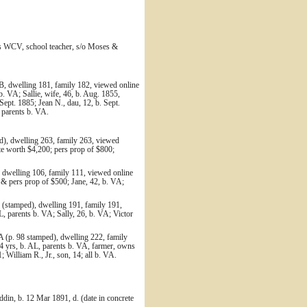
res WCV, school teacher, s/o Moses &
B, dwelling 181, family 182, viewed online
. VA; Sallie, wife, 46, b. Aug. 1855,
 Sept. 1885; Jean N., dau, 12, b. Sept.
l parents b. VA.
d), dwelling 263, family 263, viewed
te worth $4,200; pers prop of $800;
 dwelling 106, family 111, viewed online
 & pers prop of $500; Jane, 42, b. VA;
(stamped), dwelling 191, family 191,
 parents b. VA; Sally, 26, b. VA; Victor
 (p. 98 stamped), dwelling 222, family
4 yrs, b. AL, parents b. VA, farmer, owns
; William R., Jr., son, 14; all b. VA.
din, b. 12 Mar 1891, d. (date in concrete