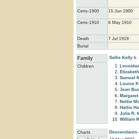
Cens-1900
15 Jun 1900
Cens-1910
6 May 1910
Death
7 Jul 1919
Burial
Sallie
Kelly
b. 
Family
Leonidas
Children
Elizabet
Samuel 
Louise 
Jean Bu
Margare
Nettie
Mc
Hattie H
Julia R.
William 
Descendants 
Charts