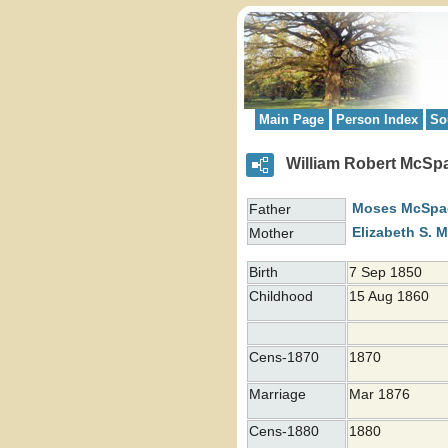
Main Page
Person Index
So
William Robert McS
Moses
McSpa
Father
Elizabeth S.
M
Mother
Birth
7 Sep 1850
Childhood
15 Aug 1860
Cens-1870
1870
Marriage
Mar 1876
Cens-1880
1880