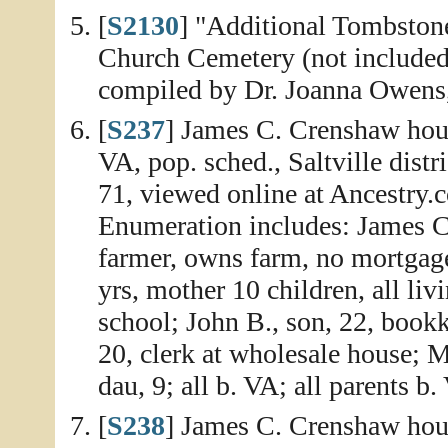
[
S2130
] "Additional Tombston
Church Cemetery (not include
compiled by Dr. Joanna Owens,
[
S237
] James C. Crenshaw hou
VA, pop. sched., Saltville dist
71, viewed online at Ancestry.
Enumeration includes: James C.
farmer, owns farm, no mortgage
yrs, mother 10 children, all liv
school; John B., son, 22, bookk
20, clerk at wholesale house; M
dau, 9; all b. VA; all parents 
[
S238
] James C. Crenshaw hou