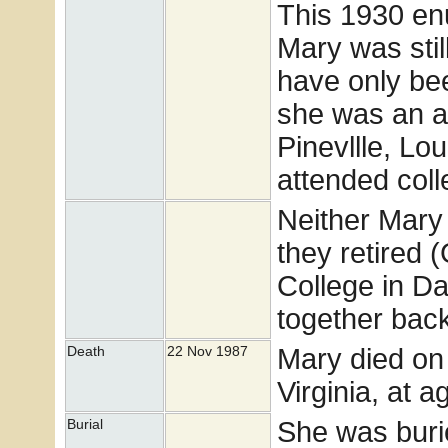
This 1930 enu
Mary was sti
have only bee
she was an ar
Pinevllle, Lo
attended coll
Neither Mary 
they retired 
College in Dan
together bac
Mary died on
Death
22 Nov 1987
Virginia, at a
She was buri
Burial