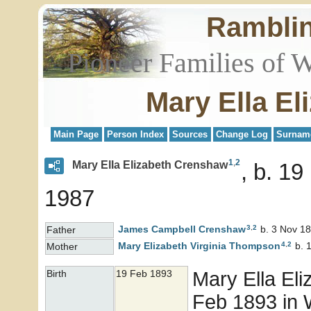
Rambli
Pioneer Families of 
Mary Ella E
Main Page
Person Index
Sources
Change Log
Surnam
1
,
2
Mary Ella Elizabeth Crenshaw
b. 19
1987
3
,
2
James Campbell
Crenshaw
b. 3 Nov 18
Father
4
,
2
Mary Elizabeth Virginia
Thompson
b. 
Mother
Mary Ella El
Birth
19 Feb 1893
Feb 1893 in 