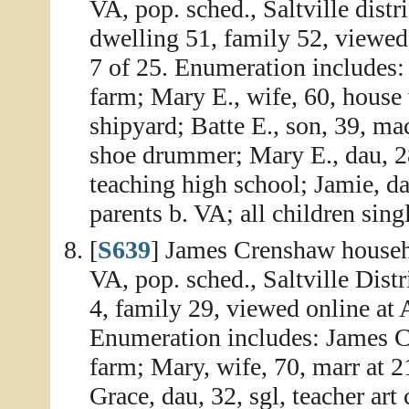
VA, pop. sched., Saltville dist
dwelling 51, family 52, viewed
7 of 25. Enumeration includes:
farm; Mary E., wife, 60, house
shipyard; Batte E., son, 39, mach
shoe drummer; Mary E., dau, 28
teaching high school; Jamie, dau
parents b. VA; all children sin
[
S639
] James Crenshaw househ
VA, pop. sched., Saltville Dist
4, family 29, viewed online at
Enumeration includes: James C
farm; Mary, wife, 70, marr at 21
Grace, dau, 32, sgl, teacher art 