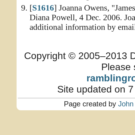
[
S1616
] Joanna Owens, "James
Diana Powell, 4 Dec. 2006. Joa
additional information by emai
Copyright © 2005–2013 Dia
Please 
ramblingr
Site updated on 7
Page created by
John 