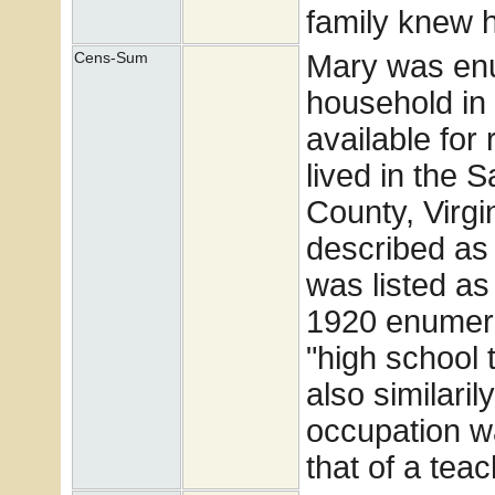
family knew h
Mary was enum
Cens-Sum
household in 
available for
lived in the S
County, Virgi
described as
was listed a
1920 enumera
"high school 
also similari
occupation w
that of a teac