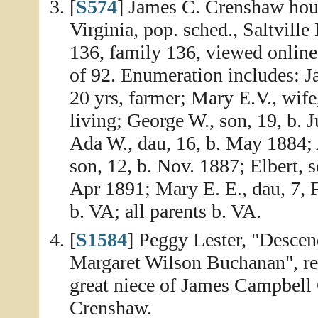
[
S574
] James C. Crenshaw hou
Virginia, pop. sched., Saltville
136, family 136, viewed onlin
of 92. Enumeration includes: J
20 yrs, farmer; Mary E.V., wife
living; George W., son, 19, b. 
Ada W., dau, 16, b. May 1884; 
son, 12, b. Nov. 1887; Elbert, s
Apr 1891; Mary E. E., dau, 7, F
b. VA; all parents b. VA.
[
S1584
] Peggy Lester, "Desce
Margaret Wilson Buchanan", rep
great niece of James Campbel
Crenshaw.