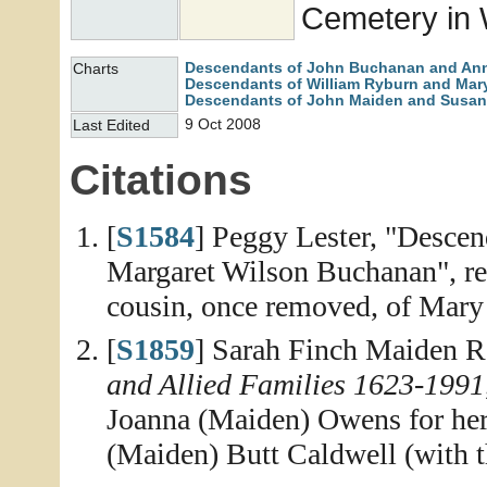
Cemetery in 
Descendants of John Buchanan and An
Charts
Descendants of William Ryburn and Mary
Descendants of John Maiden and Susan
9 Oct 2008
Last Edited
Citations
[
S1584
] Peggy Lester, "Desce
Margaret Wilson Buchanan", rep
cousin, once removed, of Mary
[
S1859
] Sarah Finch Maiden R
and Allied Families 1623-1991
Joanna (Maiden) Owens for her 
(Maiden) Butt Caldwell (with t