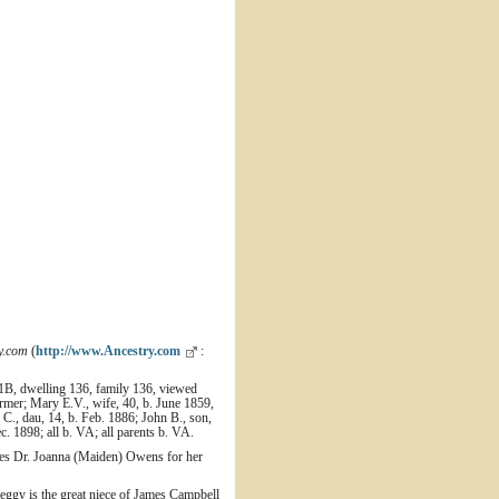
y.com
(
http://www.Ancestry.com
:
11B, dwelling 136, family 136, viewed
rmer; Mary E.V., wife, 40, b. June 1859,
 C., dau, 14, b. Feb. 1886; John B., son,
c. 1898; all b. VA; all parents b. VA.
ites Dr. Joanna (Maiden) Owens for her
ggy is the great niece of James Campbell