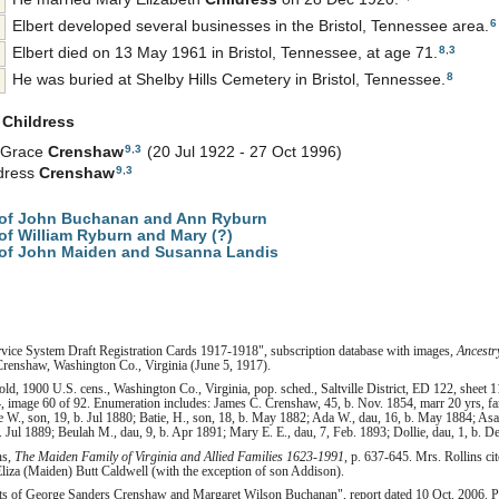
6
Elbert developed several businesses in the Bristol, Tennessee area.
8
,
3
Elbert died on 13 May 1961 in Bristol, Tennessee, at age 71.
8
He was buried at Shelby Hills Cemetery in Bristol, Tennessee.
h
Childress
9
,
3
e Grace
Crenshaw
(20 Jul 1922 - 27 Oct 1996)
9
,
3
ldress
Crenshaw
of John Buchanan and Ann Ryburn
f William Ryburn and Mary (?)
of John Maiden and Susanna Landis
rvice System Draft Registration Cards 1917-1918", subscription database with images,
Ancestr
Crenshaw, Washington Co., Virginia (June 5, 1917).
d, 1900 U.S. cens., Washington Co., Virginia, pop. sched., Saltville District, ED 122, sheet 
, image 60 of 92. Enumeration includes: James C. Crenshaw, 45, b. Nov. 1854, marr 20 yrs, fa
ge W., son, 19, b. Jul 1880; Batie, H., son, 18, b. May 1882; Ada W., dau, 16, b. May 1884; Asa
. Jul 1889; Beulah M., dau, 9, b. Apr 1891; Mary E. E., dau, 7, Feb. 1893; Dollie, dau, 1, b. De
ns,
The Maiden Family of Virginia and Allied Families 1623-1991
, p. 637-645. Mrs. Rollins c
Eliza (Maiden) Butt Caldwell (with the exception of son Addison).
ts of George Sanders Crenshaw and Margaret Wilson Buchanan", report dated 10 Oct. 2006. Pe