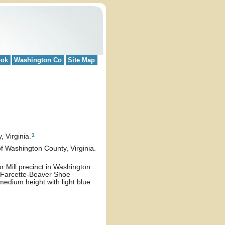
ook
Washington Co
Site Map
1
 Virginia.
 of Washington County, Virginia.
r Mill precinct in Washington
e Farcette-Beaver Shoe
medium height with light blue