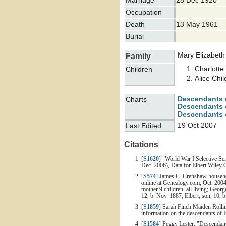
Marriage
28 Dec 1920
Occupation
Death
13 May 1961
Burial
Mary Elizabet
Family
Charlott
Children
Alice Chi
Descendants 
Charts
Descendants o
Descendants 
19 Oct 2007
Last Edited
Citations
[
S1620
] "World War I Selective Se
Dec. 2006), Data for Elbert Wiley 
[
S574
] James C. Crenshaw househol
online at Genealogy.com, Oct. 2004
mother 9 children, all living; Geor
12, b. Nov. 1887; Elbert, son, 10, b
[
S1859
] Sarah Finch Maiden Rolli
information on the descendants of 
[
S1584
] Peggy Lester, "Descendan