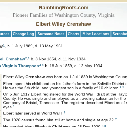
RamblingRoots.com
Pioneer Families of Washington County, Virginia
Elbert Wiley Crenshaw
urces
Change Log
Surname Notes
Charts
Misc Locations
Scrapb
1
aw
b. 1 July 1889, d. 13 May 1961
2
,
3
ell
Crenshaw
b. 3 Nov 1854, d. 11 Nov 1934
4
,
3
h Virginia
Thompson
b. 18 Jun 1859, d. 12 May 1934
Elbert Wiley
Crenshaw
was born on 1 Jul 1889 in Washington County,
Elbert spent his childhood on his father's farm in the Saltville District
2
,
5
He was the 6th child, and youngest son in a family of 10 children.
On 5 Jun 1917 Elbert registered for the World War I draft at the Hayto
County. He was single and employed as a traveling salesman for th
Company of Bristol, Tennessee. The registrar described Elbert as of 
1
eyes.
6
Elbert later served in World War I.
7
The 1920 census found him still at home and single at age 32.
8
,
3
He married Mary Elizabeth
Childress
on 28 Dec 1920.