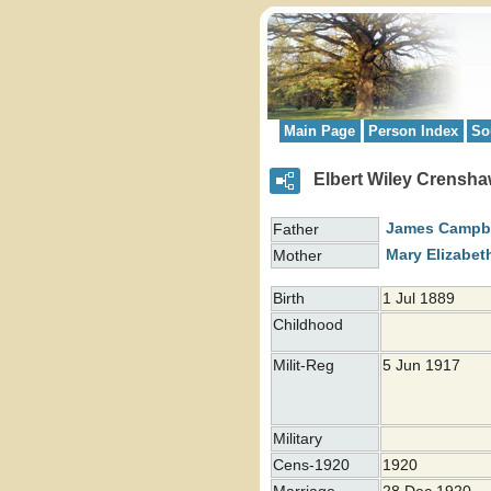
Main Page
Person Index
So
Elbert Wiley Crensh
James Campb
Father
Mary Elizabet
Mother
Birth
1 Jul 1889
Childhood
Milit-Reg
5 Jun 1917
Military
Cens-1920
1920