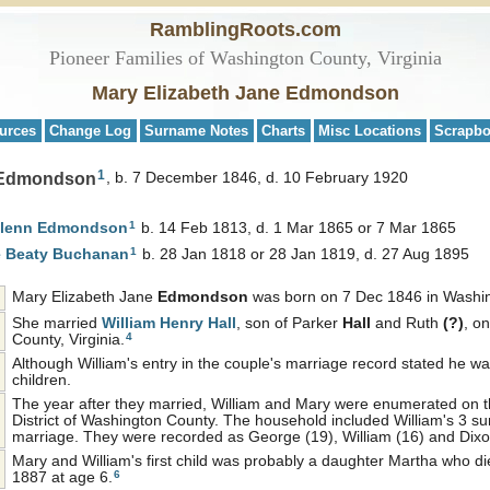
RamblingRoots.com
Pioneer Families of Washington County, Virginia
Mary Elizabeth Jane Edmondson
urces
Change Log
Surname Notes
Charts
Misc Locations
Scrapb
1
e Edmondson
b. 7 December 1846, d. 10 February 1920
1
Glenn
Edmondson
b. 14 Feb 1813, d. 1 Mar 1865 or 7 Mar 1865
1
e Beaty
Buchanan
b. 28 Jan 1818 or 28 Jan 1819, d. 27 Aug 1895
Mary Elizabeth Jane
Edmondson
was born on 7 Dec 1846 in Washing
She married
William Henry
Hall
, son of Parker
Hall
and Ruth
(?)
, o
4
County, Virginia.
Although William's entry in the couple's marriage record stated he w
children.
The year after they married, William and Mary were enumerated on t
District of Washington County. The household included William's 3 surv
marriage. They were recorded as George (19), William (16) and Dixo
Mary and William's first child was probably a daughter Martha who die
6
1887 at age 6.