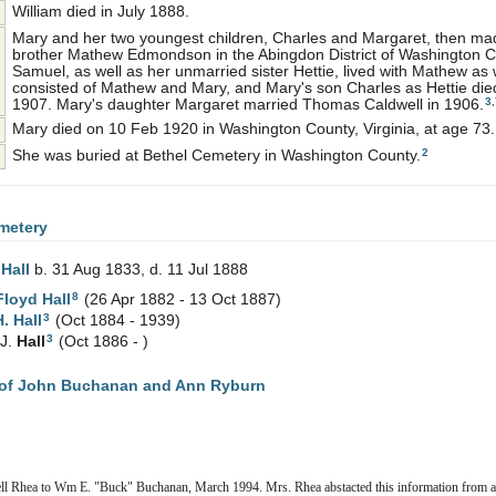
William died in July 1888.
Mary and her two youngest children, Charles and Margaret, then ma
brother Mathew Edmondson in the Abingdon District of Washington C
Samuel, as well as her unmarried sister Hettie, lived with Mathew as
consisted of Mathew and Mary, and Mary's son Charles as Hettie die
3
,
1907. Mary's daughter Margaret married Thomas Caldwell in 1906.
Mary died on 10 Feb 1920 in Washington County, Virginia, at age 73.
2
She was buried at Bethel Cemetery in Washington County.
metery
y
Hall
b. 31 Aug 1833, d. 11 Jul 1888
8
Floyd
Hall
(26 Apr 1882 - 13 Oct 1887)
3
H.
Hall
(Oct 1884 - 1939)
3
 J.
Hall
(Oct 1886 - )
of John Buchanan and Ann Ryburn
ell Rhea to Wm E. "Buck" Buchanan, March 1994. Mrs. Rhea abstacted this information from a