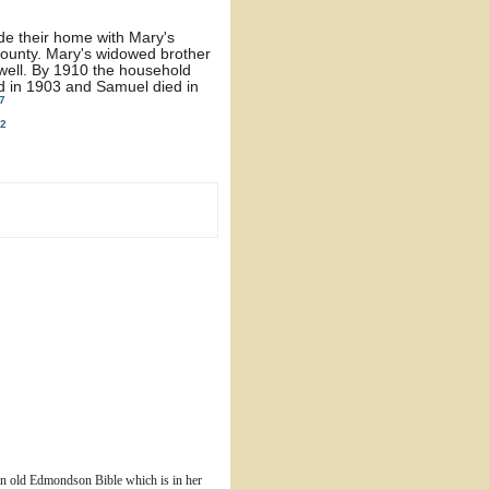
de their home with Mary's
ounty. Mary's widowed brother
 well. By 1910 the household
d in 1903 and Samuel died in
7
2
n old Edmondson Bible which is in her