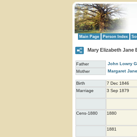
Main Page
Person Index
So
Mary Elizabeth Jan
John Lowry 
Father
Margaret Jan
Mother
Birth
7 Dec 1846
Marriage
3 Sep 1879
Cens-1880
1880
1881