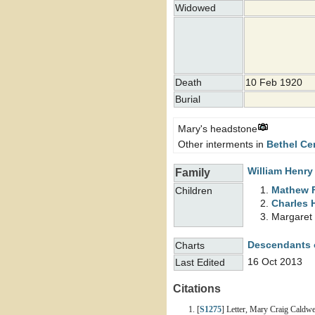
Widowed
Death
10 Feb 1920
Burial
Mary's headstone
Other interments in
Bethel Ce
William Henr
Family
Mathew 
Children
Charles 
Margaret
Descendants 
Charts
16 Oct 2013
Last Edited
Citations
[
S1275
] Letter, Mary Craig Caldw