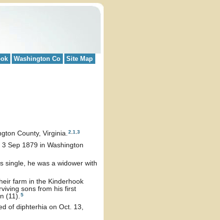
ook
Washington Co
Site Map
2
,
1
,
3
ton County, Virginia.
n 3 Sep 1879 in Washington
as single, he was a widower with
heir farm in the Kinderhook
iving sons from his first
5
n (11).
d of diphterhia on Oct. 13,