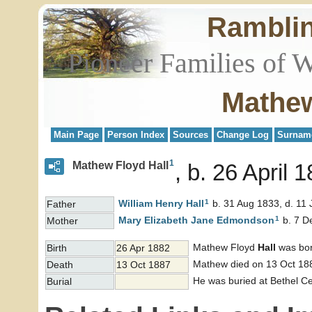
Rambli
Pioneer Families of 
Mathew
Main Page
Person Index
Sources
Change Log
Surnam
1
Mathew Floyd Hall
b. 26 April 
1
William Henry
Hall
b. 31 Aug 1833, d. 11 
Father
1
Mary Elizabeth Jane
Edmondson
b. 7 D
Mother
Mathew Floyd
Hall
was bor
Birth
26 Apr 1882
Mathew died on 13 Oct 188
Death
13 Oct 1887
He was buried at Bethel Ce
Burial