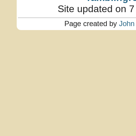
Site updated on 7
Page created by
John 