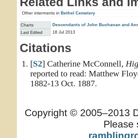
Related Links and I
Other interments in
Bethel Cemetery
Descendants of John Buchanan and An
Charts
18 Jul 2013
Last Edited
Citations
[
S2
] Catherine McConnell,
Hig
reported to read: Matthew Floy
1882-13 Oct. 1887.
Copyright © 2005–2013 Dia
Please 
ramblingr