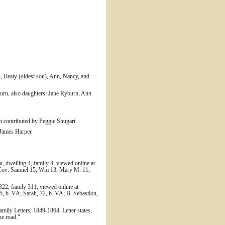
, Beaty (oldest son), Ann, Nancy, and
urn, also daughters: Jane Ryburn, Ann
n contributed by Peggie Shugart.
 James Harper.
, dwelling 4, family 4, viewed online at
McCoy: Samuel 15; Wm 13; Mary M. 11;
322, family 311, viewed online at
5, b. VA; Sarah, 72, b. VA; B. Sebastion,
amily Letters, 1849-1864. Letter states,
he road."