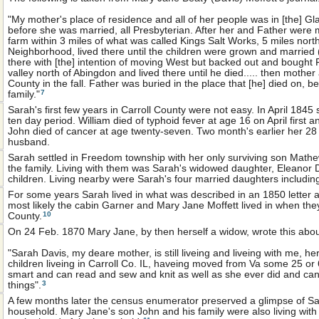
"My mother's place of residence and all of her people was in [the] 
before she was married, all Presbyterian. After her and Father were m
farm within 3 miles of what was called Kings Salt Works, 5 miles north
Neighborhood, lived there until the children were grown and married
there with [the] intention of moving West but backed out and bought 
valley north of Abingdon and lived there until he died..... then mother
County in the fall. Father was buried in the place that [he] died on, b
7
family."
Sarah's first few years in Carroll County were not easy. In April 1845 
ten day period. William died of typhoid fever at age 16 on April first a
John died of cancer at age twenty-seven. Two month's earlier her 28 
husband.
Sarah settled in Freedom township with her only surviving son Mathe
the family. Living with them was Sarah's widowed daughter, Eleanor
children. Living nearby were Sarah's four married daughters includin
For some years Sarah lived in what was described in an 1850 letter a
most likely the cabin Garner and Mary Jane Moffett lived in when they f
10
County.
On 24 Feb. 1870 Mary Jane, by then herself a widow, wrote this abo
"Sarah Davis, my deare mother, is still liveing and liveing with me, her
children liveing in Carroll Co. IL, haveing moved from Va some 25 or 6
smart and can read and sew and knit as well as she ever did and ca
3
things".
A few months later the census enumerator preserved a glimpse of S
household. Mary Jane's son John and his family were also living wi