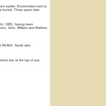
ears earlier. Enumerated next to
 buried. Three years later
 Oct. 1881, having been
 sons, John, William and Mathew
) Moffett. Sarah also
 menu bar at the top of any