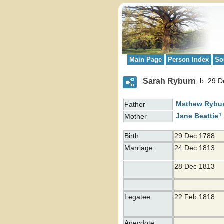
Main Page
Person Index
So
Sarah Ryburn
b. 29 
Mathew
Rybu
Father
1
Jane
Beattie
Mother
Birth
29 Dec 1788
Marriage
24 Dec 1813
28 Dec 1813
Legatee
22 Feb 1818
Anecdote