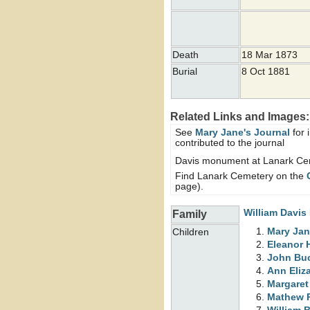
Death
18 Mar 1873
Burial
8 Oct 1881
Related Links and Images:
See
Mary Jane's Journal
for 
contributed to the journal
Davis monument at Lanark Ce
Find Lanark Cemetery on the
page).
William
Davis
Family
Mary Ja
Children
Eleanor
John Bu
Ann Eliz
Margare
Mathew 