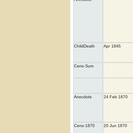
ChildDeath
Apr 1845
Cens-Sum
Anecdote
24 Feb 1870
Cens-1870
20 Jun 1870