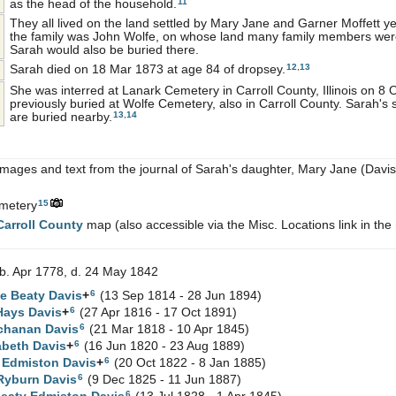
11
as the head of the household.
They all lived on the land settled by Mary Jane and Garner Moffett y
the family was John Wolfe, on whose land many family members were
Sarah would also be buried there.
12
,
13
Sarah died on 18 Mar 1873 at age 84 of dropsey.
She was interred at Lanark Cemetery in Carroll County, Illinois on 8
previously buried at Wolfe Cemetery, also in Carroll County. Sarah's
13
,
14
are buried nearby.
images and text from the journal of Sarah's daughter, Mary Jane (Davis
15
metery
Carroll County
map (also accessible via the Misc. Locations link in the
b. Apr 1778, d. 24 May 1842
6
ne Beaty
Davis
+
(13 Sep 1814 - 28 Jun 1894)
6
 Hays
Davis
+
(27 Apr 1816 - 17 Oct 1891)
6
chanan
Davis
(21 Mar 1818 - 10 Apr 1845)
6
abeth
Davis
+
(16 Jun 1820 - 23 Aug 1889)
6
t Edmiston
Davis
+
(20 Oct 1822 - 8 Jan 1885)
6
Ryburn
Davis
(9 Dec 1825 - 11 Jun 1887)
6