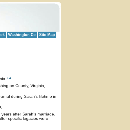
ook
Washington Co
Site Map
3
,
4
nia.
hington County, Virginia,
rnal during Sarah's lifetime in
0.
e years after Sarah's marriage.
fter specific legacies were
: