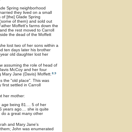
Glade Spring neighborhood
arried they lived on a small
 of [the] Glade Spring
 (some of them) and sold out
Father Moffett's farms down the
 and the rest moved to Carroll
eside the dead of the Moffett
she lost two of her sons within a
nd ten days later his brother
year old daughter lost her
w assuming the role of head of
 Davis McCoy and her four
8
,
9
g Mary Jane (Davis) Moffett.
s the "old place". This was
irst settled in Carroll
ut her mother:
 age being 81.... 5 of her
 years ago.... she is quite
n do a great many other
arah and Mary Jane's
th them; John was enumerated