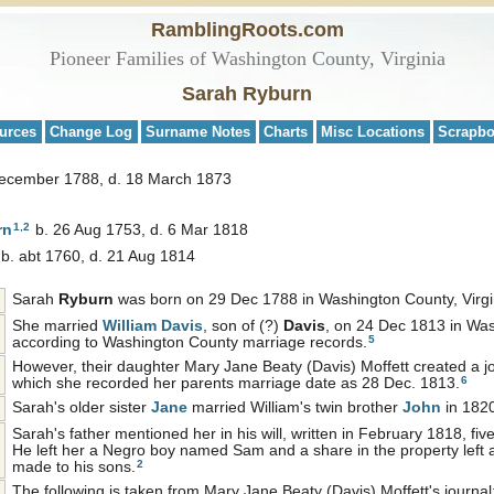
RamblingRoots.com
Pioneer Families of Washington County, Virginia
Sarah Ryburn
urces
Change Log
Surname Notes
Charts
Misc Locations
Scrapb
December 1788, d. 18 March 1873
1
,
2
rn
b. 26 Aug 1753, d. 6 Mar 1818
b. abt 1760, d. 21 Aug 1814
Sarah
Ryburn
was born on 29 Dec 1788 in Washington County, Virgi
She married
William
Davis
, son of (?)
Davis
, on 24 Dec 1813 in Was
5
according to Washington County marriage records.
However, their daughter Mary Jane Beaty (Davis) Moffett created a jou
6
which she recorded her parents marriage date as 28 Dec. 1813.
Sarah's older sister
Jane
married William's twin brother
John
in 182
Sarah's father mentioned her in his will, written in February 1818, fiv
He left her a Negro boy named Sam and a share in the property left a
2
made to his sons.
The following is taken from Mary Jane Beaty (Davis) Moffett's journal