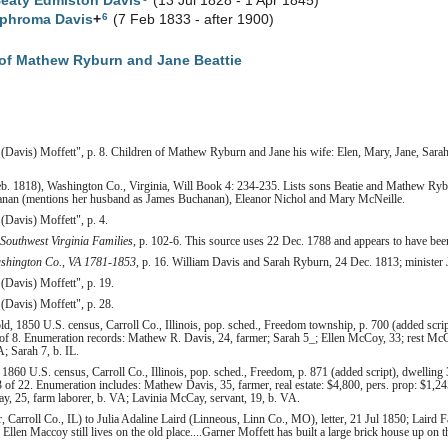
Beaty Edmiston
Davis
(13 Jul 1828 - 1 Apr 1845)
6
ophroma
Davis
+
(7 Feb 1833 - after 1900)
of Mathew Ryburn and Jane Beattie
 (Davis) Moffett", p. 8. Children of Mathew Ryburn and Jane his wife: Elen, Mary, Jane, Sarah
b. 1818), Washington Co., Virginia, Will Book 4: 234-235. Lists sons Beatie and Mathew Ryb
nan (mentions her husband as James Buchanan), Eleanor Nichol and Mary McNeille.
(Davis) Moffett", p. 4.
 Southwest Virginia Families
, p. 102-6. This source uses 22 Dec. 1788 and appears to have bee
shington Co., VA 1781-1853
, p. 16. William Davis and Sarah Ryburn, 24 Dec. 1813; minister
(Davis) Moffett", p. 19.
(Davis) Moffett", p. 28.
, 1850 U.S. census, Carroll Co., Illinois, pop. sched., Freedom township, p. 700 (added script
of 8. Enumeration records: Mathew R. Davis, 24, farmer; Sarah 5_; Ellen McCoy, 33; rest 
A; Sarah 7, b. IL.
860 U.S. census, Carroll Co., Illinois, pop. sched., Freedom, p. 871 (added script), dwelling 
of 22. Enumeration includes: Mathew Davis, 35, farmer, real estate: $4,800, pers. prop: $1,24
, 25, farm laborer, b. VA; Lavinia McCay, servant, 19, b. VA.
r, Carroll Co., IL) to Julia Adaline Laird (Linneous, Linn Co., MO), letter, 21 Jul 1850; Laird F
len Maccoy still lives on the old place....Garner Moffett has built a large brick house up on t