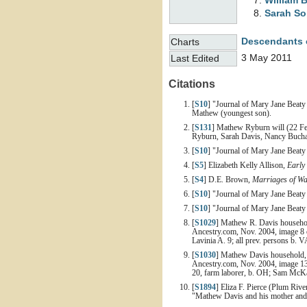
William 
Sarah S
Descendants 
Charts
3 May 2011
Last Edited
Citations
[
S10
] "Journal of Mary Jane Beaty
Mathew (youngest son).
[
S131
] Mathew Ryburn will (22 Fe
Ryburn, Sarah Davis, Nancy Bucha
[
S10
] "Journal of Mary Jane Beaty 
[
S5
] Elizabeth Kelly Allison,
Early
[
S4
] D.E. Brown,
Marriages of Wa
[
S10
] "Journal of Mary Jane Beaty 
[
S10
] "Journal of Mary Jane Beaty 
[
S1029
] Mathew R. Davis household
Ancestry.com, Nov. 2004, image 8 
Lavinia A. 9; all prev. persons b. V
[
S1030
] Mathew Davis household, 1
Ancestry.com, Nov. 2004, image 13 
20, farm laborer, b. OH; Sam McKay
[
S1894
] Eliza F. Pierce (Plum Rive
"Mathew Davis and his mother and El