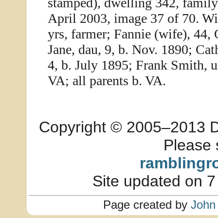
stamped), dwelling 342, famil
April 2003, image 37 of 70. Wi
yrs, farmer; Fannie (wife), 44, 
Jane, dau, 9, b. Nov. 1890; Cat
4, b. July 1895; Frank Smith, u
VA; all parents b. VA.
Copyright © 2005–2013 Dia
Please 
ramblingr
Site updated on 7
Page created by
John 