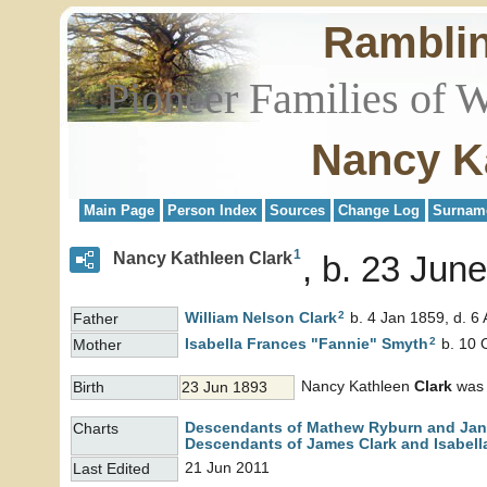
Rambli
Pioneer Families of 
Nancy K
Main Page
Person Index
Sources
Change Log
Surnam
1
Nancy Kathleen Clark
b. 23 Jun
2
William Nelson
Clark
b. 4 Jan 1859, d. 6
Father
2
Isabella Frances "Fannie"
Smyth
b. 10 
Mother
Nancy Kathleen
Clark
was 
Birth
23 Jun 1893
Descendants of Mathew Ryburn and Jane
Charts
Descendants of James Clark and Isabell
21 Jun 2011
Last Edited