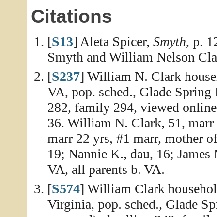
Citations
[
S13
] Aleta Spicer,
Smyth
, p. 
Smyth and William Nelson Clar
[
S237
] William N. Clark house
VA, pop. sched., Glade Spring 
282, family 294, viewed online
36. William N. Clark, 51, marr 2
marr 22 yrs, #1 marr, mother of
19; Nannie K., dau, 16; James M
VA, all parents b. VA.
[
S574
] William Clark househol
Virginia, pop. sched., Glade Sp