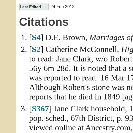
24 Feb 2012
Last Edited
Citations
[
S4
] D.E. Brown,
Marriages o
[
S2
] Catherine McConnell,
Hig
to read: Jane Clark, w/o Rober
56y 6m 28d. It is noted that a s
was reported to read: 16 Mar 
Although Robert's stone was no
reports that he died in 1849 [ag
[
S367
] Jane Clark household,
pop. sched., 67th District, p. 
viewed online at Ancestry.com,