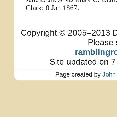
Clark; 8 Jan 1867.
Copyright © 2005–2013 Dia
Please 
ramblingr
Site updated on 7
Page created by
John 