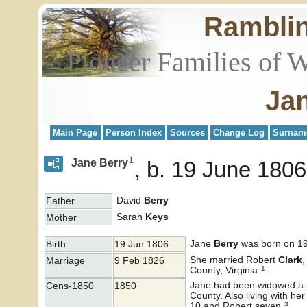
Rambli
Pioneer Families of 
Ja
Main Page
Person Index
Sources
Change Log
Surnam
1
Jane Berry
b. 19 June 1806
David
Berry
Father
Sarah
Keys
Mother
Jane
Berry
was born on 19
Birth
19 Jun 1806
She married Robert
Clark
,
Marriage
9 Feb 1826
1
County, Virginia.
Jane had been widowed a li
Cens-1850
1850
County. Also living with h
3
10 and Robert seven.