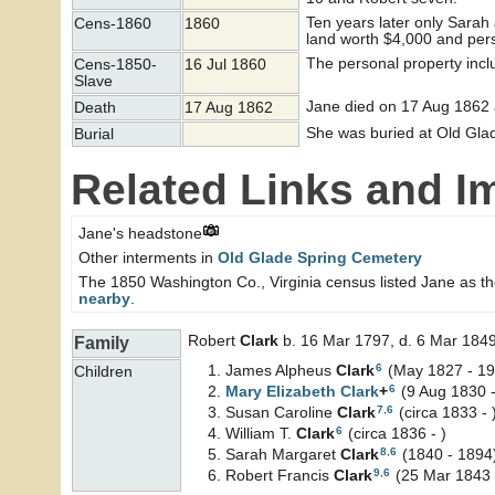
Ten years later only Sara
Cens-1860
1860
land worth $4,000 and per
The personal property incl
Cens-1850-
16 Jul 1860
Slave
Jane died on 17 Aug 1862 
Death
17 Aug 1862
She was buried at Old Glad
Burial
Related Links and I
Jane's headstone
Other interments in
Old Glade Spring Cemetery
The 1850 Washington Co., Virginia census listed Jane as t
nearby
.
Robert
Clark
b. 16 Mar 1797, d. 6 Mar 184
Family
6
James Alpheus
Clark
(May 1827 - 19
Children
6
Mary Elizabeth
Clark
+
(9 Aug 1830 
7
,
6
Susan Caroline
Clark
(circa 1833 - 
6
William T.
Clark
(circa 1836 - )
8
,
6
Sarah Margaret
Clark
(1840 - 1894
9
,
6
Robert Francis
Clark
(25 Mar 1843 