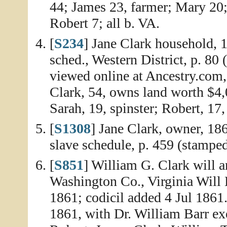
44; James 23, farmer; Mary 20
Robert 7; all b. VA.
[
S234
] Jane Clark household, 
sched., Western District, p. 80 
viewed online at Ancestry.com,
Clark, 54, owns land worth $4,
Sarah, 19, spinster; Robert, 17,
[
S1308
] Jane Clark, owner, 18
slave schedule, p. 459 (stamped
[
S851
] William G. Clark will a
Washington Co., Virginia Will 
1861; codicil added 4 Jul 1861.
1861, with Dr. William Barr exe