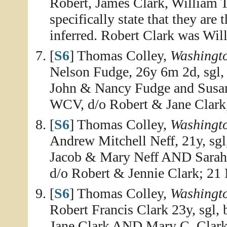
Robert, James Clark, William T.
specifically state that they are
inferred. Robert Clark was Will
[
S6
] Thomas Colley,
Washingt
Nelson Fudge, 26y 6m 2d, sgl, 
John & Nancy Fudge and Susan 
WCV, d/o Robert & Jane Clark
[
S6
] Thomas Colley,
Washingt
Andrew Mitchell Neff, 21y, sgl
Jacob & Mary Neff AND Sarah M
d/o Robert & Jennie Clark; 21
[
S6
] Thomas Colley,
Washingt
Robert Francis Clark 23y, sgl,
Jane Clark AND Mary C. Clark,