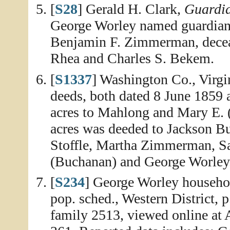
[
S28
] Gerald H. Clark,
Guardia
George Worley named guardian
Benjamin F. Zimmerman, deceas
Rhea and Charles S. Bekem.
[
S1337
] Washington Co., Virgi
deeds, both dated 8 June 1859 
acres to Mahlong and Mary E.
acres was deeded to Jackson 
Stoffle, Martha Zimmerman, S
(Buchanan) and George Worley
[
S234
] George Worley househo
pop. sched., Western District, 
family 2513, viewed online at 