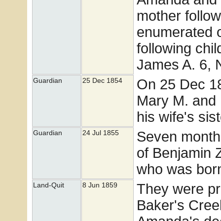
mother follow
enumerated o
following chi
James A. 6, 
On 25 Dec 1
Guardian
25 Dec 1854
Mary M. and 
his wife's s
Seven months
Guardian
24 Jul 1855
of Benjamin Z
who was born 
They were pro
Land-Quit
8 Jun 1859
Baker's Creek