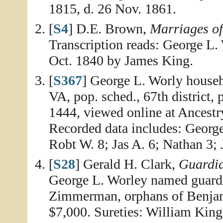
1815, d. 26 Nov. 1861.
[
S4
] D.E. Brown,
Marriages o
Transcription reads: George L
Oct. 1840 by James King.
[
S367
] George L. Worly house
VA, pop. sched., 67th district,
1444, viewed online at Ancestr
Recorded data includes: Georg
Robt W. 8; Jas A. 6; Nathan 3; 
[
S28
] Gerald H. Clark,
Guardia
George L. Worley named guard
Zimmerman, orphans of Benja
$7,000. Sureties: William King