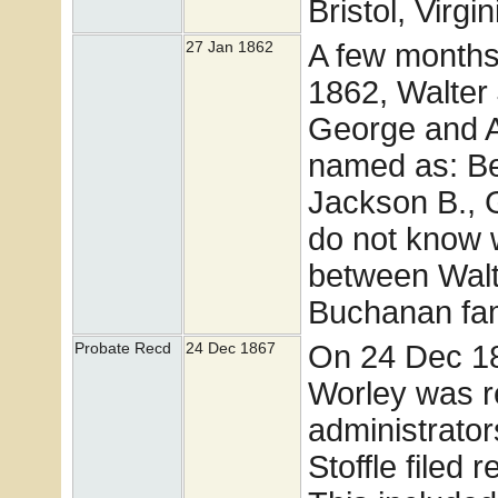
Bristol, Virgin
A few months 
27 Jan 1862
1862, Walter
George and A
named as: Be
Jackson B., 
do not know w
between Walt
Buchanan fam
On 24 Dec 18
Probate Recd
24 Dec 1867
Worley was r
administrato
Stoffle filed