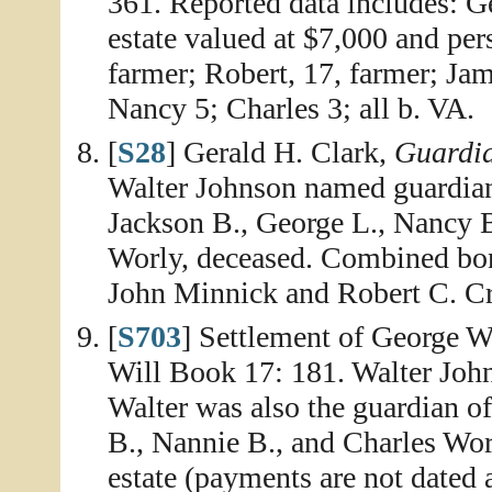
361. Reported data includes: G
estate valued at $7,000 and per
farmer; Robert, 17, farmer; Ja
Nancy 5; Charles 3; all b. VA.
[
S28
] Gerald H. Clark,
Guardia
Walter Johnson named guardian 
Jackson B., George L., Nancy B
Worly, deceased. Combined bon
John Minnick and Robert C. Cr
[
S703
] Settlement of George W
Will Book 17: 181. Walter John
Walter was also the guardian of
B., Nannie B., and Charles Wor
estate (payments are not date