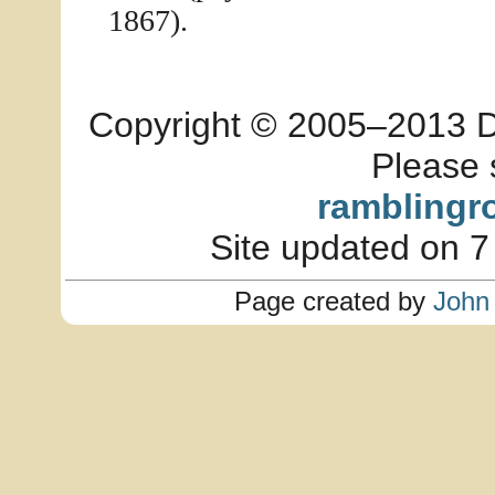
1867).
Copyright © 2005–2013 Dia
Please 
ramblingr
Site updated on 7
Page created by
John 