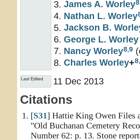
8
James A.
Worley
Nathan L.
Worley
Jackson B.
Worle
George L.
Worley
8
,
9
Nancy
Worley
(
8
Charles
Worley
+
11 Dec 2013
Last Edited
Citations
[
S31
] Hattie King Owen Files 
"Old Buchanan Cemetery Reco
Number 62: p. 13. Stone report