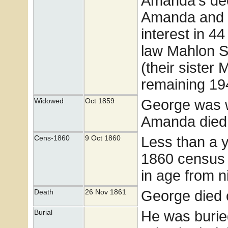
Amanda's dec
Amanda and 4 
interest in 44
law Mahlon S
(their sister 
remaining 194
George was 
Widowed
Oct 1859
Amanda died
Less than a 
Cens-1860
9 Oct 1860
1860 census w
in age from n
George died 
Death
26 Nov 1861
He was burie
Burial