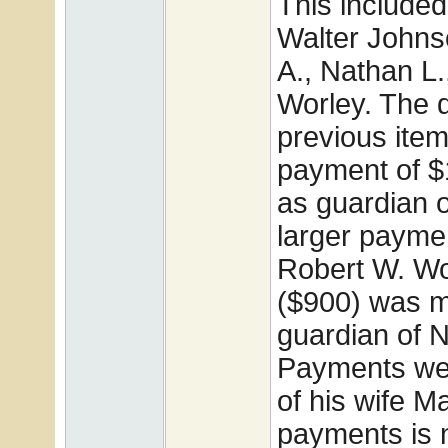
This include
Walter Johns
A., Nathan L
Worley. The d
previous item
payment of $
as guardian o
larger paymen
Robert W. Wo
($900) was m
guardian of 
Payments wer
of his wife M
payments is 