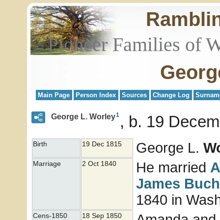
Rambli
Pioneer Families of 
Georg
Main Page
Person Index
Sources
Change Log
Surnam
1
George L. Worley
b. 19 Decem
George L.
Wo
Birth
19 Dec 1815
He married
Marriage
2 Oct 1840
James
Buch
1840 in Washi
Amanda and G
Cens-1850
18 Sep 1850