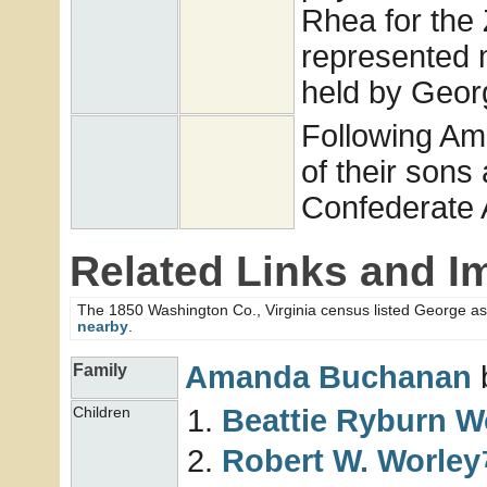
Rhea for the
represented m
held by Georg
Following Am
of their sons
Confederate
Related Links and I
The 1850 Washington Co., Virginia census listed George as
nearby
.
Amanda
Buchanan
b
Family
Beattie Ryburn
W
Children
Robert W.
Worley