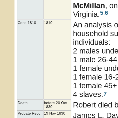
McMillan
, o
5
,
6
Virginia.
An analysis 
Cens-1810
1810
household su
individuals:
2 males und
1 male 26-44
1 female unde
1 female 16-
1 female 45+
4 slaves.
7
Robert died 
Death
before 20 Oct
1830
James L. Dav
Probate Recd
19 Nov 1830