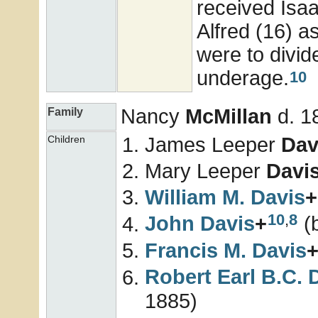
received Isaa
Alfred (16) a
were to divide
underage.
10
Nancy
McMillan
d. 1
Family
James Leeper
Dav
Children
Mary Leeper
Davi
William M.
Davis
+
10
,
8
John
Davis
+
(b
Francis M.
Davis
Robert Earl B.C.
1885)