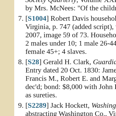
by Mrs. McNees: "Of the chil
[
S1004
] Robert Davis househol
Virginia, p. 747 (added script)
2007, image 59 of 73. Househo
2 males under 10; 1 male 26-44
female 45+; 4 slaves.
[
S28
] Gerald H. Clark,
Guardia
Entry dated 20 Oct. 1830: Jam
Francis M., Robert E. and Marg
dec'd; bond: $8,000 with John
as sureties.
[
S2289
] Jack Hockett,
Washing
abstracting Washington Co., Vi