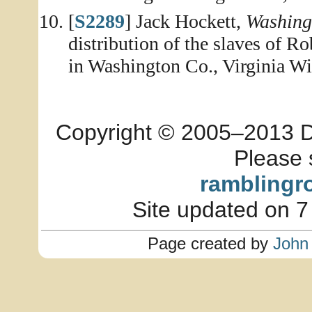
[
S2289
] Jack Hockett,
Washing
distribution of the slaves of R
in Washington Co., Virginia Wi
Copyright © 2005–2013 Dia
Please 
ramblingr
Site updated on 7
Page created by
John 