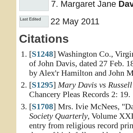
Margaret Jane
Dav
22 May 2011
Last Edited
Citations
[
S1248
] Washington Co., Virgi
of John Davis, dated 27 Feb. 1
by Alex'r Hamilton and John 
[
S1295
]
Mary Davis vs Russell 
Chancery Pleas Records 2: 19.
[
S1708
] Mrs. Ivie McNees, "D
Society Quarterly
, Volume XXII
entry from religious record pri