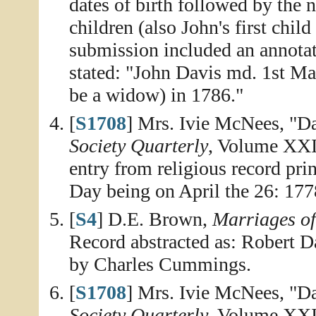
dates of birth followed by the n
children (also John's first chi
submission included an annota
stated: "John Davis md. 1st Ma
be a widow) in 1786."
[
S1708
] Mrs. Ivie McNees, "D
Society Quarterly
, Volume XXII
entry from religious record pri
Day being on April the 26: 177
[
S4
] D.E. Brown,
Marriages o
Record abstracted as: Robert 
by Charles Cummings.
[
S1708
] Mrs. Ivie McNees, "D
Society Quarterly
, Volume XXI