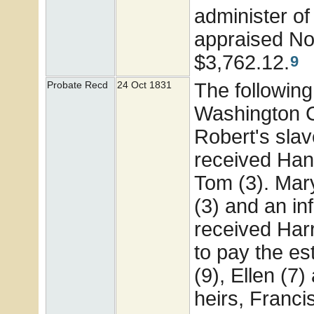
administer of
appraised No
$3,762.12.
9
The following
Probate Recd
24 Oct 1831
Washington Co
Robert's sla
received Hann
Tom (3). Mary
(3) and an i
received Harr
to pay the es
(9), Ellen (7
heirs, Franci