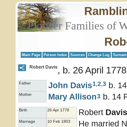
Rambli
Pioneer Families of 
Rob
Main Page
Person Index
Sources
Change Log
Surnam
Robert Davis
b. 26 April 177
1
,
2
,
3
John
Davis
b. 14
Father
Mary
Allison
b. 14 
Mother
3
Robert
Davi
Birth
26 Apr 1778
He married 
Marriage
10 Feb 1803