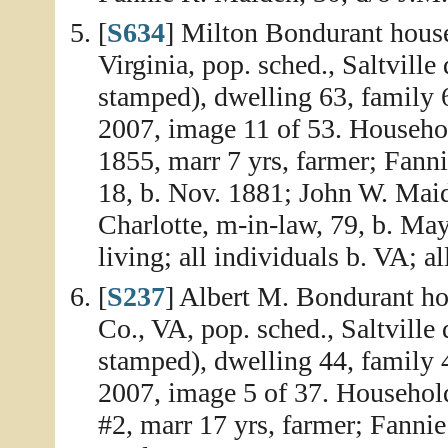
[
S634
] Milton Bondurant house
Virginia, pop. sched., Saltville
stamped), dwelling 63, family 
2007, image 11 of 53. Househol
1855, marr 7 yrs, farmer; Fanni
18, b. Nov. 1881; John W. Maid
Charlotte, m-in-law, 79, b. May
living; all individuals b. VA; al
[
S237
] Albert M. Bondurant ho
Co., VA, pop. sched., Saltville 
stamped), dwelling 44, family 
2007, image 5 of 37. Household
#2, marr 17 yrs, farmer; Fannie