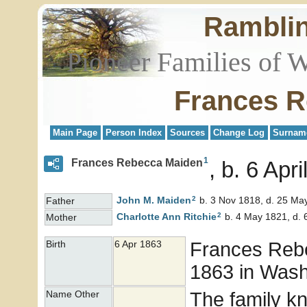
Rambli
Pioneer Families of 
Frances R
Main Page
Person Index
Sources
Change Log
Surnam
1
Frances Rebecca Maiden
b. 6 Apri
2
John M.
Maiden
b. 3 Nov 1818, d. 25 Ma
Father
2
Charlotte Ann
Ritchie
b. 4 May 1821, d. 
Mother
Frances Re
Birth
6 Apr 1863
1863 in Washi
The family k
Name Other