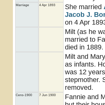
She married
Marriage
4 Apr 1893
Jacob J.
Bo
on 4 Apr 1893
Milt (as he 
married to Fa
died in 1889
Milt and Mary
as infants. H
was 12 years
stepmother. S
removed.
Fannie and Mi
Cens-1900
7 Jun 1900
but their ho