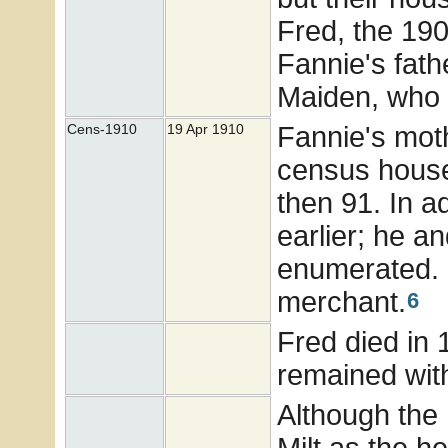
Fred, the 19
Fannie's fath
Maiden, who 
Fannie's moth
Cens-1910
19 Apr 1910
census househ
then 91. In a
earlier; he a
enumerated.
merchant.
6
Fred died in 
remained with
Although the
Milt as the h