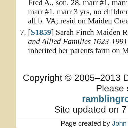
Fred A., son, 28, marr #1, marr
marr #1, marr 3 yrs, no childre
all b. VA; resid on Maiden Cre
[
S1859
] Sarah Finch Maiden R
and Allied Families 1623-1991
inherited her parents farm on 
Copyright © 2005–2013 Dia
Please 
ramblingr
Site updated on 7
Page created by
John 