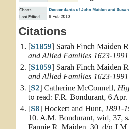
Descendants of John Maiden and Susan
Charts
8 Feb 2010
Last Edited
Citations
[
S1859
] Sarah Finch Maiden R
and Allied Families 1623-1991
[
S1859
] Sarah Finch Maiden R
and Allied Families 1623-1991
[
S2
] Catherine McConnell,
Hig
to read: F.R. Bondurant, 6 Apr.
[
S8
] Hockett and Hunt,
1891-1
10. A.M. Bondurant, wid, 37, 
Fannie R. Maiden, 30, d/o J.M