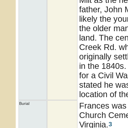
father, John 
likely the you
the older man
land. The cen
Creek Rd. whi
originally se
in the 1840s
for a Civil W
stated he was 
location of t
Frances was 
Burial
Church Cemet
Virginia.
3