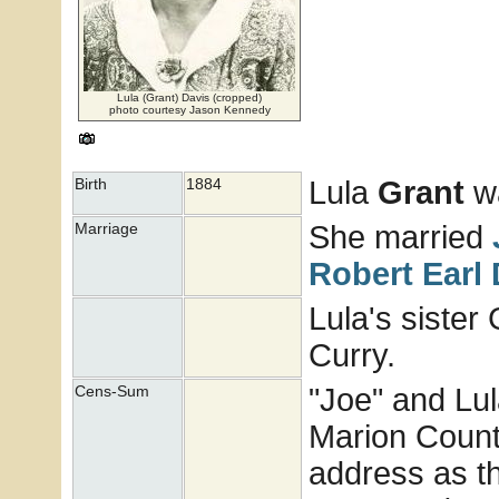
Lula (Grant) Davis (cropped)
photo courtesy Jason Kennedy
Lula
Grant
wa
Birth
1884
She married
Marriage
Robert Earl
Lula's sister
Curry.
"Joe" and Lula
Cens-Sum
Marion Count
address as th