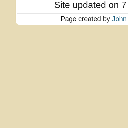
Site updated on 7
Page created by
John 