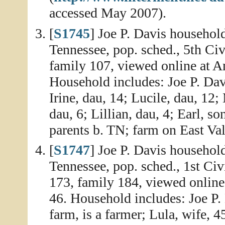
accessed May 2007).
[
S1745
] Joe P. Davis househol
Tennessee, pop. sched., 5th Civ
family 107, viewed online at A
Household includes: Joe P. Davi
Irine, dau, 14; Lucile, dau, 1
dau, 6; Lillian, dau, 4; Earl, so
parents b. TN; farm on East Val
[
S1747
] Joe P. Davis househol
Tennessee, pop. sched., 1st Civ
173, family 184, viewed online
46. Household includes: Joe P. 
farm, is a farmer; Lula, wife, 