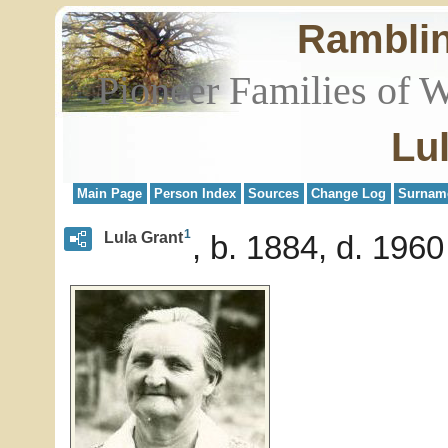
Rambli
Pioneer Families of 
Lu
Main Page
Person Index
Sources
Change Log
Surnam
1
Lula Grant
b. 1884, d. 1960