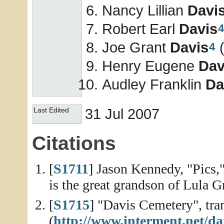
Nancy Lillian
Davi
Robert Earl
Davis
4
Joe Grant
Davis
(
4
Henry Eugene
Dav
Audley Franklin
Da
31 Jul 2007
Last Edited
Citations
[
S1711
] Jason Kennedy, "Pics,
is the great grandson of Lula G
[
S1715
] "Davis Cemetery", tra
(
http://www.interment.net/da