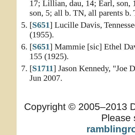
17; Lillian, dau, 14; Earl, son,
son, 5; all b. TN, all parents b.
[
S651
] Lucille Davis, Tennesse
(1955).
[
S651
] Mammie [sic] Ethel Davi
155 (1925).
[
S1711
] Jason Kennedy, "Joe D
Jun 2007.
Copyright © 2005–2013 Dia
Please 
ramblingr