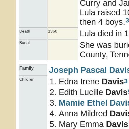
Curry and Ja
Lula raised 10
3
then 4 boys.
Lula died in 
Death
1960
She was buri
Burial
County, Tenn
Joseph Pascal
Davi
Family
Edna Irene
Davis
Children
3
Edith Lucille
Davis
Mamie Ethel
Davi
Anna Mildred
Davi
Mary Emma
Davis