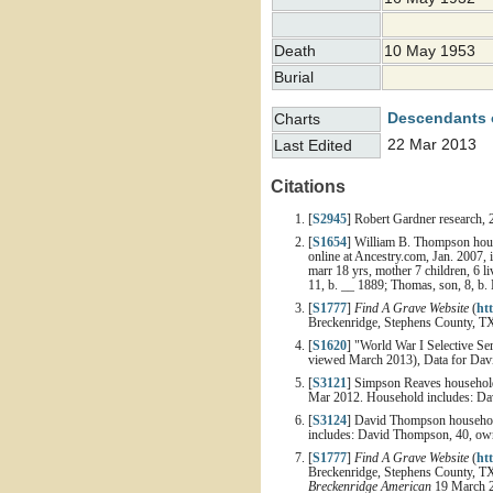
Death
10 May 1953
Burial
Descendants 
Charts
22 Mar 2013
Last Edited
Citations
[
S2945
] Robert Gardner research, 
[
S1654
] William B. Thompson house
online at Ancestry.com, Jan. 2007,
marr 18 yrs, mother 7 children, 6 l
11, b. __ 1889; Thomas, son, 8, b. M
[
S1777
]
Find A Grave Website
(
ht
Breckenridge, Stephens County, T
[
S1620
] "World War I Selective Se
viewed March 2013), Data for Davi
[
S3121
] Simpson Reaves household,
Mar 2012. Household includes: Dav
[
S3124
] David Thompson household
includes: David Thompson, 40, owns
[
S1777
]
Find A Grave Website
(
ht
Breckenridge, Stephens County, TX 
Breckenridge American
19 March 