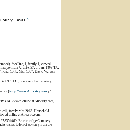
3
County, Texas.
amped), dwelling 1, family 1, viewed
lawyer; Iola J., wife, 37, b. Jan. 1863 TX,
V., dau, 13, b. Mch 1887; David W., son,
 #83920131, Breckenridge Cemetery,
y.com
(
http://www.Ancestry.com
:
ily 474, viewed online at Ancestry.com,
wn cd4, family Mar 2013. Household
iewed online at Ancestry.com.
 #78354969, Breckenridge Cemetery,
es transcription of obituary from the