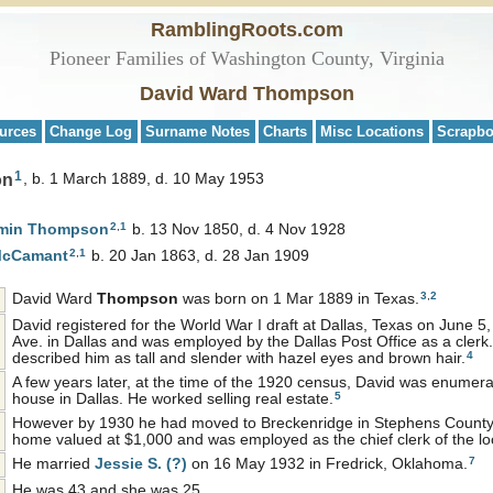
RamblingRoots.com
Pioneer Families of Washington County, Virginia
David Ward Thompson
urces
Change Log
Surname Notes
Charts
Misc Locations
Scrapb
1
on
b. 1 March 1889, d. 10 May 1953
2
,
1
amin
Thompson
b. 13 Nov 1850, d. 4 Nov 1928
2
,
1
cCamant
b. 20 Jan 1863, d. 28 Jan 1909
3
,
2
David Ward
Thompson
was born on 1 Mar 1889 in Texas.
David registered for the World War I draft at Dallas, Texas on June 5
Ave. in Dallas and was employed by the Dallas Post Office as a cler
4
described him as tall and slender with hazel eyes and brown hair.
A few years later, at the time of the 1920 census, David was enumer
5
house in Dallas. He worked selling real estate.
However by 1930 he had moved to Breckenridge in Stephens County
home valued at $1,000 and was employed as the chief clerk of the loc
7
He married
Jessie S.
(?)
on 16 May 1932 in Fredrick, Oklahoma.
He was 43 and she was 25.