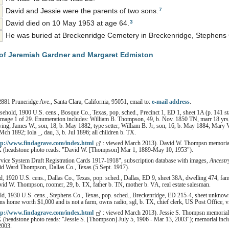
7
David and Jessie were the parents of two sons.
3
David died on 10 May 1953 at age 64.
He was buried at Breckenridge Cemetery in Breckenridge, Stephens 
of Jeremiah Gardner and Margaret Edmiston
2881 Pruneridge Ave., Santa Clara, California, 95051, email to:
e-mail address
.
hold, 1900 U.S. cens., Bosque Co., Texas, pop. sched., Precinct 1, ED 1, sheet 1A (p. 141 st
 image 1 of 29. Enumeration includes: William B. Thompson, 49, b. Nov. 1850 TN, marr 18 yrs, 
iving; James W., son, 18, b. May 1882, type setter; William B. Jr, son, 16, b. May 1884; Mary 
ch 1892; Iola _, dau, 3, b. Jul 1896; all children b. TX.
tp://www.findagrave.com/index.html
: viewed March 2013). David W. Thompsn memorial
X (headstone photo reads: "David W. [Thompson] Mar 1, 1889-May 10, 1953").
rvice System Draft Registration Cards 1917-1918", subscription database with images,
Ancestr
d Ward Thompson, Dallas Co., Texas (5 Sept. 1917).
 1920 U.S. cens., Dallas Co., Texas, pop. sched., Dallas, ED 9, sheet 38A, dwelling 474, fam
id W. Thompson, roomer, 29, b. TX, father b. TN, mother b. VA, real estate salesman.
, 1930 U.S. cens., Stephens Co., Texas, pop. sched., Breckenridge, ED 215-4, sheet unkno
 home worth $1,000 and is not a farm, owns radio, sgl, b. TX, chief clerk, US Post Office, v
tp://www.findagrave.com/index.html
: viewed March 2013). Jessie S. Thompsn memorial
(headstone photo reads: "Jessie S. [Thompson] July 5, 1906 - Mar 13, 2003"); memorial includ
2003.