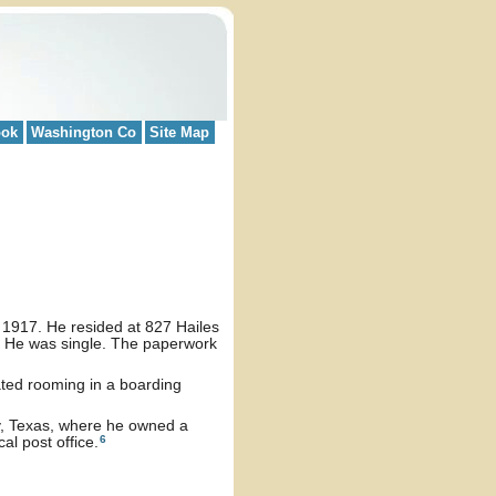
ook
Washington Co
Site Map
, 1917. He resided at 827 Hailes
k. He was single. The paperwork
ated rooming in a boarding
, Texas, where he owned a
6
al post office.