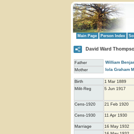
Main Page
Person Index
So
David Ward Thomps
William Benj
Father
Iola Graham
M
Mother
Birth
1 Mar 1889
Milit-Reg
5 Jun 1917
Cens-1920
21 Feb 1920
Cens-1930
11 Apr 1930
Marriage
16 May 1932
16 May 1932