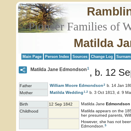
Rambli
Pioneer Families of 
Matilda J
Main Page
Person Index
Sources
Change Log
Surnam
1
Matilda Jane Edmondson
b. 12 S
2
William Moore
Edmondson
b. 14 Jan 18
Father
1
,
2
Matilda
Wedding
b. 3 Oct 1813, d. 9 M
Mother
Matilda Jane
Edmondson
Birth
12 Sep 1842
Matilda appears on the 185
Childhood
her presumed parents, Wi
However, she has not been 
5
Edmondson.