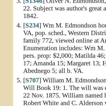
[
S1346
] Oliver N. Edmondson
22. Subject was author's great a
1842.
[
S234
] Wm M. Edmondson hous
VA, pop. sched., Western Distri
family 772, viewed online at A
Enumeration includes: Wm M. 
pers. prop: $2,000; Matilda 46
17; Amanda 15; Margaret 13; H
Abednego 5; all b. VA.
[
S707
] William M. Edmondson 
Will Book 19: 1. The will was 
22 Nov. 1875. William named h
Robert White and C. Alderson 