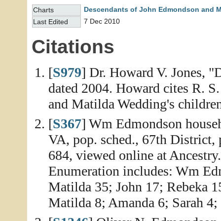
Descendants of John Edmondson and M
Charts
7 Dec 2010
Last Edited
Citations
[
S979
] Dr. Howard V. Jones, "
dated 2004. Howard cites R. 
and Matilda Wedding's children 
[
S367
] Wm Edmondson househo
VA, pop. sched., 67th District,
684, viewed online at Ancestry
Enumeration includes: Wm Edm
Matilda 35; John 17; Rebeka 15
Matilda 8; Amanda 6; Sarah 4; 