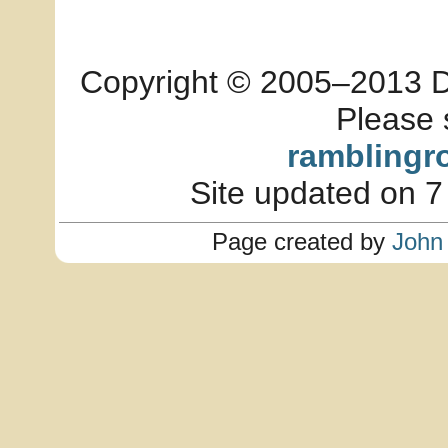
Copyright © 2005–2013 Dia
Please 
ramblingr
Site updated on 7
Page created by
John 