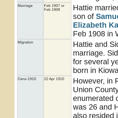
Hattie marri
Marriage
Feb 1907 or
Feb 1908
son of
Samue
Elizabeth K
Feb 1908 in 
Hattie and Si
Migration
marriage. Si
for several y
born in Kiowa
However, in 
Cens-1910
22 Apr 1910
Union County
enumerated o
was 26 and H
also resided 