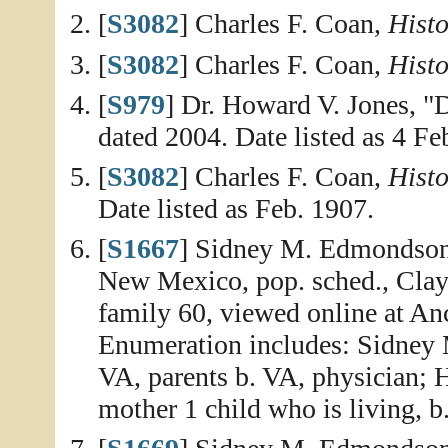
[
S3082
] Charles F. Coan,
Histo
[
S3082
] Charles F. Coan,
Histo
[
S979
] Dr. Howard V. Jones, "
dated 2004. Date listed as 4 Fe
[
S3082
] Charles F. Coan,
Histo
Date listed as Feb. 1907.
[
S1667
] Sidney M. Edmondson 
New Mexico, pop. sched., Clay
family 60, viewed online at An
Enumeration includes: Sidney 
VA, parents b. VA, physician; H
mother 1 child who is living, b