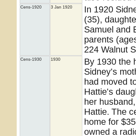
In 1920 Sidne
Cens-1920
3 Jan 1920
(35), daught
Samuel and E
parents (age
224 Walnut St
By 1930 the
Cens-1930
1930
Sidney's mot
had moved to
Hattie's dau
her husband,
Hattie. The c
home for $35 
owned a radi