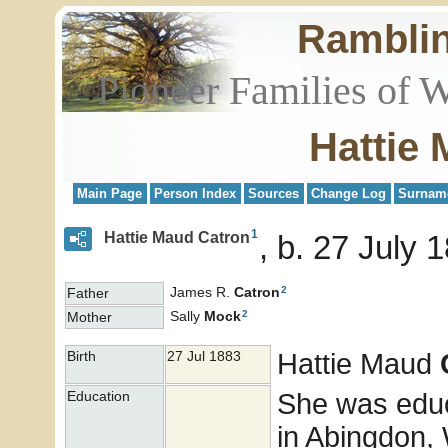
Rambli
Pioneer Families of 
Hattie
Main Page
Person Index
Sources
Change Log
Surnam
1
Hattie Maud Catron
b. 27 July 1
2
James R.
Catron
Father
2
Sally
Mock
Mother
Hattie Maud
Birth
27 Jul 1883
She was educ
Education
in Abingdon, 