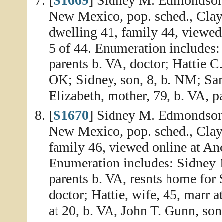
[
S1669
] Sidney M. Edmondson 
New Mexico, pop. sched., Clay
dwelling 41, family 44, viewed
5 of 44. Enumeration includes
parents b. VA, doctor; Hattie C
OK; Sidney, son, 8, b. NM; Samu
Elizabeth, mother, 79, b. VA, p
[
S1670
] Sidney M. Edmondson 
New Mexico, pop. sched., Clay
family 46, viewed online at An
Enumeration includes: Sidney 
parents b. VA, resnts home for
doctor; Hattie, wife, 45, marr
at 20, b. VA, John T. Gunn, so