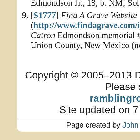
Edmondson Jr., 18, b. NM; So
[
S1777
]
Find A Grave Website
(
http://www.findagrave.com/
Catron
Edmondson memorial #1
Union County, New Mexico (no
Copyright © 2005–2013 Dia
Please 
ramblingr
Site updated on 7
Page created by
John 