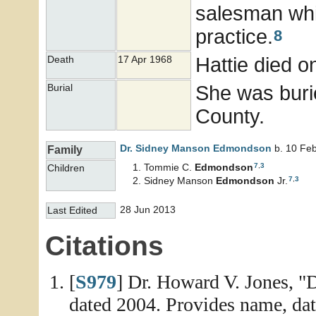
salesman whi
practice.
8
Hattie died o
Death
17 Apr 1968
She was buri
Burial
County.
Dr. Sidney Manson
Edmondson
b. 10 Feb
Family
7
,
3
Tommie C.
Edmondson
Children
7
,
3
Sidney Manson
Edmondson
Jr.
28 Jun 2013
Last Edited
Citations
[
S979
] Dr. Howard V. Jones, "
dated 2004. Provides name, date