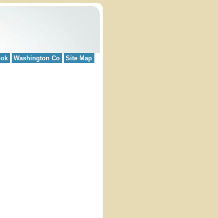
ook
Washington Co
Site Map