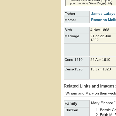
William Columbus Ritchie (cropped)
photo courtesy Gloria (Boggs) Holly
James Lafaye
Father
Rosanna Mel
Mother
Birth
4 Nov 1868
Marriage
21 or 22 Jun
1892
Cens-1910
22 Apr 1910
Cens-1920
13 Jan 1920
Related Links and Images:
William and Mary on their wed
Mary Eleanor 
Family
Bessie G
Children
Edith M.