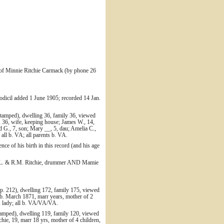
 of Minnie Ritchie Carmack (by phone 26
odicil added 1 June 1905; recorded 14 Jan.
tamped), dwelling 36, family 36, viewed
, 36, wife, keeping house; James W., 14,
d G., 7, son; Mary __, 5, dau; Amelia C.,
all b. VA; all parents b. VA.
nce of his birth in this record (and his age
/o J.L. & R.M. Ritchie, drummer AND Mamie
p. 212), dwelling 172, family 175, viewed
 b. March 1871, marr years, mother of 2
es lady; all b. VA/VA/VA.
stamped), dwelling 119, family 120, viewed
ie, 19, marr 18 yrs, mother of 4 children,