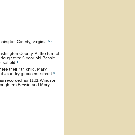
6
,
7
hington County, Virginia.
ashington County. At the turn of
 daughters: 6 year old Bessie
8
ousehold.
ere their 4th child, Mary
9
ed as a dry goods merchant.
 was recorded as 1131 Windsor
daughters Bessie and Mary