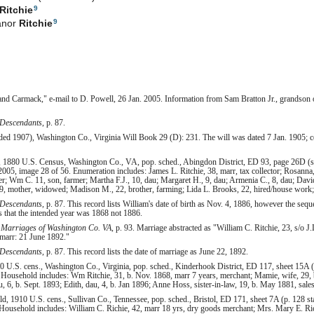
9
Ritchie
9
anor
Ritchie
and Carmack," e-mail to D. Powell, 26 Jan. 2005. Information from Sam Bratton Jr., grandson
 Descendants
, p. 87.
orded 1907), Washington Co., Virginia Will Book 29 (D): 231. The will was dated 7 Jan. 1905; c
, 1880 U.S. Census, Washington Co., VA, pop. sched., Abingdon District, ED 93, page 26D (s
005, image 28 of 56. Enumeration includes: James L. Ritchie, 38, marr, tax collector; Rosanna
er; Wm C. 11, son, farmer; Martha F.J., 10, dau; Margaret H., 9, dau; Armenia C., 8, dau; Davi
 59, mother, widowed; Madison M., 22, brother, farming; Lida L. Brooks, 22, hired/house work; 
 Descendants
, p. 87. This record lists William's date of birth as Nov. 4, 1886, however the seque
s that the intended year was 1868 not 1886.
Marriages of Washington Co. VA
, p. 93. Marriage abstracted as "William C. Ritchie, 23, s
 marr: 21 June 1892."
 Descendants
, p. 87. This record lists the date of marriage as June 22, 1892.
 U.S. cens., Washington Co., Virginia, pop. sched., Kinderhook District, ED 117, sheet 15A (
 Household includes: Wm Ritchie, 31, b. Nov. 1868, marr 7 years, merchant; Mamie, wife, 29,
au, 6, b. Sept. 1893; Edith, dau, 4, b. Jan 1896; Anne Hoss, sister-in-law, 19, b. May 1881, sal
ld, 1910 U.S. cens., Sullivan Co., Tennessee, pop. sched., Bristol, ED 171, sheet 7A (p. 128 
Household includes: William C. Richie, 42, marr 18 yrs, dry goods merchant; Mrs. Mary E. Rich