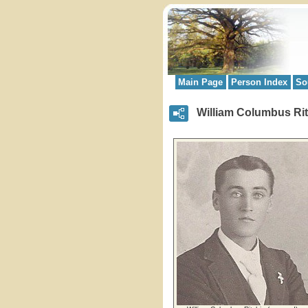
Main Page
Person Index
So
William Columbus Rit