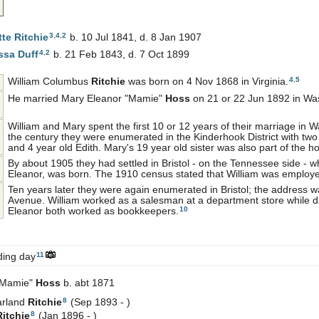
3
,
4
,
2
tte
Ritchie
b. 10 Jul 1841, d. 8 Jan 1907
4
,
2
issa
Duff
b. 21 Feb 1843, d. 7 Oct 1899
4
,
5
William Columbus
Ritchie
was born on 4 Nov 1868 in Virginia.
He married Mary Eleanor "Mamie"
Hoss
on 21 or 22 Jun 1892 in Was
William and Mary spent the first 10 or 12 years of their marriage in W
the century they were enumerated in the Kinderhook District with two
and 4 year old Edith. Mary's 19 year old sister was also part of the h
By about 1905 they had settled in Bristol - on the Tennessee side - wh
Eleanor, was born. The 1910 census stated that William was employ
Ten years later they were again enumerated in Bristol; the address
Avenue. William worked as a salesman at a department store while 
10
Eleanor both worked as bookkeepers.
11
ding day
"Mamie"
Hoss
b. abt 1871
8
arland
Ritchie
(Sep 1893 - )
8
Ritchie
(Jan 1896 - )