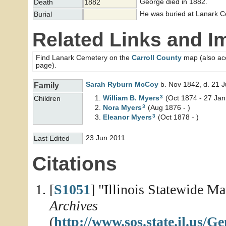
George died in 1882.
Death
1882
He was buried at Lanark Cem
Burial
Related Links and I
Find Lanark Cemetery on the
Carroll County
map (also acce
page).
Sarah Ryburn
McCoy
b. Nov 1842, d. 21 
Family
3
William B.
Myers
(Oct 1874 - 27 Jan
Children
3
Nora
Myers
(Aug 1876 - )
3
Eleanor
Myers
(Oct 1878 - )
23 Jun 2011
Last Edited
Citations
[
S1051
] "Illinois Statewide M
Archives
(
http://www.sos.state.il.us