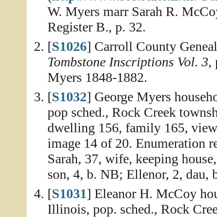
W. Myers marr Sarah R. McCoy 
Register B., p. 32.
[
S1026
] Carroll County Geneal
Tombstone Inscriptions Vol. 3
,
Myers 1848-1882.
[
S1032
] George Myers household
pop sched., Rock Creek townsh
dwelling 156, family 165, view
image 14 of 20. Enumeration re
Sarah, 37, wife, keeping house, 
son, 4, b. NB; Ellenor, 2, dau, b
[
S1031
] Eleanor H. McCoy hou
Illinois, pop. sched., Rock Cre