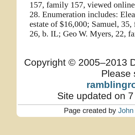
157, family 157, viewed online
28. Enumeration includes: Ele
estate of $16,000; Samuel, 35, 
26, b. IL; Geo W. Myers, 22, fa
Copyright © 2005–2013 Dia
Please 
ramblingr
Site updated on 7
Page created by
John 