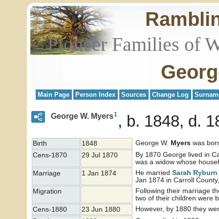
Rambli
Pioneer Families of 
Georg
Main Page
Person Index
Sources
Change Log
Surnam
1
George W. Myers
b. 1848, d. 
George W.
Myers
was born
Birth
1848
By 1870 George lived in Ca
Cens-1870
29 Jul 1870
was a widow whose househo
He married
Sarah Rybur
Marriage
1 Jan 1874
Jan 1874 in Carroll County, 
Following their marriage 
Migration
two of their children were 
However, by 1880 they were
Cens-1880
23 Jun 1880