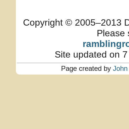
Copyright © 2005–2013 Dia
Please 
ramblingr
Site updated on 7
Page created by
John 