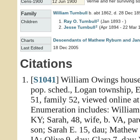
Vernie and her surviving so
Cens-1900
12 Jun 1900
William
Turnbull
b. abt 1862, d. 28 Dec 18
Family
2
Ray O.
Turnbull
(Jan 1893 - )
Children
2
Jesse
Turnbull
(Apr 1894 - 22 Mar 
Descendants of Mathew Ryburn and Jane
Charts
18 Dec 2005
Last Edited
Citations
[
S1041
] William Owings househ
pop. sched., Logan township, 
51, family 52, viewed online a
Enumeration includes: William 
KY; Sarah, 48, wife, b. VA, par
son; Sarah E. 15, dau; Mathew 
IA: Olive 9, dau; Clara 7, dau;