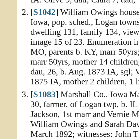
[
S1042
] William Owings house
Iowa, pop. sched., Logan town
dwelling 131, family 134, view
image 15 of 23. Enumeration i
MO, parents b. KY, marr 50yrs;
marr 50yrs, mother 14 children,
dau, 26, b. Aug. 1873 IA, sgl; 
1875 IA, mother 2 children, 1 l
[
S1083
] Marshall Co., Iowa Ma
30, farmer, of Logan twp, b. IL
Jackson, 1st marr and Vernie M
William Owings and Sarah Davis
March 1892; witnesses: John T