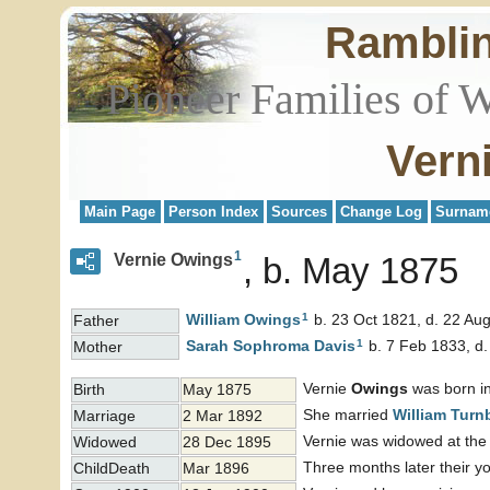
Rambli
Pioneer Families of 
Vern
Main Page
Person Index
Sources
Change Log
Surnam
1
Vernie Owings
b. May 1875
1
William
Owings
b. 23 Oct 1821, d. 22 Au
Father
1
Sarah Sophroma
Davis
b. 7 Feb 1833, d.
Mother
Vernie
Owings
was born in
Birth
May 1875
She married
William
Turnb
Marriage
2 Mar 1892
Vernie was widowed at the 
Widowed
28 Dec 1895
Three months later their 
ChildDeath
Mar 1896