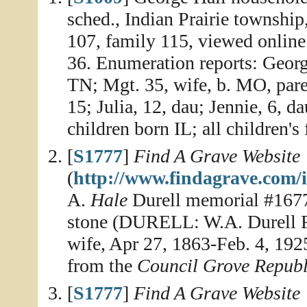
sched., Indian Prairie townshi
107, family 115, viewed online
36. Enumeration reports: George
TN; Mgt. 35, wife, b. MO, pare
15; Julia, 12, dau; Jennie, 6, da
children born IL; all children's
[
S1777
]
Find A Grave Website
(
http://www.findagrave.com/
A.
Hale
Durell memorial #1677
stone (DURELL: W.A. Durell Fe
wife, Apr 27, 1863-Feb. 4, 192
from the
Council Grove Repub
[
S1777
]
Find A Grave Website