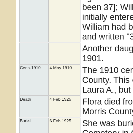
been 37]; Wi
initially ente
William had b
and written "3
Another daug
1901.
The 1910 cens
Cens-1910
4 May 1910
County. This
Laura A., but
Flora died fr
Death
4 Feb 1925
Morris Count
She was buri
Burial
6 Feb 1925
Cemetery in 