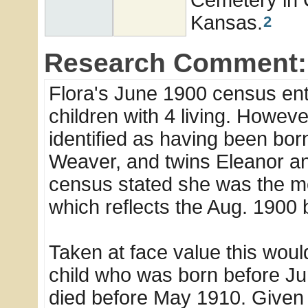
Kansas.
2
Research Comment:
Flora's June 1900 census ent
children with 4 living. Howev
identified as having been born
Weaver, and twins Eleanor an
census stated she was the mot
which reflects the Aug. 1900 
Taken at face value this woul
child who was born before Jun
died before May 1910. Given th