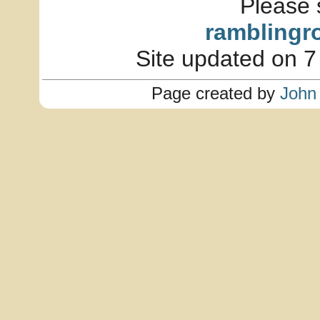
Please 
ramblingr
Site updated on 7
Page created by
John 