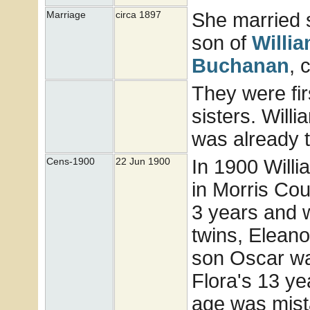
She married
Marriage
circa 1897
son of
Willi
Buchanan
, 
They were fir
sisters. Will
was already t
In 1900 Will
Cens-1900
22 Jun 1900
in Morris Co
3 years and w
twins, Eleano
son Oscar wa
Flora's 13 ye
age was mista