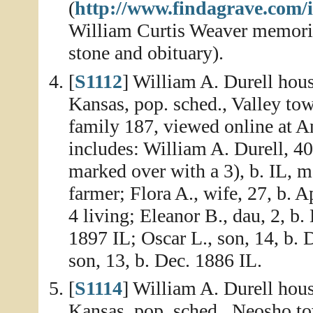
(
http://www.findagrave.com/
William Curtis Weaver memoria
stone and obituary).
[
S1112
] William A. Durell hou
Kansas, pop. sched., Valley to
family 187, viewed online at 
includes: William A. Durell, 40,
marked over with a 3), b. IL, m
farmer; Flora A., wife, 27, b. 
4 living; Eleanor B., dau, 2, b.
1897 IL; Oscar L., son, 14, b.
son, 13, b. Dec. 1886 IL.
[
S1114
] William A. Durell hou
Kansas, pop. sched., Neosho to