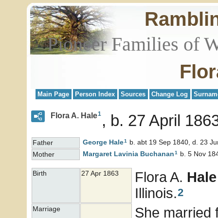
Rambli
Pioneer Families of 
Flor
Main Page
Person Index
Sources
Change Log
Surnam
1
Flora A. Hale
b. 27 April 186
1
George
Hale
b. abt 19 Sep 1840, d. 23 J
Father
1
Margaret Lavinia
Buchanan
b. 5 Nov 184
Mother
Flora A.
Hale
Birth
27 Apr 1863
Illinois.
2
She married f
Marriage