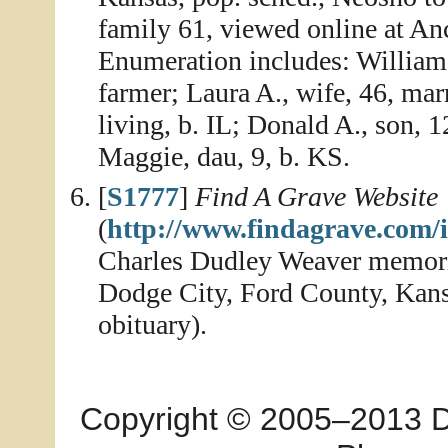
family 61, viewed online at An
Enumeration includes: William A
farmer; Laura A., wife, 46, mar
living, b. IL; Donald A., son, 12
Maggie, dau, 9, b. KS.
[
S1777
]
Find A Grave Website
(
http://www.findagrave.com/
Charles Dudley Weaver memor
Dodge City, Ford County, Kansa
obituary).
Copyright © 2005–2013 Dia