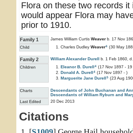
Flora on these two records it i
would appear Flora may have 
prior to 1910.
James William Curtis
Weaver
b. 17 Nov 186
Family 1
6
Charles Dudley
Weaver
(30 May 1885
Child
William Alexander
Durell
b. 1 Feb 1860, d
Family 2
4
Eleanor B.
Durell
(17 Nov 1897 - 19
Children
4
Donald A.
Durell
(17 Nov 1897 - )
5
Marguerite Jane
Durell
(23 Aug 1900
Descendants of John Buchanan and An
Charts
Descendants of William Ryburn and Mary
20 Dec 2013
Last Edited
Citations
[
S1009
] George Hail household