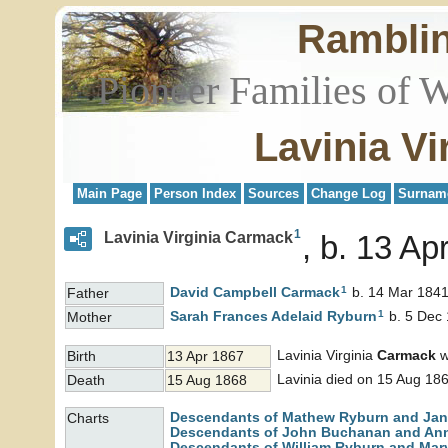
Rambli
Pioneer Families of 
Lavinia V
Main Page
Person Index
Sources
Change Log
Surnam
1
Lavinia Virginia Carmack
b. 13 Ap
1
David Campbell
Carmack
b. 14 Mar 1841
Father
1
Sarah Frances Adelaid
Ryburn
b. 5 Dec 
Mother
Lavinia Virginia
Carmack
w
Birth
13 Apr 1867
Lavinia died on 15 Aug 186
Death
15 Aug 1868
Descendants of Mathew Ryburn and Jane
Charts
Descendants of John Buchanan and An
Descendants of William Ryburn and Mary