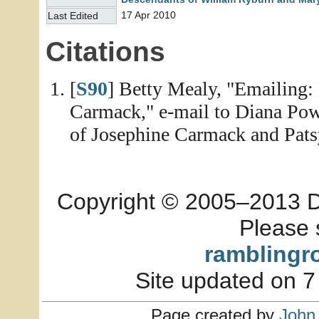
17 Apr 2010
Last Edited
Citations
[
S90
] Betty Mealy, "Emailing
Carmack," e-mail to Diana Powe
of Josephine Carmack and Patsy
Copyright © 2005–2013 Dia
Please 
ramblingr
Site updated on 7
Page created by
John 