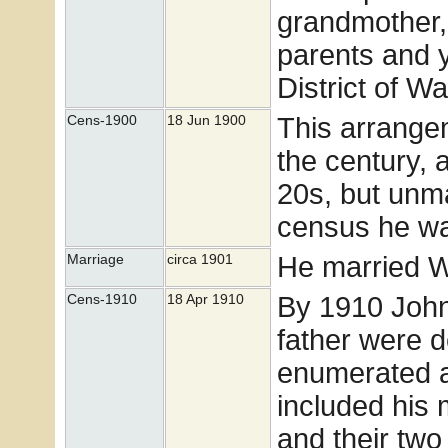
grandmother,
parents and 
District of W
This arrangem
Cens-1900
18 Jun 1900
the century, 
20s, but unma
census he was
He married W
Marriage
circa 1901
By 1910 John
Cens-1910
18 Apr 1910
father were 
enumerated a
included his 
and their two