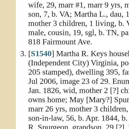
wife, 29, marr #1, marr 9 yrs, m
son, 7, b. VA; Martha L., dau, 
mother 3 children, 1 living, b.
male, cousin, 19, sgl, b. TN, par
818 Fairmount Ave.
[
S1540
] Martha R. Keys househ
(Independent City) Virginia, po
205 stamped), dwelling 395, fa
Jul 2006, image 23 of 29. Enum
Jan. 1826, wid, mother 2 [?] chi
owns home; May [Mary?] Spurg
marr 26 yrs, mother 3 children
son-in-law, 56, b. Apr. 1844, b
R. Spurgeon, grandson, 29 [?], 