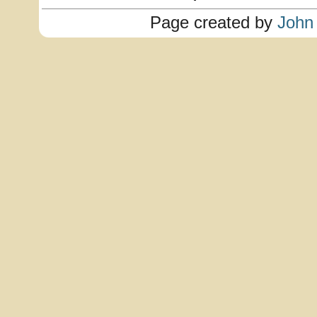
Page created by
John 