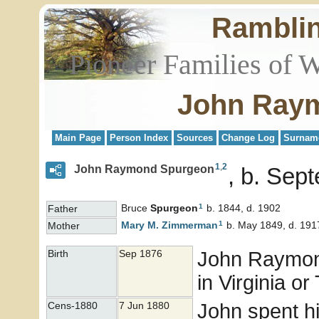
Rambli
Pioneer Families of 
John Ray
Main Page
Person Index
Sources
Change Log
Surnam
1
,
2
John Raymond Spurgeon
b. Sep
1
Bruce
Spurgeon
b. 1844, d. 1902
Father
1
Mary M.
Zimmerman
b. May 1849, d. 191
Mother
John Raymo
Birth
Sep 1876
in Virginia o
John spent hi
Cens-1880
7 Jun 1880