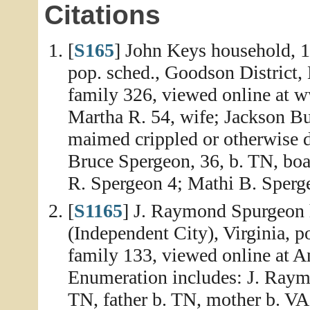
Citations
[
S165
] John Keys household, 
pop. sched., Goodson District,
family 326, viewed online at 
Martha R. 54, wife; Jackson Bu
maimed crippled or otherwise 
Bruce Spergeon, 36, b. TN, boa
R. Spergeon 4; Mathi B. Sperge
[
S1165
] J. Raymond Spurgeon h
(Independent City), Virginia, p
family 133, viewed online at A
Enumeration includes: J. Raymo
TN, father b. TN, mother b. V