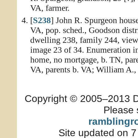
VA, farmer.
[
S238
] John R. Spurgeon house
VA, pop. sched., Goodson distr
dwelling 238, family 244, view
image 23 of 34. Enumeration i
home, no mortgage, b. TN, paren
VA, parents b. VA; William A., 
Copyright © 2005–2013 Dia
Please 
ramblingr
Site updated on 7