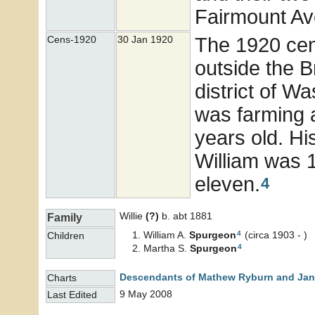
Fairmount Ave
The 1920 cens
Cens-1920
30 Jan 1920
outside the Br
district of W
was farming 
years old. Hi
William was 
eleven.
4
Willie
(?)
b. abt 1881
Family
4
William A.
Spurgeon
(circa 1903 - )
Children
4
Martha S.
Spurgeon
Descendants of Mathew Ryburn and Jane
Charts
9 May 2008
Last Edited