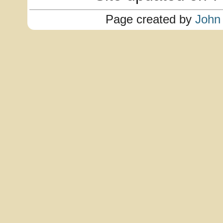
Page created by
John 