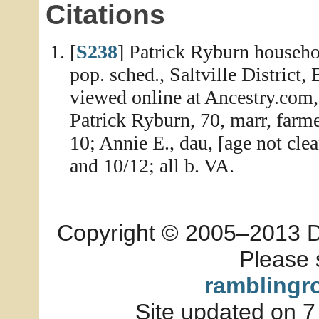
Citations
[
S238
] Patrick Ryburn househo
pop. sched., Saltville District,
viewed online at Ancestry.com,
Patrick Ryburn, 70, marr, farme
10; Annie E., dau, [age not clea
and 10/12; all b. VA.
Copyright © 2005–2013 Dia
Please 
ramblingr
Site updated on 7