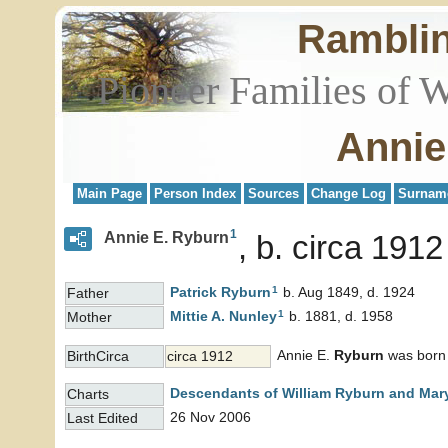
Rambli
Pioneer Families of 
Annie
Main Page
Person Index
Sources
Change Log
Surnam
1
Annie E. Ryburn
b. circa 1912
1
Patrick
Ryburn
b. Aug 1849, d. 1924
Father
1
Mittie A.
Nunley
b. 1881, d. 1958
Mother
Annie E.
Ryburn
was born i
BirthCirca
circa 1912
Descendants of William Ryburn and Mary
Charts
26 Nov 2006
Last Edited